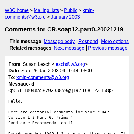
W3C home
Mailing lists
Public
xmlp-
comments@w3.org
January 2003
Comments for CR-soap12-part0-20021219
This message
:
Message body
Respond
More options
Related messages
:
Next message
Previous message
From
: Susan Lesch <
lesch@w3.org
>
Date
: Sun, 26 Jan 2003 04:10:44 -0800
To
:
xmlp-comments@w3.org
Message-Id
:
<p05111b04ba5979233859@[192.168.123.158]>
Hello,

Here are editorial comments for your "SOAP 
Version 1.2 Part 0: Primer"

Candidate Recommendation [1].

Decide whether SOAP 1.2 is one or three specs. If 