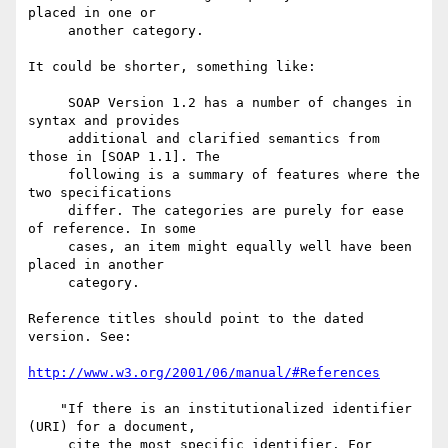
placed in one or

     another category.

It could be shorter, something like:

     SOAP Version 1.2 has a number of changes in 
syntax and provides

     additional and clarified semantics from 
those in [SOAP 1.1]. The

     following is a summary of features where the 
two specifications

     differ. The categories are purely for ease 
of reference. In some

     cases, an item might equally well have been 
placed in another

     category.

Reference titles should point to the dated 
version. See:

http://www.w3.org/2001/06/manual/#References
    "If there is an institutionalized identifier 
(URI) for a document,

     cite the most specific identifier. For 