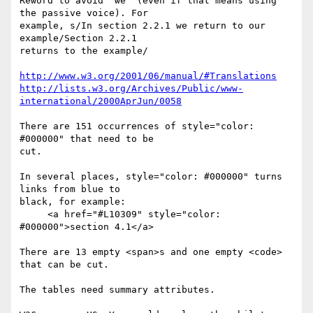
Reword to avoid "we" (even if that means using 
the passive voice). For

example, s/In section 2.2.1 we return to our 
example/Section 2.2.1

returns to the example/

http://www.w3.org/2001/06/manual/#Translations
http://lists.w3.org/Archives/Public/www-
international/2000AprJun/0058
There are 151 occurrences of style="color: 
#000000" that need to be

cut.

In several places, style="color: #000000" turns 
links from blue to

black, for example:

     <a href="#L10309" style="color: 
#000000">section 4.1</a>

There are 13 empty <span>s and one empty <code> 
that can be cut.

The tables need summary attributes.
