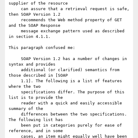
supplier of the resource

     can assure that a retrieval request is safe, 
then SOAP Version 1.2

     recommends the Web method property of GET 
and the SOAP Response

     message exchange pattern used as described 
in section 4.1.1.

This paragraph confused me:

     SOAP Version 1.2 has a number of changes in 
syntax and provides

     additional (or clarified) semantics from 
those described in [SOAP

     1.1]. The following is a list of features 
where the two

     specifications differ. The purpose of this 
list is to provide the

     reader with a quick and easily accessible 
summary of the

     differences between the two specifications. 
The following list has

     been put in categories purely for ease of 
reference, and in some

     cases, an item might equally well have been 