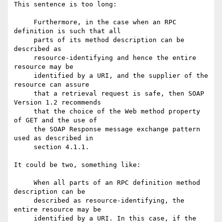
This sentence is too long:

     Furthermore, in the case when an RPC 
definition is such that all

     parts of its method description can be 
described as

     resource-identifying and hence the entire 
resource may be

     identified by a URI, and the supplier of the 
resource can assure

     that a retrieval request is safe, then SOAP 
Version 1.2 recommends

     that the choice of the Web method property 
of GET and the use of

     the SOAP Response message exchange pattern 
used as described in

     section 4.1.1.

It could be two, something like:

     When all parts of an RPC definition method 
description can be

     described as resource-identifying, the 
entire resource may be

     identified by a URI. In this case, if the 