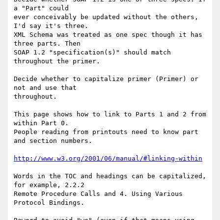
a "Part" could

ever conceivably be updated without the others, 
I'd say it's three.

XML Schema was treated as one spec though it has 
three parts. Then

SOAP 1.2 "specification(s)" should match 
throughout the primer.

Decide whether to capitalize primer (Primer) or 
not and use that

throughout.

This page shows how to link to Parts 1 and 2 from 
within Part 0.

People reading from printouts need to know part 
and section numbers.

http://www.w3.org/2001/06/manual/#linking-within
Words in the TOC and headings can be capitalized, 
for example, 2.2.2

Remote Procedure Calls and 4. Using Various 
Protocol Bindings.
