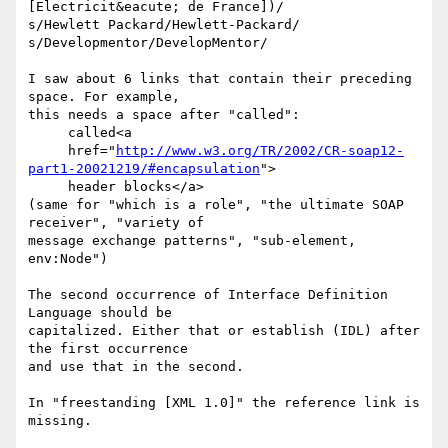
[Electricit&eacute; de France])/

s/Hewlett Packard/Hewlett-Packard/

s/Developmentor/DevelopMentor/

I saw about 6 links that contain their preceding 
space. For example,

this needs a space after "called":

     called<a

     href="
http://www.w3.org/TR/2002/CR-soap12-
part1-20021219/#encapsulation
">

     header blocks</a>

(same for "which is a role", "the ultimate SOAP 
receiver", "variety of

message exchange patterns", "sub-element, 
env:Node")

The second occurrence of Interface Definition 
Language should be

capitalized. Either that or establish (IDL) after 
the first occurrence

and use that in the second.

In "freestanding [XML 1.0]" the reference link is 
missing.
