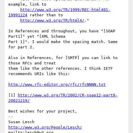
example, link to

http://www.w3.org/TR/1999/REC-html401-
19991224
 rather than to

http://www.w3.org/TR/html4/
."

In References and throughout, you have "[SOAP 
Part1]" yet "[XML Schema

Part 1]". I would make the spacing match. Same 
for part 2.

Also in References, for [SMTP] you can link to 
those RFCs and treat

them like the other references. I think IETF 
recommends URIs like this:

http://www.rfc-editor.org/rfc/rfcNNNN.txt
[1] 
http://www.w3.org/TR/2002/CR-soap12-part0-
20021219/
Best wishes for your project,

-- 

Susan Lesch           
http://www.w3.org/People/Lesch/
mailto:lesch@w3.org               