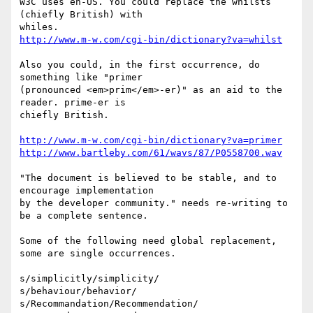
W3C uses en-US. You could replace the whilsts 
(chiefly British) with

http://www.m-w.com/cgi-bin/dictionary?va=whilst
Also you could, in the first occurrence, do 
something like "primer

(pronounced <em>prim</em>-er)" as an aid to the 
reader. prime-er is

chiefly British.

http://www.m-w.com/cgi-bin/dictionary?va=primer
http://www.bartleby.com/61/wavs/87/P0558700.wav
"The document is believed to be stable, and to 
encourage implementation

by the developer community." needs re-writing to 
be a complete sentence.

Some of the following need global replacement, 
some are single occurrences.

s/simplicitly/simplicity/

s/behaviour/behavior/

s/Recommandation/Recommendation/
