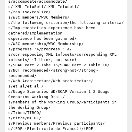
s/accomodate/accommodate/

s/[XML InfoSet]/[XML Infoset]/

s/realise/realize/

s/W3C members/W3C Members/

s/the following criterion/the following criteria/

s/Implementation experience have been 
gathered/Implementation 

experience has been gathered/

s/W3C membership/W3C Membership/

s/progress."A/progress." A/

s/corresponding XML Infosets/corresponding XML 
infosets/ (I think, not sure)

s/SOAP Part 2 Tabe 16/SOAP Part 2 Table 16/

s/NOT recommended/<strong>not</strong> 
recommended/

s/Web Architecture/Web architecture/

s/et al/et al./

s/Usage Scenarios WD/SOAP Version 1.2 Usage 
Scenarios Working Draft/

s/Members of the Working Group/Participants in 
the Working Group/

s/Tibco/TIBCO/

s/Mitre/MITRE/

s/Previous members/Previous participants/

s/(EDF (Electricite de France))/(EDF 