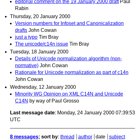
editorial comment on the 19 January 2000 draft
Paul
Rabin
Thursday, 20 January 2000
Version numbers for Infoset and Canonicalization
drafts
John Cowan
just a typo
Tim Bray
The unicode/c14n issue
Tim Bray
Tuesday, 18 January 2000
Details of Unicode normalization algorithm (non-
normative)
John Cowan
Rationale for Unicode normalization as part of c14n
John Cowan
Wednesday, 12 January 2000
Minority WG Opinion on XML C14N and Unicode
C14N
by way of Paul Grosso
Last message date
: Monday, 24 January 2000 07:39:53
UTC
8 messages
; sort by
:
thread
author
date
subject