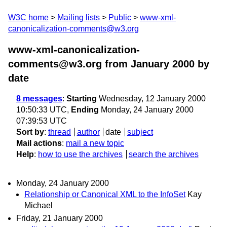
W3C home
Mailing lists
Public
www-xml-
canonicalization-comments@w3.org
www-xml-canonicalization-
comments@w3.org from January 2000
by
date
8 messages
:
Starting
Wednesday, 12 January 2000
10:50:33 UTC,
Ending
Monday, 24 January 2000
07:39:53 UTC
Sort by
:
thread
author
date
subject
Mail actions
:
mail a new topic
Help
:
how to use the archives
search the archives
Monday, 24 January 2000
Relationship or Canonical XML to the InfoSet
Kay
Michael
Friday, 21 January 2000