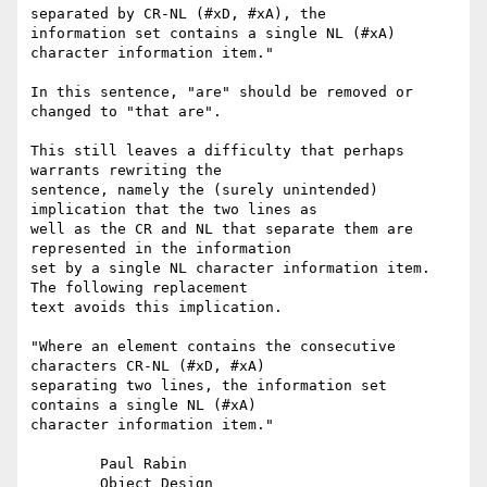
separated by CR-NL (#xD, #xA), the

information set contains a single NL (#xA) 
character information item."

In this sentence, "are" should be removed or 
changed to "that are".

This still leaves a difficulty that perhaps 
warrants rewriting the

sentence, namely the (surely unintended) 
implication that the two lines as

well as the CR and NL that separate them are 
represented in the information

set by a single NL character information item.  
The following replacement

text avoids this implication.

"Where an element contains the consecutive 
characters CR-NL (#xD, #xA)

separating two lines, the information set 
contains a single NL (#xA)

character information item."

	Paul Rabin
