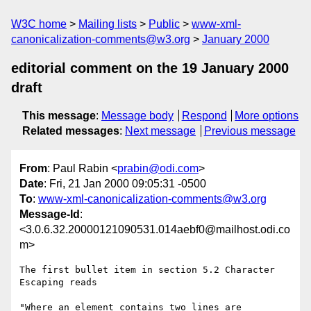
W3C home
Mailing lists
Public
www-xml-
canonicalization-comments@w3.org
January 2000
editorial comment on the 19 January 2000
draft
This message
:
Message body
Respond
More options
Related messages
:
Next message
Previous message
From
: Paul Rabin <
prabin@odi.com
>
Date
: Fri, 21 Jan 2000 09:05:31 -0500
To
:
www-xml-canonicalization-comments@w3.org
Message-Id
:
<3.0.6.32.20000121090531.014aebf0@mailhost.odi.co
m>
The first bullet item in section 5.2 Character 
Escaping reads

"Where an element contains two lines are 