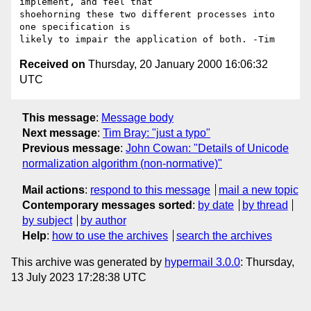
implement, and feel that

shoehorning these two different processes into 
one specification is 

Received on
Thursday, 20 January 2000 16:06:32
UTC
This message
:
Message body
Next message
:
Tim Bray: "just a typo"
Previous message
:
John Cowan: "Details of Unicode
normalization algorithm (non-normative)"
Mail actions
:
respond to this message
mail a new topic
Contemporary messages sorted
:
by date
by thread
by subject
by author
Help
:
how to use the archives
search the archives
This archive was generated by
hypermail 3.0.0
: Thursday,
13 July 2023 17:28:38 UTC