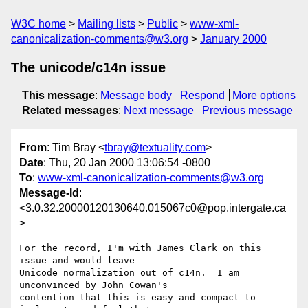
W3C home
Mailing lists
Public
www-xml-
canonicalization-comments@w3.org
January 2000
The unicode/c14n issue
This message
:
Message body
Respond
More options
Related messages
:
Next message
Previous message
From
: Tim Bray <
tbray@textuality.com
>
Date
: Thu, 20 Jan 2000 13:06:54 -0800
To
:
www-xml-canonicalization-comments@w3.org
Message-Id
:
<3.0.32.20000120130640.015067c0@pop.intergate.ca
>
For the record, I'm with James Clark on this 
issue and would leave

Unicode normalization out of c14n.  I am 
unconvinced by John Cowan's

contention that this is easy and compact to 