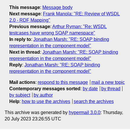
This message
:
Message body
Next message
:
Frank Manola: "RE: Review of WSDL
2.0 - RDF Mapping"
Previous message
:
Arthur Ryman: "Re: WSDL
testcases have wrong SOAP namespace"
In reply to
:
Jonathan Marsh: "RE: SOAP binding
representation in the component model"
Next in thread
:
Jonathan Marsh: "RE: SOAP binding
representation in the component model"
Reply
:
Jonathan Marsh: "RE: SOAP binding
representation in the component model"
Mail actions
:
respond to this message
mail a new topic
Contemporary messages sorted
:
by date
by thread
by subject
by author
Help
:
how to use the archives
search the archives
This archive was generated by
hypermail 3.0.0
: Thursday,
20 July 2023 23:26:55 UTC