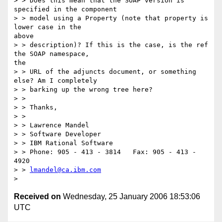
> > Does this mean that the SOAP version is 
specified in the component

> > model using a Property (note that property is 
lower case in the

above

> > description)? If this is the case, is the ref 
the SOAP namespace,

the

> > URL of the adjuncts document, or something 
else? Am I completely

> > barking up the wrong tree here?

> >

> > Thanks,

> >

> > Lawrence Mandel

> > Software Developer

> > IBM Rational Software

> > Phone: 905 - 413 - 3814   Fax: 905 - 413 - 
4920

> > 
lmandel@ca.ibm.com
Received on
Wednesday, 25 January 2006 18:53:06
UTC