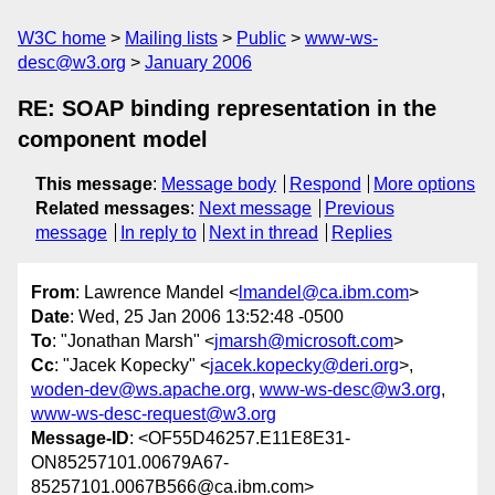
W3C home
Mailing lists
Public
www-ws-
desc@w3.org
January 2006
RE: SOAP binding representation in the
component model
This message
:
Message body
Respond
More options
Related messages
:
Next message
Previous
message
In reply to
Next in thread
Replies
From
: Lawrence Mandel <
lmandel@ca.ibm.com
>
Date
: Wed, 25 Jan 2006 13:52:48 -0500
To
: "Jonathan Marsh" <
jmarsh@microsoft.com
>
Cc
: "Jacek Kopecky" <
jacek.kopecky@deri.org
>,
woden-dev@ws.apache.org
,
www-ws-desc@w3.org
,
www-ws-desc-request@w3.org
Message-ID
: <OF55D46257.E11E8E31-
ON85257101.00679A67-
85257101.0067B566@ca.ibm.com>