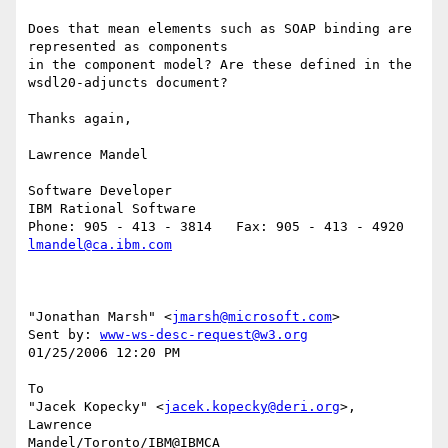
Does that mean elements such as SOAP binding are 
represented as components 

in the component model? Are these defined in the 
wsdl20-adjuncts document?

Thanks again,

Lawrence Mandel

Software Developer

IBM Rational Software

lmandel@ca.ibm.com
"Jonathan Marsh" <
jmarsh@microsoft.com
> 

Sent by: 
www-ws-desc-request@w3.org
01/25/2006 12:20 PM

To

"Jacek Kopecky" <
jacek.kopecky@deri.org
>, 
Lawrence 

Mandel/Toronto/IBM@IBMCA
