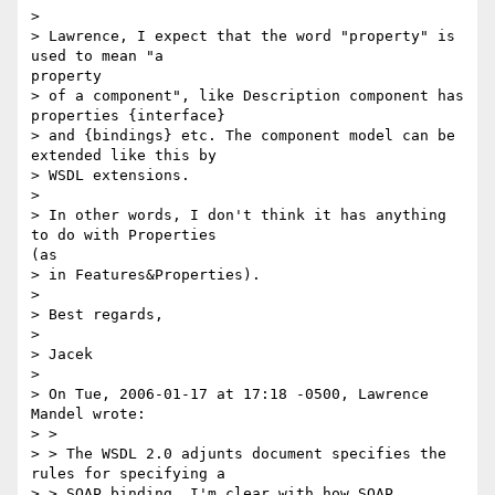
> 

> Lawrence, I expect that the word "property" is 
used to mean "a

property

> of a component", like Description component has 
properties {interface}

> and {bindings} etc. The component model can be 
extended like this by

> WSDL extensions.

> 

> In other words, I don't think it has anything 
to do with Properties

(as

> in Features&Properties).

> 

> Best regards,

> 

> Jacek

> 

> On Tue, 2006-01-17 at 17:18 -0500, Lawrence 
Mandel wrote:

> >

> > The WSDL 2.0 adjunts document specifies the 
rules for specifying a

> > SOAP binding. I'm clear with how SOAP 