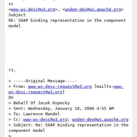
cc

<
www-ws-desc@w3.org
>, <
woden-dev@ws.apache.org
>

Subject

RE: SOAP binding representation in the component 
model

+1. 

> -----Original Message-----

> From: 
www-ws-desc-request@w3.org
 [mailto:
www-
ws-desc-request@w3.org
]

On

> Behalf Of Jacek Kopecky

> Sent: Wednesday, January 18, 2006 4:55 AM

> To: Lawrence Mandel

> Cc: 
www-ws-desc@w3.org
; 
woden-dev@ws.apache.org
> Subject: Re: SOAP binding representation in the 
component model

> 
