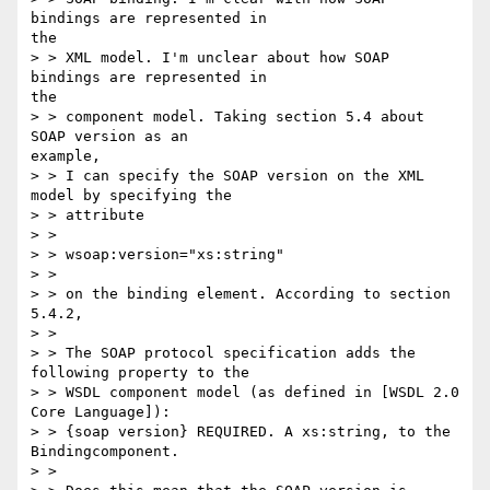
bindings are represented in

the

> > XML model. I'm unclear about how SOAP 
bindings are represented in

the

> > component model. Taking section 5.4 about 
SOAP version as an

example,

> > I can specify the SOAP version on the XML 
model by specifying the

> > attribute

> >

> > wsoap:version="xs:string"

> >

> > on the binding element. According to section 
5.4.2,

> >

> > The SOAP protocol specification adds the 
following property to the

> > WSDL component model (as defined in [WSDL 2.0 
Core Language]):

> > {soap version} REQUIRED. A xs:string, to the 
Bindingcomponent.

> >
