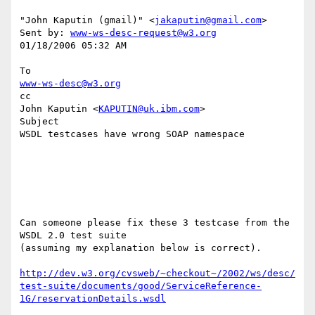
"John Kaputin (gmail)" <
jakaputin@gmail.com
> 

Sent by: 
www-ws-desc-request@w3.org
01/18/2006 05:32 AM

www-ws-desc@w3.org
cc

John Kaputin <
KAPUTIN@uk.ibm.com
>

Subject

WSDL testcases have wrong SOAP namespace

Can someone please fix these 3 testcase from the 
WSDL 2.0 test suite 

(assuming my explanation below is correct).

http://dev.w3.org/cvsweb/~checkout~/2002/ws/desc/
test-suite/documents/good/ServiceReference-
1G/reservationDetails.wsdl