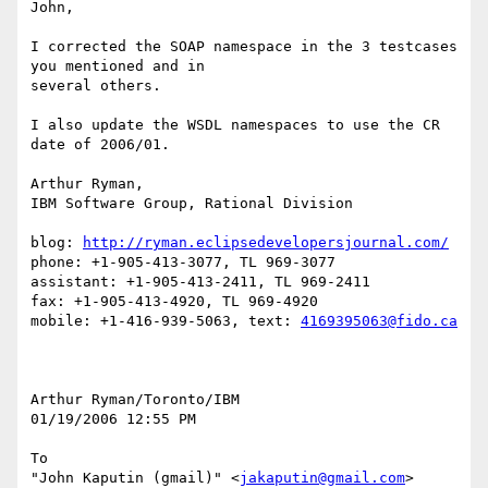
John,

I corrected the SOAP namespace in the 3 testcases 
you mentioned and in 

several others.

I also update the WSDL namespaces to use the CR 
date of 2006/01.

Arthur Ryman,

IBM Software Group, Rational Division

blog: 
http://ryman.eclipsedevelopersjournal.com/
phone: +1-905-413-3077, TL 969-3077

assistant: +1-905-413-2411, TL 969-2411

fax: +1-905-413-4920, TL 969-4920

mobile: +1-416-939-5063, text: 
4169395063@fido.ca
Arthur Ryman/Toronto/IBM

01/19/2006 12:55 PM

To

"John Kaputin (gmail)" <
jakaputin@gmail.com
>
