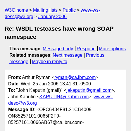
W3C home
Mailing lists
Public
www-ws-
desc@w3.org
January 2006
Re: WSDL testcases have wrong SOAP
namespace
This message
:
Message body
Respond
More options
Related messages
:
Next message
Previous
message
Maybe in reply to
From
: Arthur Ryman <
ryman@ca.ibm.com
>
Date
: Wed, 25 Jan 2006 13:41:31 -0500
To
: "John Kaputin (gmail)" <
jakaputin@gmail.com
>,
John Kaputin <
KAPUTIN@uk.ibm.com
>,
www-ws-
desc@w3.org
Message-ID
: <OFC6434F81.21CB4009-
ON85257101.0065F2F9-
85257101.0066AB67@ca.ibm.com>