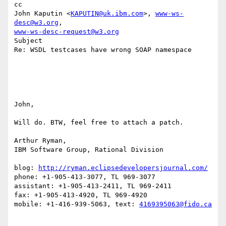
cc

John Kaputin <
KAPUTIN@uk.ibm.com
>, 
www-ws-
desc@w3.org
www-ws-desc-request@w3.org
Subject

Re: WSDL testcases have wrong SOAP namespace

John,

Will do. BTW, feel free to attach a patch.

Arthur Ryman,

IBM Software Group, Rational Division

blog: 
http://ryman.eclipsedevelopersjournal.com/
phone: +1-905-413-3077, TL 969-3077

assistant: +1-905-413-2411, TL 969-2411

fax: +1-905-413-4920, TL 969-4920

mobile: +1-416-939-5063, text: 
4169395063@fido.ca