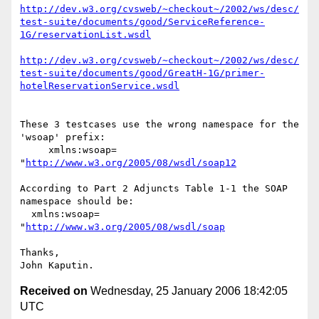
http://dev.w3.org/cvsweb/~checkout~/2002/ws/desc/
test-suite/documents/good/ServiceReference-
1G/reservationList.wsdl
http://dev.w3.org/cvsweb/~checkout~/2002/ws/desc/
test-suite/documents/good/GreatH-1G/primer-
hotelReservationService.wsdl
These 3 testcases use the wrong namespace for the 
'wsoap' prefix:

     xmlns:wsoap= 
"
http://www.w3.org/2005/08/wsdl/soap12
According to Part 2 Adjuncts Table 1-1 the SOAP 
namespace should be:

  xmlns:wsoap= 
"
http://www.w3.org/2005/08/wsdl/soap
Thanks,

Received on
Wednesday, 25 January 2006 18:42:05
UTC