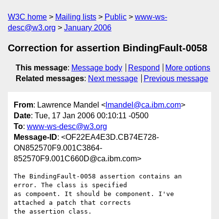
W3C home
Mailing lists
Public
www-ws-
desc@w3.org
January 2006
Correction for assertion BindingFault-0058
This message
:
Message body
Respond
More options
Related messages
:
Next message
Previous message
From
: Lawrence Mandel <
lmandel@ca.ibm.com
>
Date
: Tue, 17 Jan 2006 00:10:11 -0500
To
:
www-ws-desc@w3.org
Message-ID
: <OF22EA4E3D.CB74E728-
ON852570F9.001C3864-
852570F9.001C660D@ca.ibm.com>
The BindingFault-0058 assertion contains an 
error. The class is specified 

as compoent. It should be component. I've 
attached a patch that corrects 

the assertion class.
