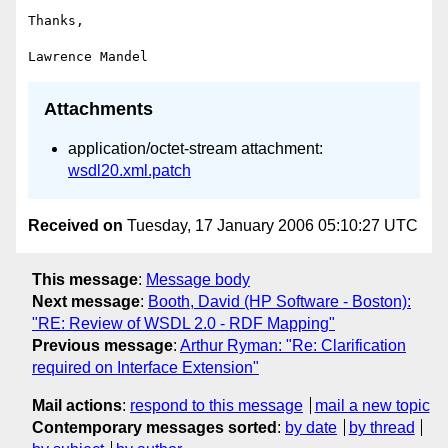
Thanks,

Attachments
application/octet-stream attachment:
wsdl20.xml.patch
Received on
Tuesday, 17 January 2006 05:10:27 UTC
This message
:
Message body
Next message
:
Booth, David (HP Software - Boston):
"RE: Review of WSDL 2.0 - RDF Mapping"
Previous message
:
Arthur Ryman: "Re: Clarification
required on Interface Extension"
Mail actions
:
respond to this message
mail a new topic
Contemporary messages sorted
:
by date
by thread