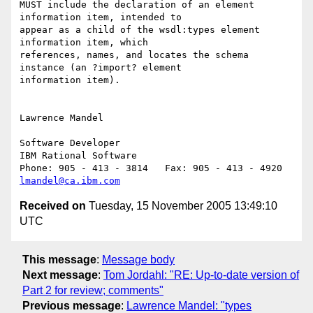
MUST include the declaration of an element 
information item, intended to 

appear as a child of the wsdl:types element 
information item, which 

references, names, and locates the schema 
instance (an ?import? element 

information item). 

Lawrence Mandel

Software Developer

IBM Rational Software

lmandel@ca.ibm.com
Received on
Tuesday, 15 November 2005 13:49:10
UTC
This message
:
Message body
Next message
:
Tom Jordahl: "RE: Up-to-date version of
Part 2 for review; comments"
Previous message
:
Lawrence Mandel: "types