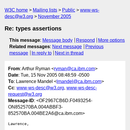
W3C home
Mailing lists
Public
www-ws-
desc@w3.org
November 2005
Re: types assertions
This message
:
Message body
Respond
More options
Related messages
:
Next message
Previous
message
In reply to
Next in thread
From
: Arthur Ryman <
ryman@ca.ibm.com
>
Date
: Tue, 15 Nov 2005 08:48:59 -0500
To
: Lawrence Mandel <
lmandel@ca.ibm.com
>
Cc
:
www-ws-desc@w3.org
,
www-ws-desc-
request@w3.org
Message-ID
: <OF2967CB6D.F0493254-
ON852570BA.004ABBF3-
852570BA.004BE2A6@ca.ibm.com>
Lawrence,
