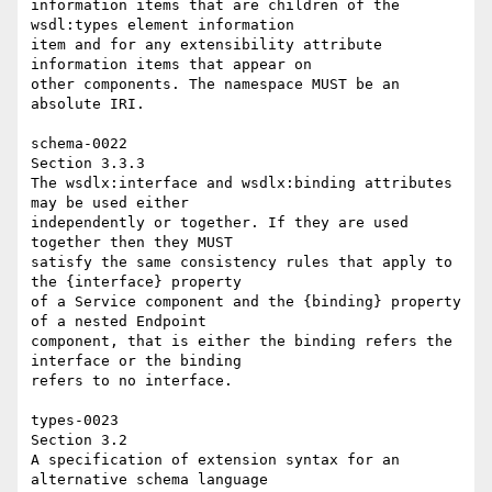
information items that are children of the 
wsdl:types element information 

item and for any extensibility attribute 
information items that appear on 

other components. The namespace MUST be an 
absolute IRI. 

schema-0022 

Section 3.3.3 

The wsdlx:interface and wsdlx:binding attributes 
may be used either 

independently or together. If they are used 
together then they MUST 

satisfy the same consistency rules that apply to 
the {interface} property 

of a Service component and the {binding} property 
of a nested Endpoint 

component, that is either the binding refers the 
interface or the binding 

refers to no interface. 

types-0023 

Section 3.2 

A specification of extension syntax for an 
alternative schema language 
