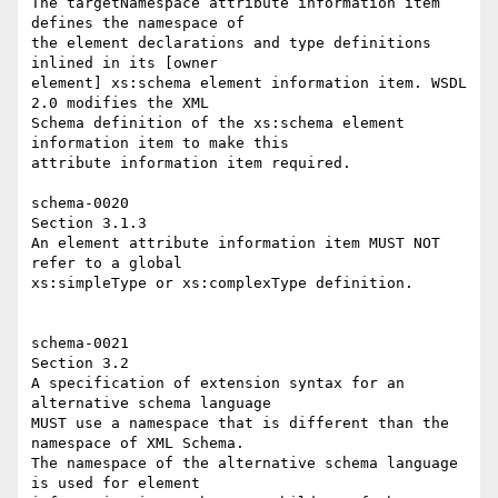
The targetNamespace attribute information item 
defines the namespace of 

the element declarations and type definitions 
inlined in its [owner 

element] xs:schema element information item. WSDL 
2.0 modifies the XML 

Schema definition of the xs:schema element 
information item to make this 

attribute information item required. 

schema-0020 

Section 3.1.3 

An element attribute information item MUST NOT 
refer to a global 

xs:simpleType or xs:complexType definition. 

schema-0021 

Section 3.2 

A specification of extension syntax for an 
alternative schema language 

MUST use a namespace that is different than the 
namespace of XML Schema. 

The namespace of the alternative schema language 
is used for element 
