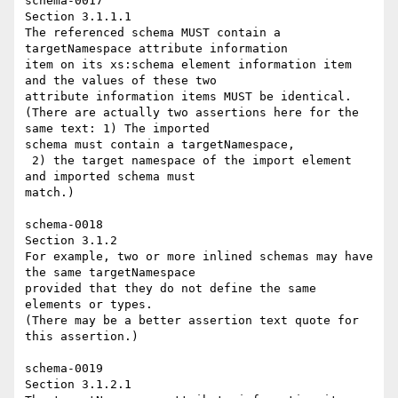
schema-0017 

Section 3.1.1.1 

The referenced schema MUST contain a 
targetNamespace attribute information 

item on its xs:schema element information item 
and the values of these two 

attribute information items MUST be identical. 

(There are actually two assertions here for the 
same text: 1) The imported 

schema must contain a targetNamespace, 

 2) the target namespace of the import element 
and imported schema must 

match.) 

schema-0018 

Section 3.1.2 

For example, two or more inlined schemas may have 
the same targetNamespace 

provided that they do not define the same 
elements or types. 

(There may be a better assertion text quote for 
this assertion.) 

schema-0019 

Section 3.1.2.1 
