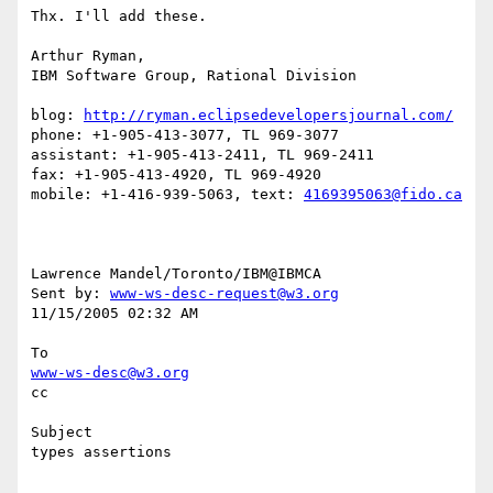
Thx. I'll add these.

Arthur Ryman,

IBM Software Group, Rational Division

blog: 
http://ryman.eclipsedevelopersjournal.com/
phone: +1-905-413-3077, TL 969-3077

assistant: +1-905-413-2411, TL 969-2411

fax: +1-905-413-4920, TL 969-4920

mobile: +1-416-939-5063, text: 
4169395063@fido.ca
Lawrence Mandel/Toronto/IBM@IBMCA 

Sent by: 
www-ws-desc-request@w3.org
11/15/2005 02:32 AM

www-ws-desc@w3.org
cc

Subject

types assertions
