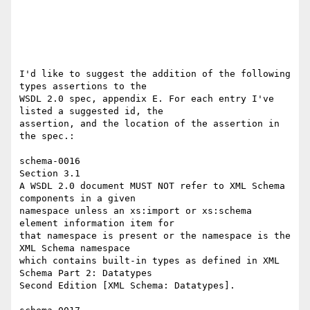
I'd like to suggest the addition of the following 
types assertions to the 

WSDL 2.0 spec, appendix E. For each entry I've 
listed a suggested id, the 

assertion, and the location of the assertion in 
the spec.: 

schema-0016 

Section 3.1 

A WSDL 2.0 document MUST NOT refer to XML Schema 
components in a given 

namespace unless an xs:import or xs:schema 
element information item for 

that namespace is present or the namespace is the 
XML Schema namespace 

which contains built-in types as defined in XML 
Schema Part 2: Datatypes 

Second Edition [XML Schema: Datatypes]. 
