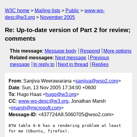
W3C home
Mailing lists
Public
www-ws-
desc@w3.org
November 2005
Re: Up-to-date version of Part 2 for review;
comments
This message
:
Message body
Respond
More options
Related messages
:
Next message
Previous
message
In reply to
Next in thread
Replies
From
: Sanjiva Weerawarana <
sanjiva@wso2.com
>
Date
: Sun, 13 Nov 2005 17:34:00 +0600
To
: Hugo Haas <
hugo@w3.org
>
CC
:
www-ws-desc@w3.org
, Jonathan Marsh
<
jmarsh@microsoft.com
>
Message-ID
: <437724A8.5060705@wso2.com>
BTW table 6-6 has a rendering problem at least 
for me (Ubuntu, firefox).
