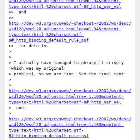
wsdl20/wsdl20-adjuncts.html?rev=1.94&content-
type=text/html;%20charset=utf-8#_http_ser_val
>>  and 

>> 
http://dev.w3.org/cvsweb/~checkout~/2002/ws/desc/
wsdl20/wsdl20-adjuncts.html?rev=1.94&content-
type=text/html;%20charset=utf-
8#_http_binding_default_rule_psf
>>  for details.

> 

> 

> I actually have managed to phrase it crisply 
(which was my original 

> problem), so we are fine. See the final text:

> 

> 
http://dev.w3.org/cvsweb/~checkout~/2002/ws/desc/
wsdl20/wsdl20-adjuncts.html?rev=1.103&content-
type=text/html;%20charset=utf-8#_http_ser_val
>  and: 

> 
http://dev.w3.org/cvsweb/~checkout~/2002/ws/desc/
wsdl20/wsdl20-adjuncts.html?rev=1.103&content-
type=text/html;%20charset=utf-
8#_http_binding_default_rule_psf