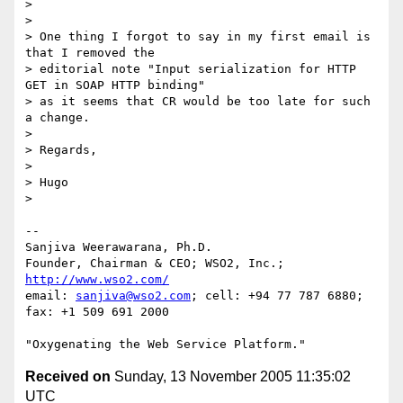
> 

> 

> One thing I forgot to say in my first email is 
that I removed the 

> editorial note "Input serialization for HTTP 
GET in SOAP HTTP binding" 

> as it seems that CR would be too late for such 
a change.

> 

> Regards,

> 

> Hugo

> 

-- 

Sanjiva Weerawarana, Ph.D.

Founder, Chairman & CEO; WSO2, Inc.; 
http://www.wso2.com/
email: 
sanjiva@wso2.com
; cell: +94 77 787 6880; 
fax: +1 509 691 2000

Received on
Sunday, 13 November 2005 11:35:02
UTC