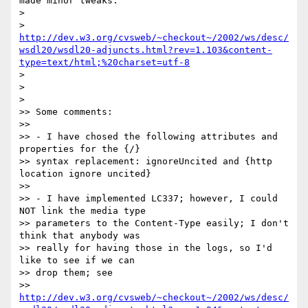
made minor tweaks:

> 

> 
http://dev.w3.org/cvsweb/~checkout~/2002/ws/desc/
wsdl20/wsdl20-adjuncts.html?rev=1.103&content-
type=text/html;%20charset=utf-8
> 

> 

> 

>> Some comments:

>> 

>> - I have chosed the following attributes and 
properties for the {/} 

>> syntax replacement: ignoreUncited and {http 
location ignore uncited}

>> 

>> - I have implemented LC337; however, I could 
NOT link the media type 

>> parameters to the Content-Type easily; I don't 
think that anybody was

>> really for having those in the logs, so I'd 
like to see if we can

>> drop them; see 

>> 
http://dev.w3.org/cvsweb/~checkout~/2002/ws/desc/