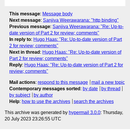
This message
:
Message body
Next message
:
Sanjiva Weerawarana: "http binding"
Previous message
:
Sanjiva Weerawarana: "Re: Up-to-
date version of Part 2 for review; comments"
In reply to
:
Hugo Haas: "Re: Up-to-date version of Part
2 for review; comments"
Next in thread
:
Hugo Haas: "Re: Up-to-date version of
Part 2 for review; comments"
Reply
:
Hugo Haas: "Re: Up-to-date version of Part 2 for
review; comments"
Mail actions
:
respond to this message
mail a new topic
Contemporary messages sorted
:
by date
by thread
by subject
by author
Help
:
how to use the archives
search the archives
This archive was generated by
hypermail 3.0.0
: Thursday,
20 July 2023 23:26:55 UTC