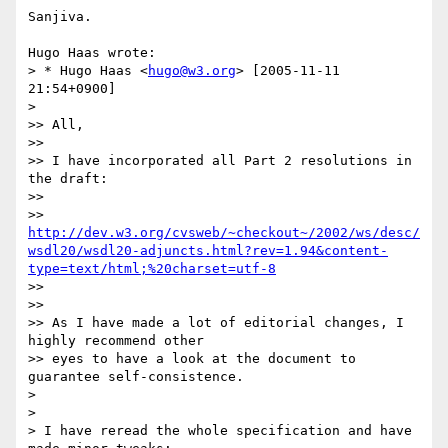
Sanjiva.

Hugo Haas wrote:

> * Hugo Haas <
hugo@w3.org
> [2005-11-11 
21:54+0900]

> 

>> All,

>> 

>> I have incorporated all Part 2 resolutions in 
the draft:

>> 

>> 
http://dev.w3.org/cvsweb/~checkout~/2002/ws/desc/
wsdl20/wsdl20-adjuncts.html?rev=1.94&content-
type=text/html;%20charset=utf-8
>> 

>> 

>> As I have made a lot of editorial changes, I 
highly recommend other 

>> eyes to have a look at the document to 
guarantee self-consistence.

> 

> 

> I have reread the whole specification and have 