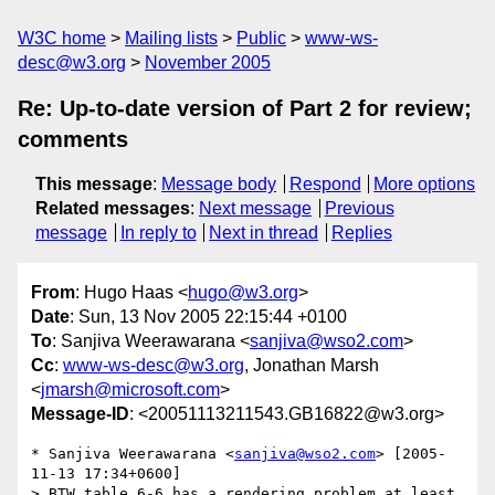
W3C home
Mailing lists
Public
www-ws-
desc@w3.org
November 2005
Re: Up-to-date version of Part 2 for review;
comments
This message
:
Message body
Respond
More options
Related messages
:
Next message
Previous
message
In reply to
Next in thread
Replies
From
: Hugo Haas <
hugo@w3.org
>
Date
: Sun, 13 Nov 2005 22:15:44 +0100
To
: Sanjiva Weerawarana <
sanjiva@wso2.com
>
Cc
:
www-ws-desc@w3.org
, Jonathan Marsh
<
jmarsh@microsoft.com
>
Message-ID
: <20051113211543.GB16822@w3.org>
* Sanjiva Weerawarana <
sanjiva@wso2.com
> [2005-
11-13 17:34+0600]

> BTW table 6-6 has a rendering problem at least 