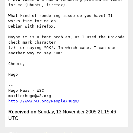
for me (Ubuntu, firefox).

What kind of rendering issue do you have? It 
works fine for me on

Debian with Firefox.

Maybe it is a font problem, as I used the Unicode 
check mark character

(✓) for saying "OK". In which case, I can use 
another way to say "OK".

Cheers,

Hugo

-- 

Hugo Haas - W3C

mailto:hugo@w3.org - 
http://www.w3.org/People/Hugo/
Received on
Sunday, 13 November 2005 21:15:46
UTC