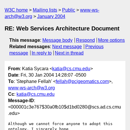
W3C home
Mailing lists
Public
www-ws-
arch@w3.org
January 2004
RE: Web Services Architecture Document
This message
:
Message body
Respond
More options
Related messages
:
Next message
Previous
message
In reply to
Next in thread
From
: Katia Sycara <
katia@cs.cmu.edu
>
Date
: Fri, 30 Jan 2004 14:28:07 -0500
To
: 'Stephane Fellah' <
fellah@pcigeomatics.com
>,
www-ws-arch@w3.org
Cc
:
katia@cs.cmu.edu
Message-ID
:
<000001c3e767$30a0fb10$d1bd0280@scs.ad.cs.cmu
.edu>
Although we cannot force anyone to adopt this 
ontology, I sincerely hope
