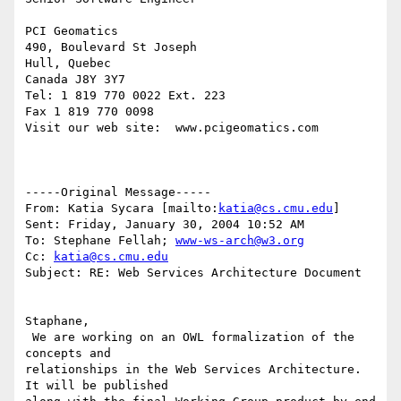
PCI Geomatics

490, Boulevard St Joseph

Hull, Quebec

Canada J8Y 3Y7

Tel: 1 819 770 0022 Ext. 223

Fax 1 819 770 0098

Visit our web site:  www.pcigeomatics.com

-----Original Message-----

From: Katia Sycara [mailto:
katia@cs.cmu.edu
] 

Sent: Friday, January 30, 2004 10:52 AM

To: Stephane Fellah; 
www-ws-arch@w3.org
Cc: 
katia@cs.cmu.edu
Subject: RE: Web Services Architecture Document

Staphane,

 We are working on an OWL formalization of the 
concepts and

relationships in the Web Services Architecture. 
It will be published
