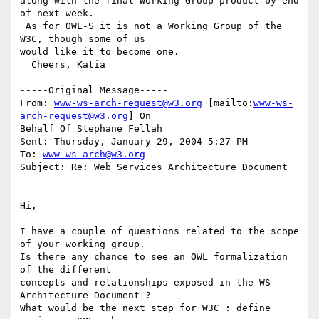
along with the final Working Group product by end 
of next week. 

 As for OWL-S it is not a Working Group of the 
W3C, though some of us

would like it to become one.

  Cheers, Katia

-----Original Message-----

From: 
www-ws-arch-request@w3.org
 [mailto:
www-ws-
arch-request@w3.org
] On

Behalf Of Stephane Fellah

Sent: Thursday, January 29, 2004 5:27 PM

To: 
www-ws-arch@w3.org
Subject: Re: Web Services Architecture Document

Hi,

I have a couple of questions related to the scope 
of your working group.

Is there any chance to see an OWL formalization 
of the different

concepts and relationships exposed in the WS 
Architecture Document ?

What would be the next step for W3C : define 