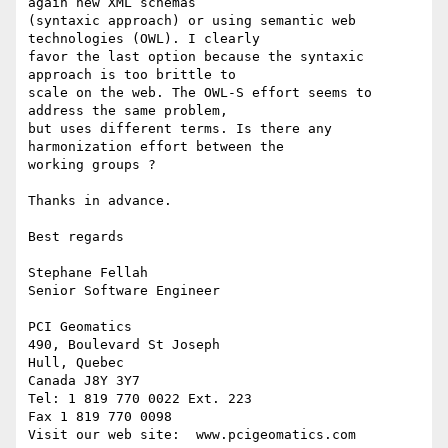
again new XML schemas

(syntaxic approach) or using semantic web 
technologies (OWL). I clearly

favor the last option because the syntaxic 
approach is too brittle to

scale on the web. The OWL-S effort seems to 
address the same problem,

but uses different terms. Is there any 
harmonization effort between the

working groups ? 

Thanks in advance.

Best regards

Stephane Fellah

Senior Software Engineer

PCI Geomatics

490, Boulevard St Joseph

Hull, Quebec

Canada J8Y 3Y7

Tel: 1 819 770 0022 Ext. 223

Fax 1 819 770 0098

Visit our web site:  www.pcigeomatics.com
