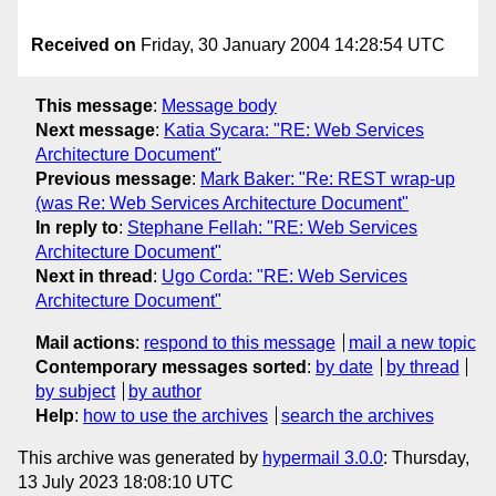
Received on
Friday, 30 January 2004 14:28:54 UTC
This message
:
Message body
Next message
:
Katia Sycara: "RE: Web Services
Architecture Document"
Previous message
:
Mark Baker: "Re: REST wrap-up
(was Re: Web Services Architecture Document"
In reply to
:
Stephane Fellah: "RE: Web Services
Architecture Document"
Next in thread
:
Ugo Corda: "RE: Web Services
Architecture Document"
Mail actions
:
respond to this message
mail a new topic
Contemporary messages sorted
:
by date
by thread
by subject
by author
Help
:
how to use the archives
search the archives
This archive was generated by
hypermail 3.0.0
: Thursday,
13 July 2023 18:08:10 UTC