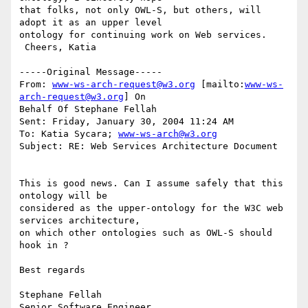
that folks, not only OWL-S, but others, will 
adopt it as an upper level

ontology for continuing work on Web services.

 Cheers, Katia

-----Original Message-----

From: 
www-ws-arch-request@w3.org
 [mailto:
www-ws-
arch-request@w3.org
] On

Behalf Of Stephane Fellah

Sent: Friday, January 30, 2004 11:24 AM

To: Katia Sycara; 
www-ws-arch@w3.org
Subject: RE: Web Services Architecture Document

This is good news. Can I assume safely that this 
ontology will be

considered as the upper-ontology for the W3C web 
services architecture,

on which other ontologies such as OWL-S should 
hook in ?

Best regards

Stephane Fellah

Senior Software Engineer
