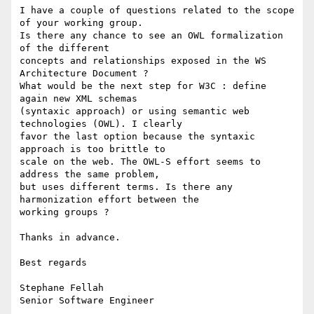
I have a couple of questions related to the scope 
of your working group.

Is there any chance to see an OWL formalization 
of the different

concepts and relationships exposed in the WS 
Architecture Document ?

What would be the next step for W3C : define 
again new XML schemas

(syntaxic approach) or using semantic web 
technologies (OWL). I clearly

favor the last option because the syntaxic 
approach is too brittle to

scale on the web. The OWL-S effort seems to 
address the same problem,

but uses different terms. Is there any 
harmonization effort between the

working groups ? 

Thanks in advance.

Best regards

Stephane Fellah

Senior Software Engineer
