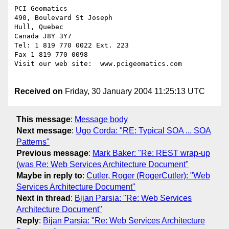
PCI Geomatics

490, Boulevard St Joseph

Hull, Quebec

Canada J8Y 3Y7

Tel: 1 819 770 0022 Ext. 223

Fax 1 819 770 0098

Visit our web site:  www.pcigeomatics.com

Received on
Friday, 30 January 2004 11:25:13 UTC
This message
:
Message body
Next message
:
Ugo Corda: "RE: Typical SOA ... SOA
Patterns"
Previous message
:
Mark Baker: "Re: REST wrap-up
(was Re: Web Services Architecture Document"
Maybe in reply to
:
Cutler, Roger (RogerCutler): "Web
Services Architecture Document"
Next in thread
:
Bijan Parsia: "Re: Web Services
Architecture Document"
Reply
:
Bijan Parsia: "Re: Web Services Architecture