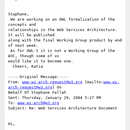
Staphane,

 We are working on an OWL formalization of the 
concepts and

relationships in the Web Services Architecture. 
It will be published

along with the final Working Group product by end 
of next week. 

 As for OWL-S it is not a Working Group of the 
W3C, though some of us

would like it to become one.

  Cheers, Katia

-----Original Message-----

From: 
www-ws-arch-request@w3.org
 [mailto:
www-ws-
arch-request@w3.org
] On

Behalf Of Stephane Fellah

Sent: Thursday, January 29, 2004 5:27 PM

To: 
www-ws-arch@w3.org
Subject: Re: Web Services Architecture Document

Hi,
