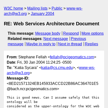
W3C home
Mailing lists
Public
www-ws-
arch@w3.org
January 2004
RE: Web Services Architecture Document
This message
:
Message body
Respond
More options
Related messages
:
Next message
Previous
message
Maybe in reply to
Next in thread
Replies
From
: Stephane Fellah <
fellah@pcigeomatics.com
>
Date
: Fri, 30 Jan 2004 11:24:25 -0500
To
: "Katia Sycara" <
katia@cs.cmu.edu
>, <
www-ws-
arch@w3.org
>
Message-ID
:
<8ED21571324EB145933ACCD22B86AC364701E5
@bach.ncr.pcigeomatics.com>
This is good news. Can I assume safely that this 
ontology will be

considered as the upper-ontology for the W3C web 