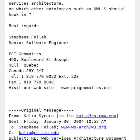
services architecture,

on which other ontologies such as OWL-S should 
hook in ?

Best regards

Stephane Fellah

Senior Software Engineer

PCI Geomatics

490, Boulevard St Joseph

Hull, Quebec

Canada J8Y 3Y7

Tel: 1 819 770 0022 Ext. 223

Fax 1 819 770 0098

Visit our web site:  www.pcigeomatics.com

-----Original Message-----

From: Katia Sycara [mailto:
katia@cs.cmu.edu
] 

Sent: Friday, January 30, 2004 10:52 AM

To: Stephane Fellah; 
www-ws-arch@w3.org
Cc: 
katia@cs.cmu.edu
Subject: RE: Web Services Architecture Document
