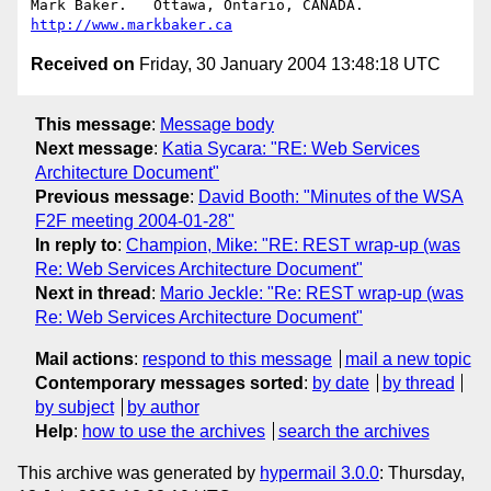
Mark Baker.   Ottawa, Ontario, CANADA.        
http://www.markbaker.ca
Received on
Friday, 30 January 2004 13:48:18 UTC
This message
:
Message body
Next message
:
Katia Sycara: "RE: Web Services
Architecture Document"
Previous message
:
David Booth: "Minutes of the WSA
F2F meeting 2004-01-28"
In reply to
:
Champion, Mike: "RE: REST wrap-up (was
Re: Web Services Architecture Document"
Next in thread
:
Mario Jeckle: "Re: REST wrap-up (was
Re: Web Services Architecture Document"
Mail actions
:
respond to this message
mail a new topic
Contemporary messages sorted
:
by date
by thread
by subject
by author
Help
:
how to use the archives
search the archives
This archive was generated by
hypermail 3.0.0
: Thursday,