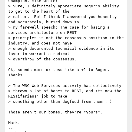
Champion, Mike wrote:

> Sure, I definitely appreciate Roger's ability 
to get to the heart of the

> matter.  But I think I answered you honestly 
and accurately, buried down in

> my farewell speech: The case for basing a 
services architecture on REST

> principles is not the consensus position in the 
industry, and does not have

> enough documented technical evidence in its 
favor to warrant a radical

> overthrow of the consensus.

Ok, sounds more or less like a +1 to Roger.  
Thanks.

> The W3C Web Services activity has collectively

> thrown a lot of bones to REST, and its now the 
RESTifarians' job to make

> something other than dogfood from them :-)

Those aren't our bones, they're *yours*.

Mark.

-- 
