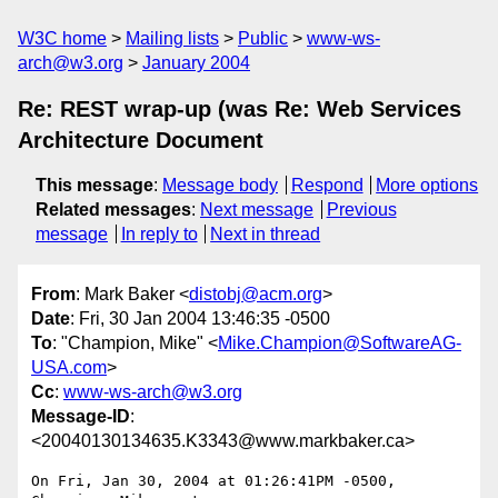
W3C home
Mailing lists
Public
www-ws-
arch@w3.org
January 2004
Re: REST wrap-up (was Re: Web Services
Architecture Document
This message
:
Message body
Respond
More options
Related messages
:
Next message
Previous
message
In reply to
Next in thread
From
: Mark Baker <
distobj@acm.org
>
Date
: Fri, 30 Jan 2004 13:46:35 -0500
To
: "Champion, Mike" <
Mike.Champion@SoftwareAG-
USA.com
>
Cc
:
www-ws-arch@w3.org
Message-ID
:
<20040130134635.K3343@www.markbaker.ca>
On Fri, Jan 30, 2004 at 01:26:41PM -0500, 