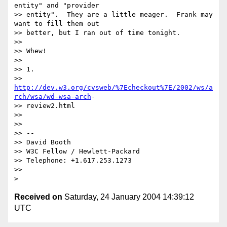
entity" and "provider

>> entity".  They are a little meager.  Frank may 
want to fill them out 

>> better, but I ran out of time tonight.

>>

>> Whew!

>>

>> 1.

>> 
http://dev.w3.org/cvsweb/%7Echeckout%7E/2002/ws/a
rch/wsa/wd-wsa-arch
-

>> review2.html

>>

>>

>> --

>> David Booth

>> W3C Fellow / Hewlett-Packard

>> Telephone: +1.617.253.1273

>>

Received on
Saturday, 24 January 2004 14:39:12
UTC