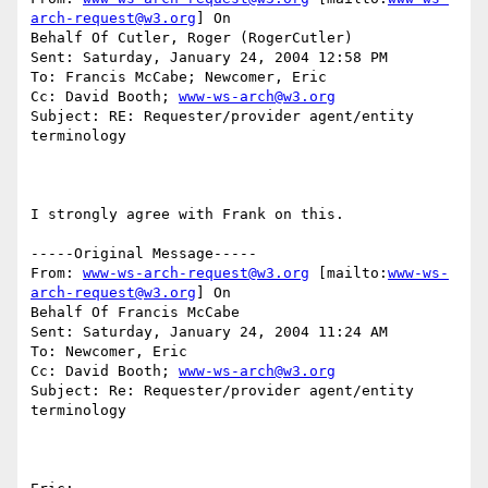
arch-request@w3.org
] On

Behalf Of Cutler, Roger (RogerCutler)

Sent: Saturday, January 24, 2004 12:58 PM

To: Francis McCabe; Newcomer, Eric

Cc: David Booth; 
www-ws-arch@w3.org
Subject: RE: Requester/provider agent/entity 
terminology

I strongly agree with Frank on this.

-----Original Message-----

From: 
www-ws-arch-request@w3.org
 [mailto:
www-ws-
arch-request@w3.org
] On

Behalf Of Francis McCabe

Sent: Saturday, January 24, 2004 11:24 AM

To: Newcomer, Eric

Cc: David Booth; 
www-ws-arch@w3.org
Subject: Re: Requester/provider agent/entity 
terminology
