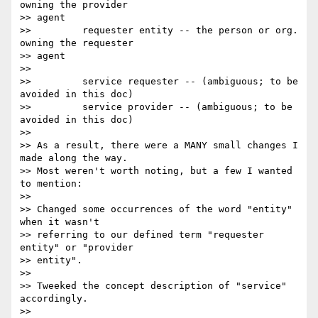
owning the provider

>> agent

>>         requester entity -- the person or org. 
owning the requester

>> agent

>>

>>         service requester -- (ambiguous; to be 
avoided in this doc)

>>         service provider -- (ambiguous; to be 
avoided in this doc)

>>

>> As a result, there were a MANY small changes I 
made along the way.

>> Most weren't worth noting, but a few I wanted 
to mention:

>>

>> Changed some occurrences of the word "entity" 
when it wasn't

>> referring to our defined term "requester 
entity" or "provider 

>> entity".

>>

>> Tweeked the concept description of "service" 
accordingly.

>>
