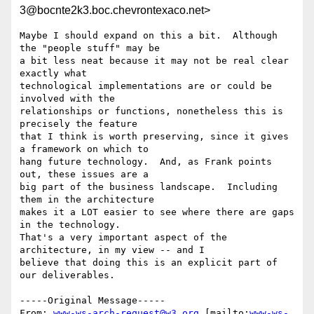
3@bocnte2k3.boc.chevrontexaco.net>
Maybe I should expand on this a bit.  Although 
the "people stuff" may be

a bit less neat because it may not be real clear 
exactly what

technological implementations are or could be 
involved with the

relationships or functions, nonetheless this is 
precisely the feature

that I think is worth preserving, since it gives 
a framework on which to

hang future technology.  And, as Frank points 
out, these issues are a

big part of the business landscape.  Including 
them in the architecture

makes it a LOT easier to see where there are gaps 
in the technology.

That's a very important aspect of the 
architecture, in my view -- and I

believe that doing this is an explicit part of 
our deliverables.

-----Original Message-----

From: 
www-ws-arch-request@w3.org
 [mailto:
www-ws-