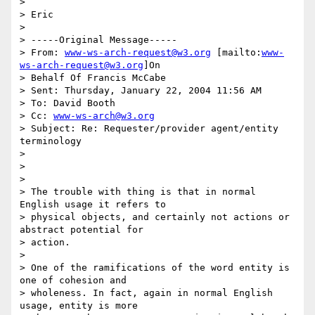
>

> Eric

>

> -----Original Message-----

> From: 
www-ws-arch-request@w3.org
 [mailto:
www-
ws-arch-request@w3.org
]On

> Behalf Of Francis McCabe

> Sent: Thursday, January 22, 2004 11:56 AM

> To: David Booth

> Cc: 
www-ws-arch@w3.org
> Subject: Re: Requester/provider agent/entity 
terminology

>

>

>

> The trouble with thing is that in normal 
English usage it refers to

> physical objects, and certainly not actions or 
abstract potential for 

> action.

>

> One of the ramifications of the word entity is 
one of cohesion and

> wholeness. In fact, again in normal English 
usage, entity is more 
