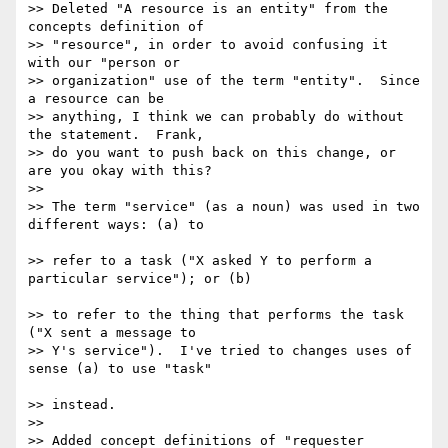
>> Deleted "A resource is an entity" from the 
concepts definition of

>> "resource", in order to avoid confusing it 
with our "person or 

>> organization" use of the term "entity".  Since 
a resource can be 

>> anything, I think we can probably do without 
the statement.  Frank, 

>> do you want to push back on this change, or 
are you okay with this?

>>

>> The term "service" (as a noun) was used in two 
different ways: (a) to

>> refer to a task ("X asked Y to perform a 
particular service"); or (b)

>> to refer to the thing that performs the task 
("X sent a message to

>> Y's service").  I've tried to changes uses of 
sense (a) to use "task"

>> instead.

>>

>> Added concept definitions of "requester 