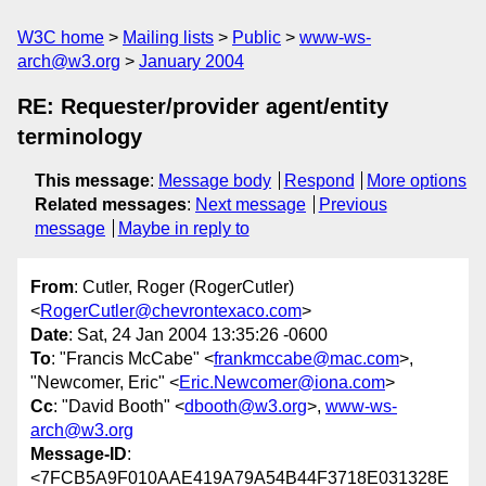
W3C home
Mailing lists
Public
www-ws-
arch@w3.org
January 2004
RE: Requester/provider agent/entity
terminology
This message
:
Message body
Respond
More options
Related messages
:
Next message
Previous
message
Maybe in reply to
From
: Cutler, Roger (RogerCutler)
<
RogerCutler@chevrontexaco.com
>
Date
: Sat, 24 Jan 2004 13:35:26 -0600
To
: "Francis McCabe" <
frankmccabe@mac.com
>,
"Newcomer, Eric" <
Eric.Newcomer@iona.com
>
Cc
: "David Booth" <
dbooth@w3.org
>,
www-ws-
arch@w3.org
Message-ID
:
<7FCB5A9F010AAE419A79A54B44F3718E031328E