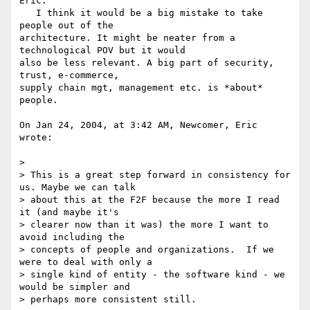
Eric:

   I think it would be a big mistake to take 
people out of the 

architecture. It might be neater from a 
technological POV but it would 

also be less relevant. A big part of security, 
trust, e-commerce, 

supply chain mgt, management etc. is *about* 
people.

On Jan 24, 2004, at 3:42 AM, Newcomer, Eric 
wrote:

>

> This is a great step forward in consistency for 
us. Maybe we can talk 

> about this at the F2F because the more I read 
it (and maybe it's 

> clearer now than it was) the more I want to 
avoid including the 

> concepts of people and organizations.  If we 
were to deal with only a 

> single kind of entity - the software kind - we 
would be simpler and 

> perhaps more consistent still.
