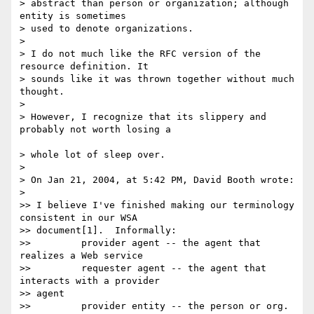
> abstract than person or organization; although 
entity is sometimes 

> used to denote organizations.

>

> I do not much like the RFC version of the 
resource definition. It

> sounds like it was thrown together without much 
thought.

>

> However, I recognize that its slippery and 
probably not worth losing a

> whole lot of sleep over.

>

> On Jan 21, 2004, at 5:42 PM, David Booth wrote:

>

>> I believe I've finished making our terminology 
consistent in our WSA

>> document[1].  Informally:

>>         provider agent -- the agent that 
realizes a Web service

>>         requester agent -- the agent that 
interacts with a provider 

>> agent

>>         provider entity -- the person or org. 