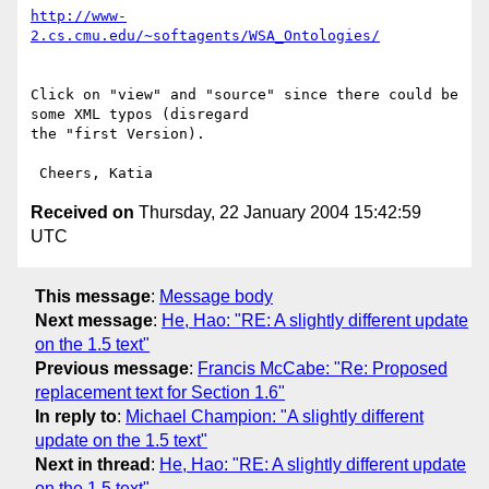
http://www-
2.cs.cmu.edu/~softagents/WSA_Ontologies/
Click on "view" and "source" since there could be 
some XML typos (disregard

the "first Version).

Received on
Thursday, 22 January 2004 15:42:59
UTC
This message
:
Message body
Next message
:
He, Hao: "RE: A slightly different update
on the 1.5 text"
Previous message
:
Francis McCabe: "Re: Proposed
replacement text for Section 1.6"
In reply to
:
Michael Champion: "A slightly different
update on the 1.5 text"
Next in thread
:
He, Hao: "RE: A slightly different update
on the 1.5 text"