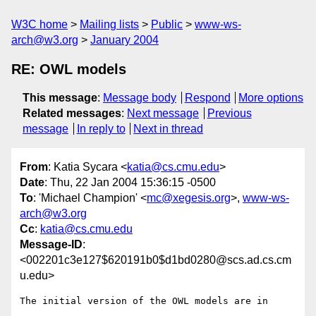
W3C home
Mailing lists
Public
www-ws-
arch@w3.org
January 2004
RE: OWL models
This message
:
Message body
Respond
More options
Related messages
:
Next message
Previous
message
In reply to
Next in thread
From
: Katia Sycara <
katia@cs.cmu.edu
>
Date
: Thu, 22 Jan 2004 15:36:15 -0500
To
: 'Michael Champion' <
mc@xegesis.org
>,
www-ws-
arch@w3.org
Cc
:
katia@cs.cmu.edu
Message-ID
:
<002201c3e127$620191b0$d1bd0280@scs.ad.cs.cm
u.edu>
The initial version of the OWL models are in
