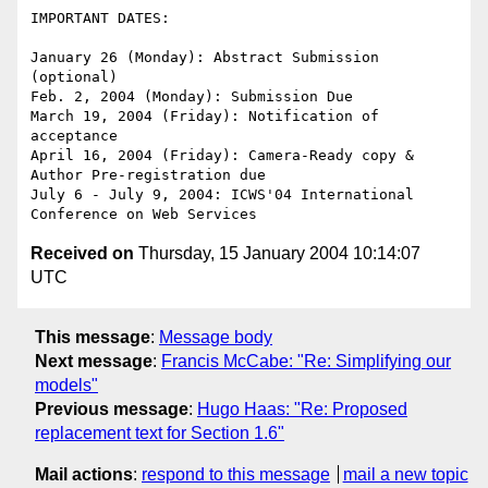
IMPORTANT DATES:

January 26 (Monday): Abstract Submission 
(optional)

Feb. 2, 2004 (Monday): Submission Due

March 19, 2004 (Friday): Notification of 
acceptance

April 16, 2004 (Friday): Camera-Ready copy & 
Author Pre-registration due

July 6 - July 9, 2004: ICWS'04 International 
Received on
Thursday, 15 January 2004 10:14:07
UTC
This message
:
Message body
Next message
:
Francis McCabe: "Re: Simplifying our
models"
Previous message
:
Hugo Haas: "Re: Proposed
replacement text for Section 1.6"
Mail actions
:
respond to this message
mail a new topic