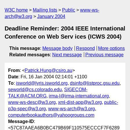
W3C home
Mailing lists
Public
www-ws-
arch@w3.org
January 2004
Deadline Reminder: 2004 IEEE International
Conference on Web Serv ices (ICWS 2004)
This message
:
Message body
Respond
More options
Related messages
:
Next message
Previous message
From
: <
Patrick.Hung@csiro.au
>
Date
: Fri, 16 Jan 2004 02:14:01 +1100
To
:
isworld@lyris.isworld.org
,
dsinfo@listproc.gsu.edu
,
seworld@cs.colorado.edu
,
SIGECOM-
TALK@ACM.ORG
,
irma-l@irma-international.org
,
www-ws-desc@w3.org
,
xml-dist-app@w3.org
,
public-
p3p-spec@w3.org
,
www-ws-arch@w3.org
,
computerbookauthors@yahoogroups.com
Message-ID
:
<57C87AAEA6B0BC479B69F110575ECCCF7F6289