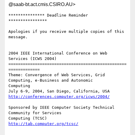
@saab-bt.act.cmis.CSIRO.AU>
*************** Deadline Reminder 
**************** 

Apologies if you receive multiple copies of this 
message.

2004 IEEE International Conference on Web 
Services (ICWS 2004)

=================================================
=============

Theme: Convergence of Web Services, Grid 
Computing, e-Business and Autonomic

Computing

http://conferences.computer.org/icws/2004/
Sponsored by IEEE Computer Society Technical 
Community for Services

http://tab.computer.org/tcsc/