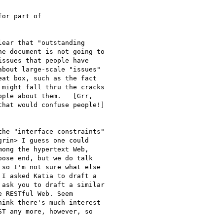
or part of 

ear that "outstanding

e document is not going to

ssues that people have

bout large-scale "issues"

at box, such as the fact

might fall thru the cracks

ple about them.   [Grr,

hat would confuse people!]

he "interface constraints"

rin> I guess one could

ong the hypertext Web,

ose end, but we do talk

so I'm not sure what else

I asked Katia to draft a

ask you to draft a similar

 RESTful Web. Seem

ink there's much interest

T any more, however, so
