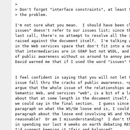
> 

> Don't forget "interface constraints", at least f
> the problem.

I'm not sure what you mean.  I should have been cl
issues" doesn't refer to our issues list; since th
last call, there's no attempt to resolve all the i
raised against the document itself.  I'm talking a
in the Web services space that don't fit into a ne
that intermediaries are in SOAP but not WSDL, and 
of public awareness without us around to annoy peo
David warned me that if I used the word "issues" t
I feel confident in saying that you will not let t
issue fall thru the cracks of public awareness. <g
argue that the whole issue of the relationships am
Semantic Web, and services "web", is a bit of a lo
about that at some length in the document itself, 
we could say in the final section.  I guess since 
paragraph on what the WS/SW loose end is, I could 
paragraph about the loose end involving WS and the
reasonable?  Or am I misunderstanding?  I don't th
in spending our last 4 weeks on earth debating RES