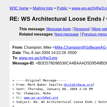
W3C home
Mailing lists
Public
www-ws-arch@w3.o
RE: WS Architectural Loose Ends /
This message
:
Message body
Respond
More opt
Related messages
:
Next message
Previous mes
From
: Champion, Mike <
Mike.Champion@SoftwareAG
Date
: Thu, 8 Jan 2004 14:22:29 -0500
To
:
www-ws-arch@w3.org
Message-ID
: <BDD579D96530CA4BAAAD5D9549BDE
> -----Original Message-----

> From: Mark Baker [mailto:
distobj@acm.org
] 

> Sent: Thursday, January 08, 2004 2:10 PM

> To: Champion, Mike

> Cc: 
www-ws-arch@w3.org
> Subject: Re: WS Architectural Loose Ends / Outst
> 
