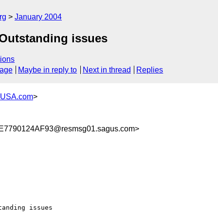
rg
January 2004
 Outstanding issues
ions
sage
Maybe in reply to
Next in thread
Replies
-USA.com
>
7790124AF93@resmsg01.sagus.com>
anding issues
