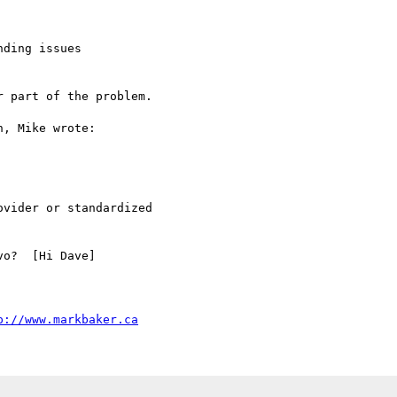
ding issues

 part of the problem.

, Mike wrote:

vider or standardized

o?  [Hi Dave]

p://www.markbaker.ca