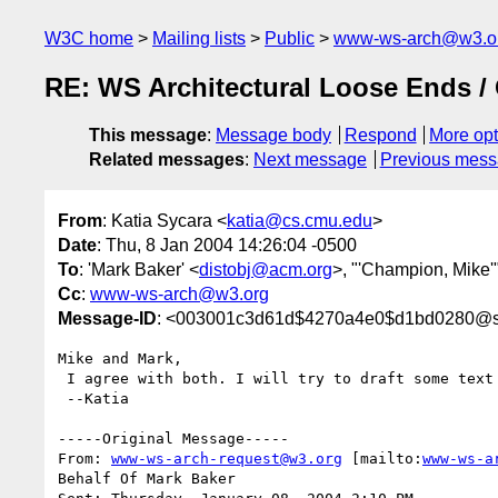
W3C home
Mailing lists
Public
www-ws-arch@w3.o
RE: WS Architectural Loose Ends /
This message
:
Message body
Respond
More opt
Related messages
:
Next message
Previous mes
From
: Katia Sycara <
katia@cs.cmu.edu
>
Date
: Thu, 8 Jan 2004 14:26:04 -0500
To
: 'Mark Baker' <
distobj@acm.org
>, "'Champion, Mike'
Cc
:
www-ws-arch@w3.org
Message-ID
: <003001c3d61d$4270a4e0$d1bd0280@sc
Mike and Mark,

 I agree with both. I will try to draft some text for next week.

 --Katia

-----Original Message-----

From: 
www-ws-arch-request@w3.org
 [mailto:
www-ws-a
Behalf Of Mark Baker
