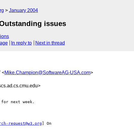
rg
January 2004
 Outstanding issues
ions
sage
In reply to
Next in thread
" <
Mike.Champion@SoftwareAG-USA.com
>
s.ad.cs.cmu.edu>
rch-request@w3.org
] On
