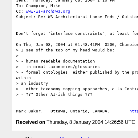
Sent: Thursday, January 08, 2004 2:10 PM

To: Champion, Mike

Cc: 
www-ws-arch@w3.org
Subject: Re: WS Architectural Loose Ends / Outstan
Don't forget "interface constraints", at least for
On Thu, Jan 08, 2004 at 01:48:41PM -0500, Champion
> I see off the top of my head would be:

> 

> - human readable documentation

> - informal taxonomies/glossaries

> - formal ontologies, either published by the pro
within

> an industry

> - other taxonomy mapping approaches, a la Contiv
> - ??? Other AI-ish things ???

-- 

Mark Baker.   Ottawa, Ontario, CANADA.        
htt
Received on
Thursday, 8 January 2004 14:26:56 UTC