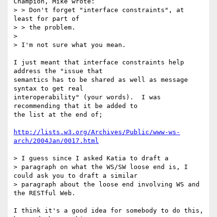
Champion, Mike wrote:

> > Don't forget "interface constraints", at 
least for part of 

> > the problem.

> 

> I'm not sure what you mean.

I just meant that interface constraints help 
address the "issue that

semantics has to be shared as well as message 
syntax to get real

interoperability" (your words).  I was 
recommending that it be added to

the list at the end of;

http://lists.w3.org/Archives/Public/www-ws-
arch/2004Jan/0017.html
> I guess since I asked Katia to draft a

> paragraph on what the WS/SW loose end is, I 
could ask you to draft a similar

> paragraph about the loose end involving WS and 
the RESTful Web.

I think it's a good idea for somebody to do this, 