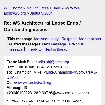
W3C home
Mailing lists
Public
www-ws-
arch@w3.org
January 2004
Re: WS Architectural Loose Ends /
Outstanding issues
This message
:
Message body
Respond
More options
Related messages
:
Next message
Previous
message
In reply to
Next in thread
From
: Mark Baker <
distobj@acm.org
>
Date
: Thu, 8 Jan 2004 22:31:28 -0500
To
: "Champion, Mike" <
Mike.Champion@SoftwareAG-
USA.com
>
Cc
:
www-ws-arch@w3.org
Message-ID
:
<20040108223128.X30726@www.markbaker.ca>
On Thu, Jan 08, 2004 at 02:22:29PM -0500, 