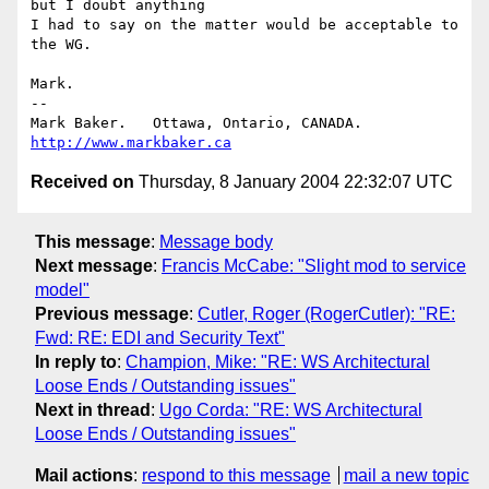
but I doubt anything

I had to say on the matter would be acceptable to 
the WG.

Mark.

-- 

Mark Baker.   Ottawa, Ontario, CANADA.        
http://www.markbaker.ca
Received on
Thursday, 8 January 2004 22:32:07 UTC
This message
:
Message body
Next message
:
Francis McCabe: "Slight mod to service
model"
Previous message
:
Cutler, Roger (RogerCutler): "RE:
Fwd: RE: EDI and Security Text"
In reply to
:
Champion, Mike: "RE: WS Architectural
Loose Ends / Outstanding issues"
Next in thread
:
Ugo Corda: "RE: WS Architectural
Loose Ends / Outstanding issues"
Mail actions
:
respond to this message
mail a new topic