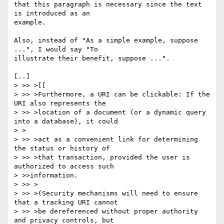
that this paragraph is necessary since the text 
is introduced as an

example.

Also, instead of "As a simple example, suppose 
...", I would say "To

illustrate their benefit, suppose ...".

[..]

> >> >[[

> >> >Furthermore, a URI can be clickable: If the 
URI also represents the

> >> >location of a document (or a dynamic query 
into a database), it could

> >

> >> >act as a convenient link for determining 
the status or history of

> >> >that transaction, provided the user is 
authorized to access such

> >>information.

> >> >

> >> >(Security mechanisms will need to ensure 
that a tracking URI cannot

> >> >be dereferenced without proper authority 
and privacy controls, but
