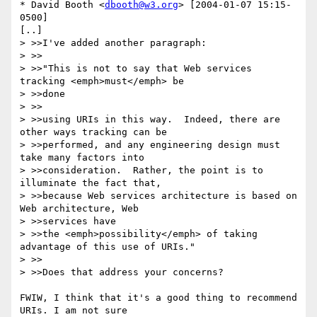
* David Booth <
dbooth@w3.org
> [2004-01-07 15:15-
0500]

[..]

> >>I've added another paragraph:

> >>

> >>"This is not to say that Web services 
tracking <emph>must</emph> be

> >>done

> >>

> >>using URIs in this way.  Indeed, there are 
other ways tracking can be

> >>performed, and any engineering design must 
take many factors into

> >>consideration.  Rather, the point is to 
illuminate the fact that,

> >>because Web services architecture is based on 
Web architecture, Web

> >>services have

> >>the <emph>possibility</emph> of taking 
advantage of this use of URIs."

> >>

> >>Does that address your concerns?

FWIW, I think that it's a good thing to recommend 
URIs. I am not sure
