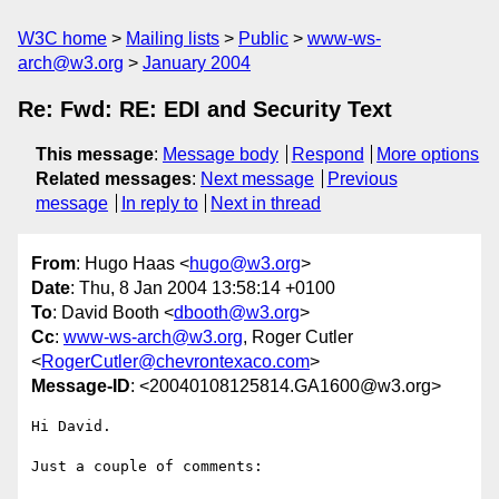
W3C home
Mailing lists
Public
www-ws-
arch@w3.org
January 2004
Re: Fwd: RE: EDI and Security Text
This message
:
Message body
Respond
More options
Related messages
:
Next message
Previous
message
In reply to
Next in thread
From
: Hugo Haas <
hugo@w3.org
>
Date
: Thu, 8 Jan 2004 13:58:14 +0100
To
: David Booth <
dbooth@w3.org
>
Cc
:
www-ws-arch@w3.org
, Roger Cutler
<
RogerCutler@chevrontexaco.com
>
Message-ID
: <20040108125814.GA1600@w3.org>
Hi David.

Just a couple of comments:
