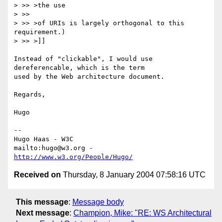
> >> >the use

> >>

> >> >of URIs is largely orthogonal to this 
requirement.)

> >> >]]

Instead of "clickable", I would use 
dereferencable, which is the term

used by the Web architecture document.

Regards,

Hugo

-- 

Hugo Haas - W3C

mailto:hugo@w3.org - 
http://www.w3.org/People/Hugo/
Received on
Thursday, 8 January 2004 07:58:16 UTC
This message
:
Message body
Next message
:
Champion, Mike: "RE: WS Architectural