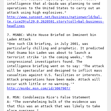
intelligence that al-Qaida was planning to send 
operatives to the United States to carry out an 
attack using high explosives."  
http://www.sunspot.net/business/nationworld/bal-
te.rice29jul29,0,2620591.story?coll=bal-business-
headlines
7. MSNBC: White House Briefed on Imminent bin 
Laden Attack

"One such CIA briefing, in July 2001, was 
particularly chilling and prophetic. It predicted 
that Osama bin Laden was about to launch a 
terrorist strike 'in the coming weeks,' the 
congressional investigators found. The 
intelligence briefing went on to say: 'The attack 
will be spectacular and designed to inflict mass 
casualties against U.S. facilities or interests. 
Attack preparations have been made. Attack will 
occur with little or no warning.'"  
http://msnbc.msn.com/id/3067907/
8. MSN: Condoleezza Rice's False Statement 

A: "The overwhelming bulk of the evidence was 
that this was an attack that was likely to take 
place overseas."
