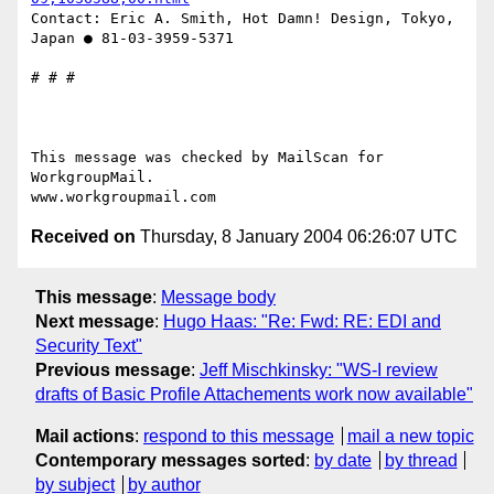
Contact: Eric A. Smith, Hot Damn! Design, Tokyo, 
Japan ● 81-03-3959-5371

# # #

This message was checked by MailScan for 
WorkgroupMail.

Received on
Thursday, 8 January 2004 06:26:07 UTC
This message
:
Message body
Next message
:
Hugo Haas: "Re: Fwd: RE: EDI and
Security Text"
Previous message
:
Jeff Mischkinsky: "WS-I review
drafts of Basic Profile Attachements work now available"
Mail actions
:
respond to this message
mail a new topic
Contemporary messages sorted
:
by date
by thread
by subject
by author