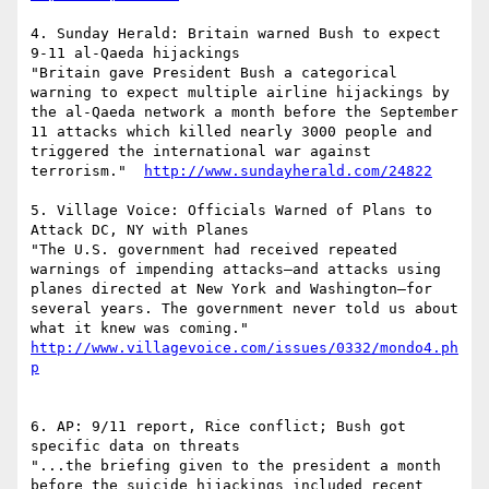
4. Sunday Herald: Britain warned Bush to expect 
9-11 al-Qaeda hijackings

"Britain gave President Bush a categorical 
warning to expect multiple airline hijackings by 
the al-Qaeda network a month before the September 
11 attacks which killed nearly 3000 people and 
triggered the international war against 
terrorism."  
http://www.sundayherald.com/24822
5. Village Voice: Officials Warned of Plans to 
Attack DC, NY with Planes

"The U.S. government had received repeated 
warnings of impending attacks—and attacks using 
planes directed at New York and Washington—for 
several years. The government never told us about 
what it knew was coming."  
http://www.villagevoice.com/issues/0332/mondo4.ph
p
6. AP: 9/11 report, Rice conflict; Bush got 
specific data on threats

"...the briefing given to the president a month 
before the suicide hijackings included recent 