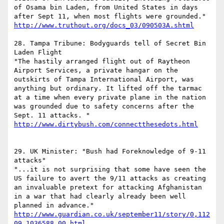
of Osama bin Laden, from United States in days 
after Sept 11, when most flights were grounded." 
http://www.truthout.org/docs_03/090503A.shtml
28. Tampa Tribune: Bodyguards tell of Secret Bin 
Laden Flight 

"The hastily arranged flight out of Raytheon 
Airport Services, a private hangar on the 
outskirts of Tampa International Airport, was 
anything but ordinary. It lifted off the tarmac 
at a time when every private plane in the nation 
was grounded due to safety concerns after the 
http://www.dirtybush.com/connectthesedots.html
29. UK Minister: "Bush had Foreknowledge of 9-11 
attacks" 

"...it is not surprising that some have seen the 
US failure to avert the 9/11 attacks as creating 
an invaluable pretext for attacking Afghanistan 
in a war that had clearly already been well 
planned in advance."   
http://www.guardian.co.uk/september11/story/0,112
09,1036588,00.html