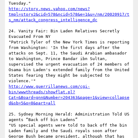
http://story.news.yahoo.com/news?
tmpl=story2&cid=578&ncid=578&e=1&u=/nm/20020917/t
s_nm/attack_congress_intelligence_dc
24. Vanity Fair: Bin Laden Relatives Secretly 
Evacuated From NY 

"Patrick Tyler of the New York Times is reporting 
from Washington: 'In the first days after the 
attacks on Sept. 11, the Saudi Arabian ambasador 
to Washington, Prince Bandar ibn Sultan, 
supervised the urgent evacuation of 24 members of 
Osama bin Laden's extended family from the United 
States fearing they might be subjected to 
http://www.guerrillanews.com/cgi-
bin/wwwthreads/showflat.pl?
Cat=&Board=gnn&Number=204363&page=1&view=collapse
d&sb=5&o=0&part=all
25. Sydney Morning Herald: Administration Told US 
agents “Back off bin Ladens” 

"US special agents were told to back off the bin 
Laden family and the Saudi royals soon after 
George Bush became president, although that has 