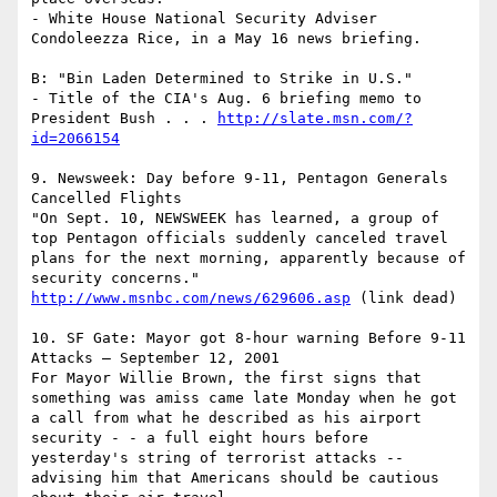
- White House National Security Adviser 
Condoleezza Rice, in a May 16 news briefing.

B: "Bin Laden Determined to Strike in U.S."

- Title of the CIA's Aug. 6 briefing memo to 
President Bush . . . 
http://slate.msn.com/?
id=2066154
9. Newsweek: Day before 9-11, Pentagon Generals 
Cancelled Flights 

"On Sept. 10, NEWSWEEK has learned, a group of 
top Pentagon officials suddenly canceled travel 
plans for the next morning, apparently because of 
http://www.msnbc.com/news/629606.asp
 (link dead)

10. SF Gate: Mayor got 8-hour warning Before 9-11 
Attacks – September 12, 2001

For Mayor Willie Brown, the first signs that 
something was amiss came late Monday when he got 
a call from what he described as his airport 
security - - a full eight hours before 
yesterday's string of terrorist attacks -- 
advising him that Americans should be cautious 