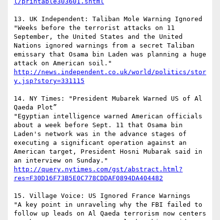
l/printable303601.shtml
13. UK Independent: Taliban Mole Warning Ignored

"Weeks before the terrorist attacks on 11 
September, the United States and the United 
Nations ignored warnings from a secret Taliban 
emissary that Osama bin Laden was planning a huge 
attack on American soil."  
http://news.independent.co.uk/world/politics/stor
y.jsp?story=331115
14. NY Times: "President Mubarek Warned US of Al 
Qaeda Plot” 

"Egyptian intelligence warned American officials 
about a week before Sept. 11 that Osama bin 
Laden's network was in the advance stages of 
executing a significant operation against an 
American target, President Hosni Mubarak said in 
http://query.nytimes.com/gst/abstract.html?
res=F30D16F73B5E0C778CDDAF0894DA404482
15. Village Voice: US Ignored France Warnings

"A key point in unraveling why the FBI failed to 
follow up leads on Al Qaeda terrorism now centers 