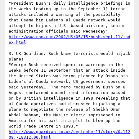
"President Bush's daily intelligence briefings in 
the weeks leading up to the September 11 terror 
attacks included a warning of the possibility 
that Osama bin Laden's al Qaeda network would 
attempt to hijack a U.S.-based airliner, senior 
administration officials said Wednesday" 
http://www.cnn.com/2002/US/05/15/bush.sept.11/ind
ex.html
3. UK Guardian: Bush knew terrorists would hijack 
planes

"George Bush received specific warnings in the 
weeks before 11 September that an attack inside 
the United States was being planned by Osama bin 
Laden's al-Qaeda network, US government sources 
said yesterday…. The memo received by Bush on 6 
August contained unconfirmed information passed 
on by British intelligence in 1998 revealing that 
al-Qaeda operatives had discussed hijacking a 
plane to negotiate the release of Sheikh Omar 
Abdel Rahman, the Muslim cleric imprisoned in 
America for his part in a plot to blow up the 
World Trade Centre in 1993." 
http://www.guardian.co.uk/september11/story/0,112
09,718312,00.html