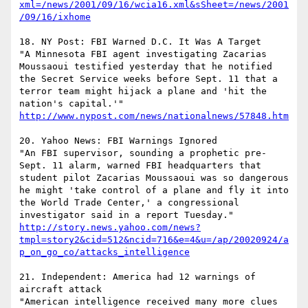
xml=/news/2001/09/16/wcia16.xml&sSheet=/news/2001
/09/16/ixhome
18. NY Post: FBI Warned D.C. It Was A Target 

"A Minnesota FBI agent investigating Zacarias 
Moussaoui testified yesterday that he notified 
the Secret Service weeks before Sept. 11 that a 
terror team might hijack a plane and 'hit the 
nation's capital.'"   
http://www.nypost.com/news/nationalnews/57848.htm
20. Yahoo News: FBI Warnings Ignored

"An FBI supervisor, sounding a prophetic pre-
Sept. 11 alarm, warned FBI headquarters that 
student pilot Zacarias Moussaoui was so dangerous 
he might 'take control of a plane and fly it into 
the World Trade Center,' a congressional 
http://story.news.yahoo.com/news?
tmpl=story2&cid=512&ncid=716&e=4&u=/ap/20020924/a
p_on_go_co/attacks_intelligence
21. Independent: America had 12 warnings of 
aircraft attack 

"American intelligence received many more clues 