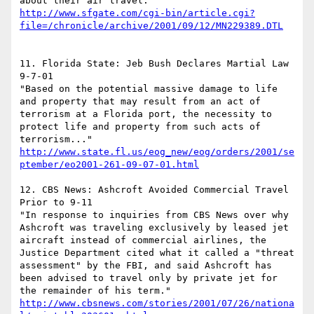
about their air travel. 
http://www.sfgate.com/cgi-bin/article.cgi?
file=/chronicle/archive/2001/09/12/MN229389.DTL
11. Florida State: Jeb Bush Declares Martial Law 
9-7-01

"Based on the potential massive damage to life 
and property that may result from an act of 
terrorism at a Florida port, the necessity to 
protect life and property from such acts of 
terrorism..." 
http://www.state.fl.us/eog_new/eog/orders/2001/se
ptember/eo2001-261-09-07-01.html
12. CBS News: Ashcroft Avoided Commercial Travel 
Prior to 9-11

"In response to inquiries from CBS News over why 
Ashcroft was traveling exclusively by leased jet 
aircraft instead of commercial airlines, the 
Justice Department cited what it called a "threat 
assessment" by the FBI, and said Ashcroft has 
been advised to travel only by private jet for 
http://www.cbsnews.com/stories/2001/07/26/nationa