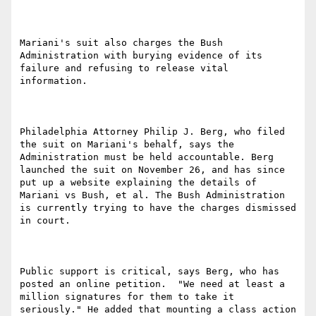
Mariani's suit also charges the Bush 
Administration with burying evidence of its 
failure and refusing to release vital 
information.

Philadelphia Attorney Philip J. Berg, who filed 
the suit on Mariani's behalf, says the 
Administration must be held accountable. Berg 
launched the suit on November 26, and has since 
put up a website explaining the details of 
Mariani vs Bush, et al. The Bush Administration 
is currently trying to have the charges dismissed 
in court.

Public support is critical, says Berg, who has 
posted an online petition.  "We need at least a 
million signatures for them to take it 
seriously." He added that mounting a class action 