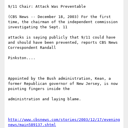
9/11 Chair: Attack Was Preventable

(CBS News -- December 18, 2003) For the first 
time, the chairman of the independent commission 
investigating the Sept. 11 

attacks is saying publicly that 9/11 could have 
and should have been prevented, reports CBS News 
Correspondent Randall 

Pinkston....

Appointed by the Bush administration, Kean, a 
former Republican governor of New Jersey, is now 
pointing fingers inside the 

administration and laying blame. 

http://www.cbsnews.com/stories/2003/12/17/evening
news/main589137.shtml