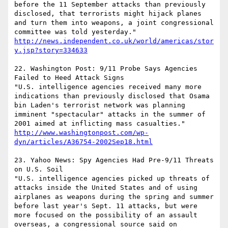
before the 11 September attacks than previously 
disclosed, that terrorists might hijack planes 
and turn them into weapons, a joint congressional 
committee was told yesterday."   
http://news.independent.co.uk/world/americas/stor
y.jsp?story=334633
22. Washington Post: 9/11 Probe Says Agencies 
Failed to Heed Attack Signs 

"U.S. intelligence agencies received many more 
indications than previously disclosed that Osama 
bin Laden's terrorist network was planning 
imminent "spectacular" attacks in the summer of 
2001 aimed at inflicting mass casualties."  
http://www.washingtonpost.com/wp-
dyn/articles/A36754-2002Sep18.html
23. Yahoo News: Spy Agencies Had Pre-9/11 Threats 
on U.S. Soil 

"U.S. intelligence agencies picked up threats of 
attacks inside the United States and of using 
airplanes as weapons during the spring and summer 
before last year's Sept. 11 attacks, but were 
more focused on the possibility of an assault 
overseas, a congressional source said on 