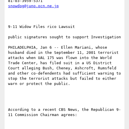
snowdog@juno.ocn.ne.jp
9-11 Widow Files rico Lawsuit 

public signatures sought to support Investigation

PHILADELPHIA, Jan 6 -- Ellen Mariani, whose 
husband died in the September 11, 2001 terrorist 
attacks when UAL 175 was flown into the World 
Trade Center, has filed suit in a US District 
Court alleging Bush, Cheney, Ashcroft, Rumsfeld 
and other co-defendents had sufficient warning to 
stop the terrorist attacks but failed to either 
warn or protect the public. 

According to a recent CBS News, the Republican 9-
11 Commission Chairman agrees:
