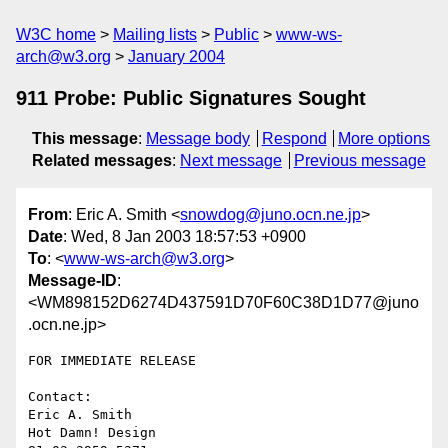
W3C home
Mailing lists
Public
www-ws-
arch@w3.org
January 2004
911 Probe: Public Signatures Sought
This message
:
Message body
Respond
More options
Related messages
:
Next message
Previous message
From
: Eric A. Smith <
snowdog@juno.ocn.ne.jp
>
Date
: Wed, 8 Jan 2003 18:57:53 +0900
To
: <
www-ws-arch@w3.org
>
Message-ID
:
<WM898152D6274D437591D70F60C38D1D77@juno
.ocn.ne.jp>
FOR IMMEDIATE RELEASE

Contact:

Eric A. Smith

Hot Damn! Design
