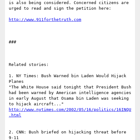
is also being considered. Concerned citizens are 
urged to read and sign the petition here:

http://www.911forthetruth.com
###

Related stories:

1. NY Times: Bush Warned bin Laden Would Hijack 
Planes

"The White House said tonight that President Bush 
had been warned by American intelligence agencies 
in early August that Osama bin Laden was seeking 
http://www.nytimes.com/2002/05/16/politics/16INQU
.html
2. CNN: Bush briefed on hijacking threat before 
9-11
