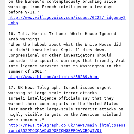
on the Bureau's contemptuously brushing aside 
warnings from French intelligence a few days 
before 9-11."  
http://www.villagevoice.com/issues/0222/ridgeway2
.php
16. Intl. Herald Tribune: White House Ignored 
Arab Warnings

"When the hubbub about what the White House did 
or didn't know before Sept. 11 dies down, 
Congressional or other investigators should 
consider the specific warnings that friendly Arab 
intelligence services sent to Washington in the 
summer of 2001."  
http://www.iht.com/articles/58269.html
17. UK News-Telegraph: Israel issued urgent 
warning of large-scale terror attacks

Israeli intelligence officials say that they 
warned their counterparts in the United States 
last month that large-scale terrorist attacks on 
highly visible targets on the American mainland 
http://news.telegraph.co.uk/news/main.jhtml;$sess
ionid$52PMOXQAADW5PQFIQMGSFFOAVCBQWIV0?