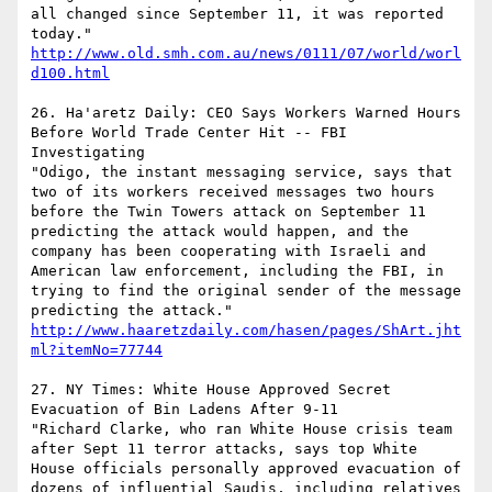
all changed since September 11, it was reported 
today."   
http://www.old.smh.com.au/news/0111/07/world/worl
d100.html
26. Ha'aretz Daily: CEO Says Workers Warned Hours 
Before World Trade Center Hit -- FBI 
Investigating 

"Odigo, the instant messaging service, says that 
two of its workers received messages two hours 
before the Twin Towers attack on September 11 
predicting the attack would happen, and the 
company has been cooperating with Israeli and 
American law enforcement, including the FBI, in 
trying to find the original sender of the message 
predicting the attack."  
http://www.haaretzdaily.com/hasen/pages/ShArt.jht
ml?itemNo=77744
27. NY Times: White House Approved Secret 
Evacuation of Bin Ladens After 9-11

"Richard Clarke, who ran White House crisis team 
after Sept 11 terror attacks, says top White 
House officials personally approved evacuation of 
dozens of influential Saudis, including relatives 