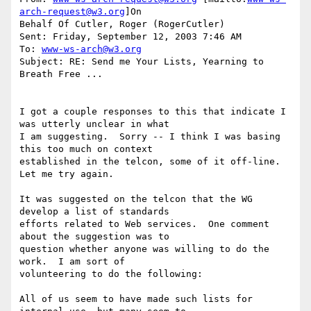
arch-request@w3.org
]On

Behalf Of Cutler, Roger (RogerCutler)

Sent: Friday, September 12, 2003 7:46 AM

To: 
www-ws-arch@w3.org
Subject: RE: Send me Your Lists, Yearning to 
Breath Free ...

I got a couple responses to this that indicate I 
was utterly unclear in what

I am suggesting.  Sorry -- I think I was basing 
this too much on context

established in the telcon, some of it off-line.  
Let me try again.

It was suggested on the telcon that the WG 
develop a list of standards

efforts related to Web services.  One comment 
about the suggestion was to

question whether anyone was willing to do the 
work.  I am sort of

volunteering to do the following:

All of us seem to have made such lists for 