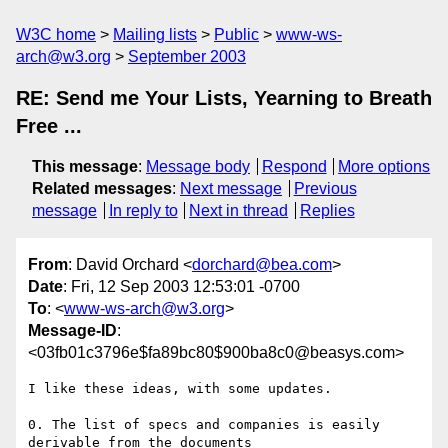
W3C home
Mailing lists
Public
www-ws-
arch@w3.org
September 2003
RE: Send me Your Lists, Yearning to Breath
Free ...
This message
:
Message body
Respond
More options
Related messages
:
Next message
Previous
message
In reply to
Next in thread
Replies
From
: David Orchard <
dorchard@bea.com
>
Date
: Fri, 12 Sep 2003 12:53:01 -0700
To
: <
www-ws-arch@w3.org
>
Message-ID
:
<03fb01c3796e$fa89bc80$900ba8c0@beasys.com>
I like these ideas, with some updates.

0. The list of specs and companies is easily 
derivable from the documents
