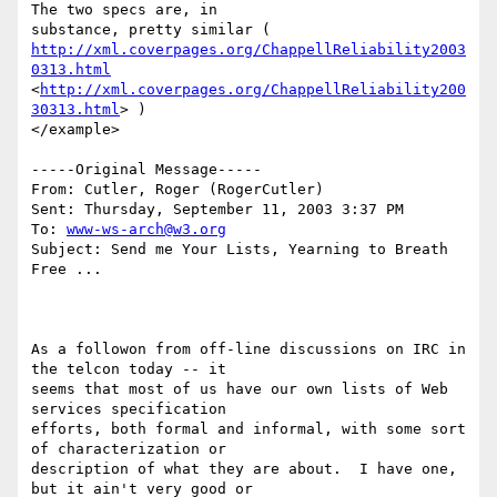
The two specs are, in

http://xml.coverpages.org/ChappellReliability2003
0313.html
<
http://xml.coverpages.org/ChappellReliability200
30313.html
> ) 

</example>

-----Original Message-----

From: Cutler, Roger (RogerCutler) 

Sent: Thursday, September 11, 2003 3:37 PM

To: 
www-ws-arch@w3.org
Subject: Send me Your Lists, Yearning to Breath 
Free ...

As a followon from off-line discussions on IRC in 
the telcon today -- it

seems that most of us have our own lists of Web 
services specification

efforts, both formal and informal, with some sort 
of characterization or

description of what they are about.  I have one, 
but it ain't very good or
