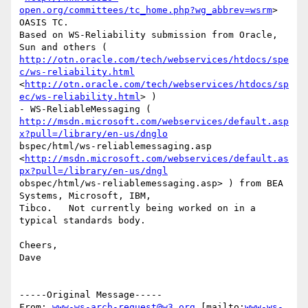
open.org/committees/tc_home.php?wg_abbrev=wsrm
>  
OASIS TC.

Based on WS-Reliability submission from Oracle, 
http://otn.oracle.com/tech/webservices/htdocs/spe
c/ws-reliability.html
<
http://otn.oracle.com/tech/webservices/htdocs/sp
ec/ws-reliability.html
> )  

http://msdn.microsoft.com/webservices/default.asp
x?pull=/library/en-us/dnglo
bspec/html/ws-reliablemessaging.asp

<
http://msdn.microsoft.com/webservices/default.as
px?pull=/library/en-us/dngl
obspec/html/ws-reliablemessaging.asp> ) from BEA 
Systems, Microsoft, IBM,

Tibco.   Not currently being worked on in a 
typical standards body.

Cheers,

Dave

-----Original Message-----

From: 
www-ws-arch-request@w3.org
 [mailto:
www-ws-