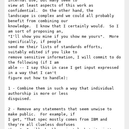
internal use, but many seem to

view at least aspects of this work as 
confidential.  On the other hand, the

landscape is complex and we could all probably 
benefit from combining our

knowledge.  I know that I certainly would.  So I 
am sort of proposing an,

"I'll show you mine if you show me yours".  More 
specifically, if people

send me their lists of standards efforts, 
suitably edited if you like to

remove sensitive information, I will commit to do 
the following (if I am

able -- I say this in case I get input expressed 
in a way that I can't

figure out how to handle):

1 - Combine them in such a way that individual 
authorship is more or less

disguised.

2 - Remove any statements that seem unwise to 
make public.  For example, if

I get, "That spec mostly comes from IBM and 
they're all clueless doofuses
