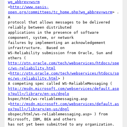
wg_abbrev=wsrm
<
http://www.oasis-
open.org/committees/tc_home.php?wg_abbrev=wsrm
> .  
A

protocol that allows messages to be delivered 
reliably between distributed

applications in the presence of software 
component, system, or network

failures by implementing an acknowledgement 
infrastructure.  Based on

WS-Reliability submission from Oracle, Sun and 
http://otn.oracle.com/tech/webservices/htdocs/spe
c/ws-reliability.html
<
http://otn.oracle.com/tech/webservices/htdocs/sp
ec/ws-reliability.html
> )

http://msdn.microsoft.com/webservices/default.asp
x?pull=/library/en-us/dnglo
bspec/html/ws-reliablemessaging.asp

<
http://msdn.microsoft.com/webservices/default.as
px?pull=/library/en-us/dngl
obspec/html/ws-reliablemessaging.asp> ) from 
Microsoft, IBM, BEA and others

has not yet been submitted to any organization.   