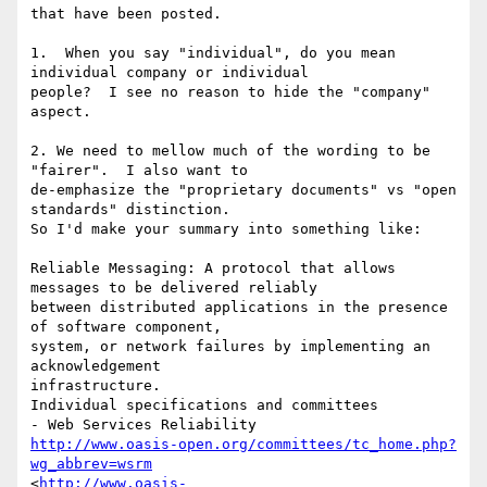
that have been posted.

1.  When you say "individual", do you mean 
individual company or individual

people?  I see no reason to hide the "company" 
aspect.

2. We need to mellow much of the wording to be 
"fairer".  I also want to

de-emphasize the "proprietary documents" vs "open 
standards" distinction.

So I'd make your summary into something like:

Reliable Messaging: A protocol that allows 
messages to be delivered reliably

between distributed applications in the presence 
of software component,

system, or network failures by implementing an 
acknowledgement

infrastructure.  

Individual specifications and committees

http://www.oasis-open.org/committees/tc_home.php?
wg_abbrev=wsrm
<
http://www.oasis-