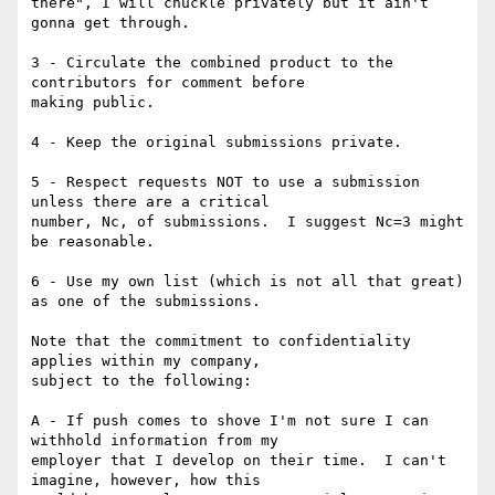
there", I will chuckle privately but it ain't 
gonna get through.

3 - Circulate the combined product to the 
contributors for comment before

making public.

4 - Keep the original submissions private.

5 - Respect requests NOT to use a submission 
unless there are a critical

number, Nc, of submissions.  I suggest Nc=3 might 
be reasonable.

6 - Use my own list (which is not all that great) 
as one of the submissions.

Note that the commitment to confidentiality 
applies within my company,

subject to the following:

A - If push comes to shove I'm not sure I can 
withhold information from my

employer that I develop on their time.  I can't 
imagine, however, how this
