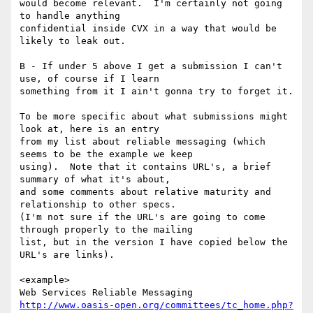
would become relevant.  I'm certainly not going 
to handle anything

confidential inside CVX in a way that would be 
likely to leak out.

B - If under 5 above I get a submission I can't 
use, of course if I learn

something from it I ain't gonna try to forget it.

To be more specific about what submissions might 
look at, here is an entry

from my list about reliable messaging (which 
seems to be the example we keep

using).  Note that it contains URL's, a brief 
summary of what it's about,

and some comments about relative maturity and 
relationship to other specs.

(I'm not sure if the URL's are going to come 
through properly to the mailing

list, but in the version I have copied below the 
URL's are links).

<example>

http://www.oasis-open.org/committees/tc_home.php?