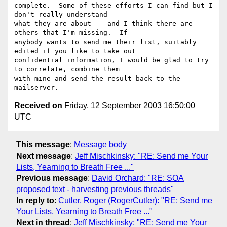
complete.  Some of these efforts I can find but I 
don't really understand

what they are about -- and I think there are 
others that I'm missing.  If

anybody wants to send me their list, suitably 
edited if you like to take out

confidential information, I would be glad to try 
to correlate, combine them

with mine and send the result back to the 
Received on
Friday, 12 September 2003 16:50:00
UTC
This message
:
Message body
Next message
:
Jeff Mischkinsky: "RE: Send me Your
Lists, Yearning to Breath Free ..."
Previous message
:
David Orchard: "RE: SOA
proposed text - harvesting previous threads"
In reply to
:
Cutler, Roger (RogerCutler): "RE: Send me
Your Lists, Yearning to Breath Free ..."
Next in thread
:
Jeff Mischkinsky: "RE: Send me Your