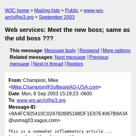
W3C home
Mailing lists
Public
www-ws-
arch@w3.org
September 2003
Web services: Meet the new boss; same as
the old boss ???
This message
:
Message body
Respond
More options
Related messages
:
Next message
Previous
message
Next in thread
Replies
From
: Champion, Mike
<
Mike.Champion@SoftwareAG-USA.com
>
Date
: Mon, 8 Sep 2003 15:19:23 -0600
To
:
www-ws-arch@w3.org
Message-ID
:
<9A4FC925410C024792B85198DF1E97E4067B9A34
@usmsg03.sagus.com>
This is a somewhat inflammatory article ... 