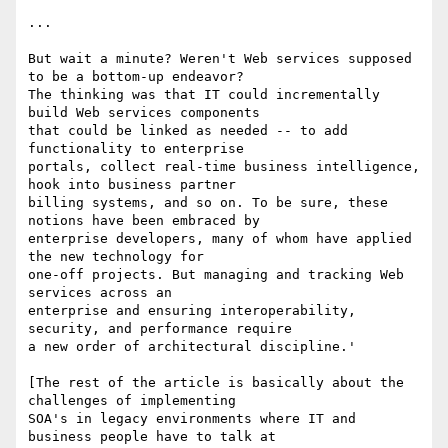
...

But wait a minute? Weren't Web services supposed 
to be a bottom-up endeavor?

The thinking was that IT could incrementally 
build Web services components

that could be linked as needed -- to add 
functionality to enterprise

portals, collect real-time business intelligence, 
hook into business partner

billing systems, and so on. To be sure, these 
notions have been embraced by

enterprise developers, many of whom have applied 
the new technology for

one-off projects. But managing and tracking Web 
services across an

enterprise and ensuring interoperability, 
security, and performance require

a new order of architectural discipline.' 

[The rest of the article is basically about the 
challenges of implementing

SOA's in legacy environments where IT and 
business people have to talk at
