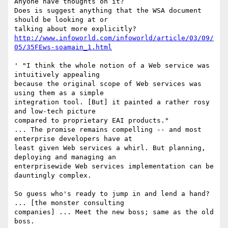
Anyone have thoughts on it?

Does is suggest anything that the WSA document 
should be looking at or

http://www.infoworld.com/infoworld/article/03/09/
05/35FEws-soamain_1.html
' "I think the whole notion of a Web service was 
intuitively appealing

because the original scope of Web services was 
using them as a simple

integration tool. [But] it painted a rather rosy 
and low-tech picture

compared to proprietary EAI products." 

... The promise remains compelling -- and most 
enterprise developers have at

least given Web services a whirl. But planning, 
deploying and managing an

enterprisewide Web services implementation can be 
dauntingly complex. 

So guess who's ready to jump in and lend a hand? 
... [the monster consulting

companies] ... Meet the new boss; same as the old 
boss. 
