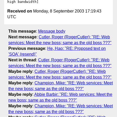
Received on
Monday, 8 September 2003 17:19:43
UTC
This message
:
Message body
Next message
:
Cutler, Roger (RogerCutler): "RE: Web
services: Meet the new boss; same as the old boss ???"
Previous message
:
He, Hao: "RE: Proposed text on
'SOA' (resend)"
Next in thread
:
Cutler, Roger (RogerCutler): "RE: Web
services: Meet the new boss; same as the old boss ???"
Maybe reply
:
Cutler, Roger (RogerCutler): "RE: Web
services: Meet the new boss; same as the old boss ???"
Maybe reply
:
Champion, Mike: "RE: Web services: Meet
the new boss; same as the old boss ???"
Maybe reply
:
Abbie Barbir: "RE: Web services: Meet the
new boss; same as the old boss ???"
Maybe reply
:
Champion, Mike: "RE: Web services: Meet
the new boss; same as the old boss ???"