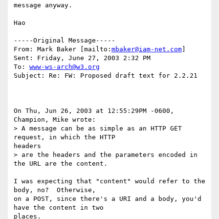
message anyway.  

Hao

-----Original Message-----

From: Mark Baker [mailto:
mbaker@iam-net.com
]

Sent: Friday, June 27, 2003 2:32 PM

To: 
www-ws-arch@w3.org
Subject: Re: FW: Proposed draft text for 2.2.21

On Thu, Jun 26, 2003 at 12:55:29PM -0600, 
Champion, Mike wrote:

> A message can be as simple as an HTTP GET 
request, in which the HTTP

headers

> are the headers and the parameters encoded in 
the URL are the content.

I was expecting that "content" would refer to the 
body, no?  Otherwise,

on a POST, since there's a URI and a body, you'd 
have the content in two

places.
