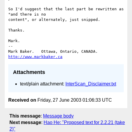
So I'd suggest that the last part be rewritten as 
"and there is no

content", or alternately, just snipped.

Thanks.

Mark.

-- 

Mark Baker.   Ottawa, Ontario, CANADA.        
http://www.markbaker.ca
Attachments
text/plain attachment:
InterScan_Disclaimer.txt
Received on
Friday, 27 June 2003 01:06:33 UTC
This message
:
Message body
Next message
:
Hao He: "Proposed text for 2.2.21 (take
2)"