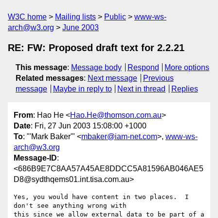
W3C home
Mailing lists
Public
www-ws-
arch@w3.org
June 2003
RE: FW: Proposed draft text for 2.2.21
This message
:
Message body
Respond
More options
Related messages
:
Next message
Previous
message
Maybe in reply to
Next in thread
Replies
From
: Hao He <
Hao.He@thomson.com.au
>
Date
: Fri, 27 Jun 2003 15:08:00 +1000
To
: "'Mark Baker'" <
mbaker@iam-net.com
>,
www-ws-
arch@w3.org
Message-ID
:
<686B9E7C8AA57A45AE8DDCC5A81596AB046AE5
D8@sydthqems01.int.tisa.com.au>
Yes, you would have content in two places.  I 
don't see anything wrong with

this since we allow external data to be part of a 