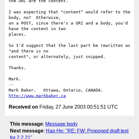
the URL are the content.

I was expecting that "content" would refer to the 
body, no?  Otherwise,

on a POST, since there's a URI and a body, you'd 
have the content in two

places.

So I'd suggest that the last part be rewritten as 
"and there is no

content", or alternately, just snipped.

Thanks.

Mark.

-- 

Mark Baker.   Ottawa, Ontario, CANADA.        
http://www.markbaker.ca
Received on
Friday, 27 June 2003 00:51:51 UTC
This message
:
Message body
Next message
:
Hao He: "RE: FW: Proposed draft text
for 2.2.21"