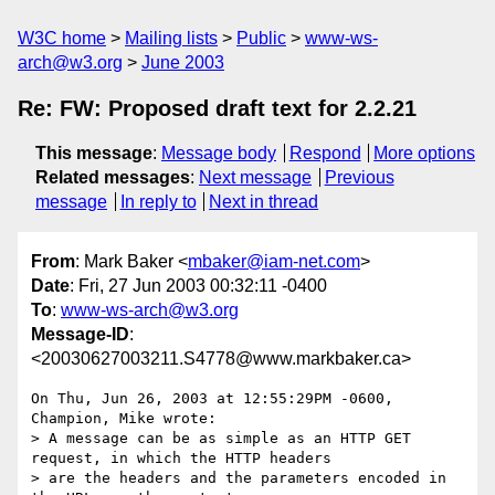
W3C home
Mailing lists
Public
www-ws-
arch@w3.org
June 2003
Re: FW: Proposed draft text for 2.2.21
This message
:
Message body
Respond
More options
Related messages
:
Next message
Previous
message
In reply to
Next in thread
From
: Mark Baker <
mbaker@iam-net.com
>
Date
: Fri, 27 Jun 2003 00:32:11 -0400
To
:
www-ws-arch@w3.org
Message-ID
:
<20030627003211.S4778@www.markbaker.ca>
On Thu, Jun 26, 2003 at 12:55:29PM -0600, 
Champion, Mike wrote:

> A message can be as simple as an HTTP GET 
request, in which the HTTP headers

> are the headers and the parameters encoded in 