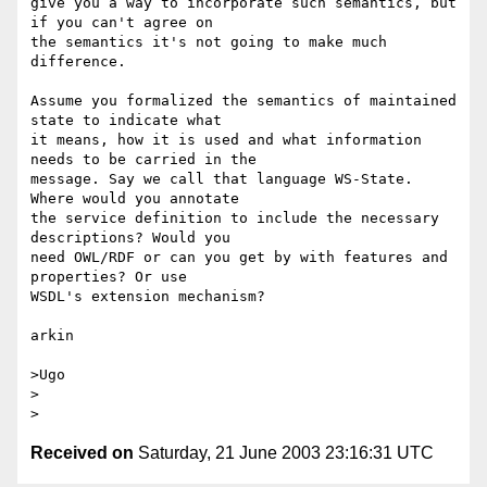
give you a way to incorporate such semantics, but 
if you can't agree on 

the semantics it's not going to make much 
difference.

Assume you formalized the semantics of maintained 
state to indicate what 

it means, how it is used and what information 
needs to be carried in the 

message. Say we call that language WS-State. 
Where would you annotate 

the service definition to include the necessary 
descriptions? Would you 

need OWL/RDF or can you get by with features and 
properties? Or use 

WSDL's extension mechanism?

arkin

>Ugo

>  

Received on
Saturday, 21 June 2003 23:16:31 UTC