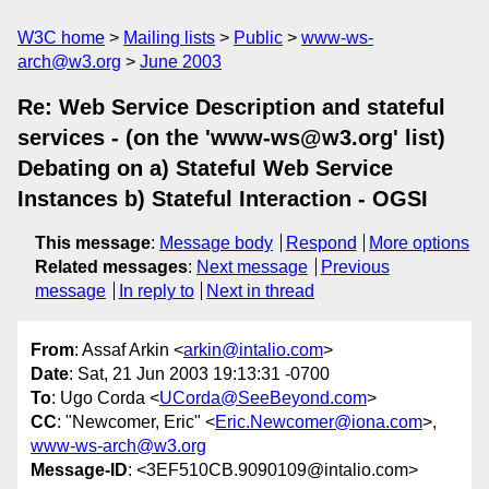
W3C home
Mailing lists
Public
www-ws-
arch@w3.org
June 2003
Re: Web Service Description and stateful
services - (on the 'www-ws@w3.org' list)
Debating on a) Stateful Web Service
Instances b) Stateful Interaction - OGSI
This message
:
Message body
Respond
More options
Related messages
:
Next message
Previous
message
In reply to
Next in thread
From
: Assaf Arkin <
arkin@intalio.com
>
Date
: Sat, 21 Jun 2003 19:13:31 -0700
To
: Ugo Corda <
UCorda@SeeBeyond.com
>
CC
: "Newcomer, Eric" <
Eric.Newcomer@iona.com
>,
www-ws-arch@w3.org
Message-ID
: <3EF510CB.9090109@intalio.com>