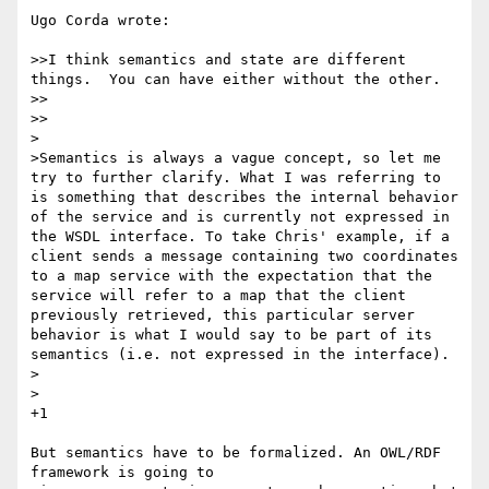
Ugo Corda wrote:

>>I think semantics and state are different 
things.  You can have either without the other.

>>    

>>

>

>Semantics is always a vague concept, so let me 
try to further clarify. What I was referring to 
is something that describes the internal behavior 
of the service and is currently not expressed in 
the WSDL interface. To take Chris' example, if a 
client sends a message containing two coordinates 
to a map service with the expectation that the 
service will refer to a map that the client 
previously retrieved, this particular server 
behavior is what I would say to be part of its 
semantics (i.e. not expressed in the interface).

>  

>

+1

But semantics have to be formalized. An OWL/RDF 
framework is going to 
