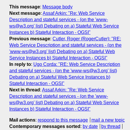
This message
:
Message body
Next message
:
Assaf Arkin: "Re: Web Service
Description and stateful services - (on the 'www-
ws@w3.org' list) Debating on a) Stateful Web Service
Instances b) Stateful Interaction - OGSI"
Previous message
:
Cutler, Roger (RogerCutler): "RE:
Web Service Description and stateful services - (on the
'www-ws@w3.org' list) Debating on a) Stateful Web
Service Instances b) Stateful Interaction - OGSI"
In reply to
:
Ugo Corda: "RE: Web Service Description
and stateful services - (on the 'www-ws@w3.org' list)
Debating on a) Stateful Web Service Instances b)
Stateful Interaction - OGSI"
Next in thread
:
Assaf Arkin: "Re: Web Service
Description and stateful services - (on the 'www-
ws@w3.org' list) Debating on a) Stateful Web Service
Instances b) Stateful Interaction - OGSI"
Mail actions
:
respond to this message
mail a new topic
Contemporary messages sorted
:
by date
by thread