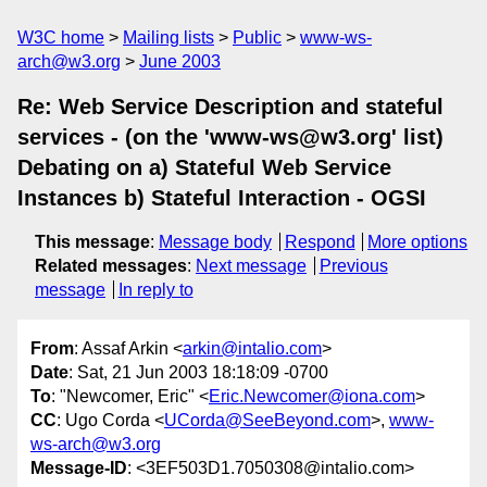
W3C home
Mailing lists
Public
www-ws-
arch@w3.org
June 2003
Re: Web Service Description and stateful
services - (on the 'www-ws@w3.org' list)
Debating on a) Stateful Web Service
Instances b) Stateful Interaction - OGSI
This message
:
Message body
Respond
More options
Related messages
:
Next message
Previous
message
In reply to
From
: Assaf Arkin <
arkin@intalio.com
>
Date
: Sat, 21 Jun 2003 18:18:09 -0700
To
: "Newcomer, Eric" <
Eric.Newcomer@iona.com
>
CC
: Ugo Corda <
UCorda@SeeBeyond.com
>,
www-
ws-arch@w3.org
Message-ID
: <3EF503D1.7050308@intalio.com>