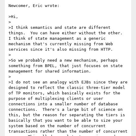
Newcomer, Eric wrote:

>Hi,

>

>I think semantics and state are different 
things.  You can have either without the other.  
I think of state management as a generic 
mechanism that's currently missing from Web 
services since it's also missing from HTTP.  

>

>So we probably need a new mechanism, perhaps 
something from BPEL, that just focuses on state 
management for shared information.

>

>I do not see an analogy with EJBs since they are 
designed to reflect the classic three-tier model 
of TP monitors, which basically exists for the 
purpose of multiplexing clients or user 
connections into a smaller number of database 
connections.  There's a large bit of science on 
this, but the reason for separating the tiers is 
basically that you want to be able to size your 
system based on the number of concurrent 
transactions rather than the number of concurrent 