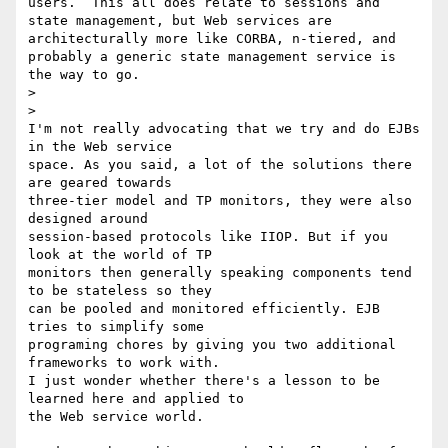
users.  This all does relate to sessions and 
state management, but Web services are 
architecturally more like CORBA, n-tiered, and 
probably a generic state management service is 
the way to go.

>  

>

I'm not really advocating that we try and do EJBs 
in the Web service 

space. As you said, a lot of the solutions there 
are geared towards 

three-tier model and TP monitors, they were also 
designed around 

session-based protocols like IIOP. But if you 
look at the world of TP 

monitors then generally speaking components tend 
to be stateless so they 

can be pooled and monitored efficiently. EJB 
tries to simplify some 

programing chores by giving you two additional 
frameworks to work with. 

I just wonder whether there's a lesson to be 
learned here and applied to 

the Web service world.
