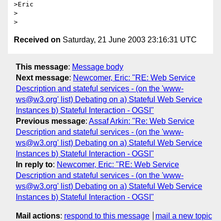
>Eric

>  

Received on
Saturday, 21 June 2003 23:16:31 UTC
This message
:
Message body
Next message
:
Newcomer, Eric: "RE: Web Service
Description and stateful services - (on the 'www-
ws@w3.org' list) Debating on a) Stateful Web Service
Instances b) Stateful Interaction - OGSI"
Previous message
:
Assaf Arkin: "Re: Web Service
Description and stateful services - (on the 'www-
ws@w3.org' list) Debating on a) Stateful Web Service
Instances b) Stateful Interaction - OGSI"
In reply to
:
Newcomer, Eric: "RE: Web Service
Description and stateful services - (on the 'www-
ws@w3.org' list) Debating on a) Stateful Web Service
Instances b) Stateful Interaction - OGSI"
Mail actions
:
respond to this message
mail a new topic