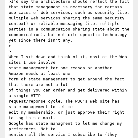
>I'd say the architecture should reflect the fact 
that state management is necessary for certain 
use cases of Web services, such as security (i.e. 
multiple Web services sharing the same security 
context) or reliable messaging (i.e. multiple 
parties in a communcation sharing state about the 
communication), but not cite specific technology 
yet since there isn't any.

>  

>

When I sit down and think of it, most of the Web 
sites I use involve 

state management for one reason or another. 
Amazon needs at least one 

form of state management to get around the fact 
that there are not a lot 

of things you can order and get delivered within 
a single HTTP 

request/reponse cycle. The W3C's Web site has 
state management to let me 

edit my membership, or just approve their right 
to log this e-mail. 

Google has state managment to let me change my 
preferences. Not to 

mention all the service I subscribe to (they 