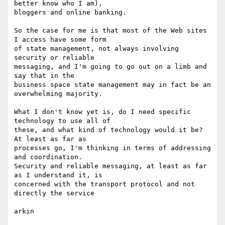
better know who I am), 

bloggers and online banking.

So the case for me is that most of the Web sites 
I access have some form 

of state management, not always involving 
security or reliable 

messaging, and I'm going to go out on a limb and 
say that in the 

business space state management may in fact be an 
overwhelming majority.

What I don't know yet is, do I need specific 
technology to use all of 

these, and what kind of technology would it be? 
At least as far as 

processes go, I'm thinking in terms of addressing 
and coordination. 

Security and reliable messaging, at least as far 
as I understand it, is 

concerned with the transport protocol and not 
directly the service

arkin
