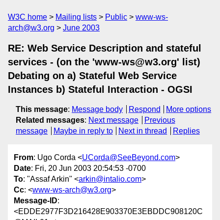
W3C home
Mailing lists
Public
www-ws-
arch@w3.org
June 2003
RE: Web Service Description and stateful
services - (on the 'www-ws@w3.org' list)
Debating on a) Stateful Web Service
Instances b) Stateful Interaction - OGSI
This message
:
Message body
Respond
More options
Related messages
:
Next message
Previous
message
Maybe in reply to
Next in thread
Replies
From
: Ugo Corda <
UCorda@SeeBeyond.com
>
Date
: Fri, 20 Jun 2003 20:54:53 -0700
To
: "Assaf Arkin" <
arkin@intalio.com
>
Cc
: <
www-ws-arch@w3.org
>
Message-ID
:
<EDDE2977F3D216428E903370E3EBDDC908120C