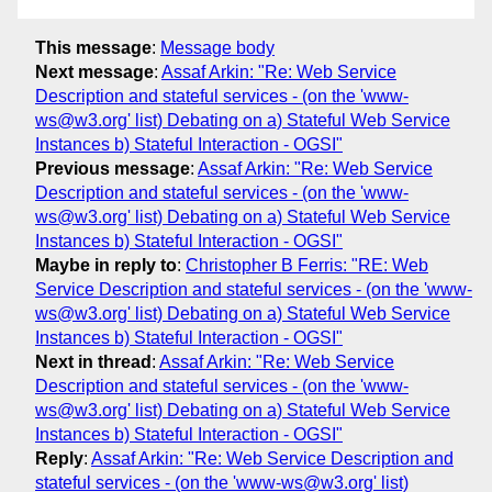
This message
:
Message body
Next message
:
Assaf Arkin: "Re: Web Service
Description and stateful services - (on the 'www-
ws@w3.org' list) Debating on a) Stateful Web Service
Instances b) Stateful Interaction - OGSI"
Previous message
:
Assaf Arkin: "Re: Web Service
Description and stateful services - (on the 'www-
ws@w3.org' list) Debating on a) Stateful Web Service
Instances b) Stateful Interaction - OGSI"
Maybe in reply to
:
Christopher B Ferris: "RE: Web
Service Description and stateful services - (on the 'www-
ws@w3.org' list) Debating on a) Stateful Web Service
Instances b) Stateful Interaction - OGSI"
Next in thread
:
Assaf Arkin: "Re: Web Service
Description and stateful services - (on the 'www-
ws@w3.org' list) Debating on a) Stateful Web Service
Instances b) Stateful Interaction - OGSI"
Reply
:
Assaf Arkin: "Re: Web Service Description and
stateful services - (on the 'www-ws@w3.org' list)