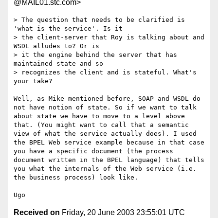
@MAIL01.stc.com>
> The question that needs to be clarified is 
'what is the service'. Is it 

> the client-server that Roy is talking about and 
WSDL alludes to? Or is 

> it the engine behind the server that has 
maintained state and so 

> recognizes the client and is stateful. What's 
your take?

Well, as Mike mentioned before, SOAP and WSDL do 
not have notion of state. So if we want to talk 
about state we have to move to a level above 
that. (You might want to call that a semantic 
view of what the service actually does). I used 
the BPEL Web service example because in that case 
you have a specific document (the process 
document written in the BPEL language) that tells 
you what the internals of the Web service (i.e. 
the business process) look like.

Received on
Friday, 20 June 2003 23:55:01 UTC