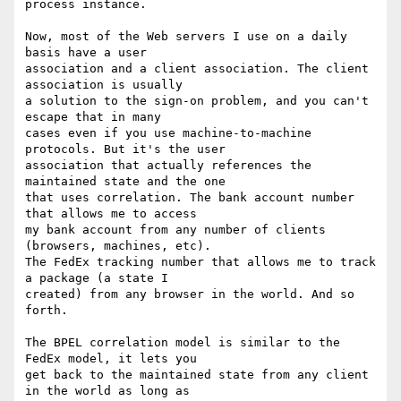
process instance.

Now, most of the Web servers I use on a daily 
basis have a user 

association and a client association. The client 
association is usually 

a solution to the sign-on problem, and you can't 
escape that in many 

cases even if you use machine-to-machine 
protocols. But it's the user 

association that actually references the 
maintained state and the one 

that uses correlation. The bank account number 
that allows me to access 

my bank account from any number of clients 
(browsers, machines, etc). 

The FedEx tracking number that allows me to track 
a package (a state I 

created) from any browser in the world. And so 
forth.

The BPEL correlation model is similar to the 
FedEx model, it lets you 

get back to the maintained state from any client 
in the world as long as 
