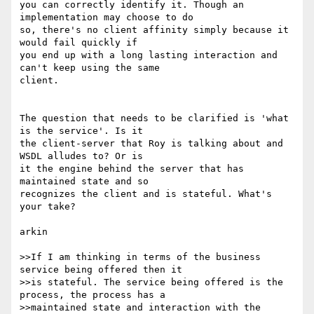
you can correctly identify it. Though an 
implementation may choose to do 

so, there's no client affinity simply because it 
would fail quickly if 

you end up with a long lasting interaction and 
can't keep using the same 

client.

The question that needs to be clarified is 'what 
is the service'. Is it 

the client-server that Roy is talking about and 
WSDL alludes to? Or is 

it the engine behind the server that has 
maintained state and so 

recognizes the client and is stateful. What's 
your take?

arkin

>>If I am thinking in terms of the business 
service being offered then it 

>>is stateful. The service being offered is the 
process, the process has a 

>>maintained state and interaction with the 