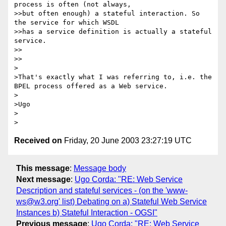
process is often (not always, 

>>but often enough) a stateful interaction. So 
the service for which WSDL 

>>has a service definition is actually a stateful 
service.

>>    

>>

>

>That's exactly what I was referring to, i.e. the 
BPEL process offered as a Web service.

>

>Ugo

>  

Received on
Friday, 20 June 2003 23:27:19 UTC
This message
:
Message body
Next message
:
Ugo Corda: "RE: Web Service
Description and stateful services - (on the 'www-
ws@w3.org' list) Debating on a) Stateful Web Service
Instances b) Stateful Interaction - OGSI"
Previous message
:
Ugo Corda: "RE: Web Service