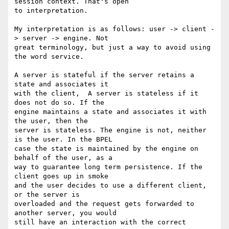
session context. That's open 

to interpretation.

My interpretation is as follows: user -> client -
> server -> engine. Not 

great terminology, but just a way to avoid using 
the word service.

A server is stateful if the server retains a 
state and associates it 

with the client,  A server is stateless if it 
does not do so. If the 

engine maintains a state and associates it with 
the user, then the 

server is stateless. The engine is not, neither 
is the user. In the BPEL 

case the state is maintained by the engine on 
behalf of the user, as a 

way to guarantee long term persistence. If the 
client goes up in smoke 

and the user decides to use a different client, 
or the server is 

overloaded and the request gets forwarded to 
another server, you would 

still have an interaction with the correct 