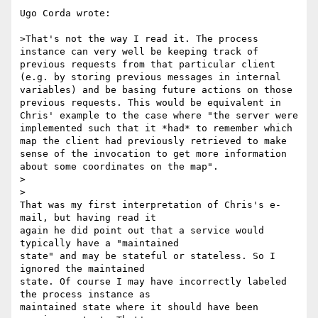
Ugo Corda wrote:

>That's not the way I read it. The process 
instance can very well be keeping track of 
previous requests from that particular client 
(e.g. by storing previous messages in internal 
variables) and be basing future actions on those 
previous requests. This would be equivalent in 
Chris' example to the case where "the server were 
implemented such that it *had* to remember which 
map the client had previously retrieved to make 
sense of the invocation to get more information 
about some coordinates on the map".

>  

>

That was my first interpretation of Chris's e-
mail, but having read it 

again he did point out that a service would 
typically have a "maintained 

state" and may be stateful or stateless. So I 
ignored the maintained 

state. Of course I may have incorrectly labeled 
the process instance as 

maintained state where it should have been 