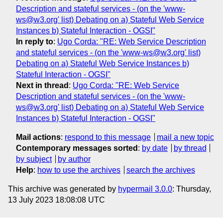
Description and stateful services - (on the 'www-
ws@w3.org' list) Debating on a) Stateful Web Service
Instances b) Stateful Interaction - OGSI"
In reply to
:
Ugo Corda: "RE: Web Service Description
and stateful services - (on the 'www-ws@w3.org' list)
Debating on a) Stateful Web Service Instances b)
Stateful Interaction - OGSI"
Next in thread
:
Ugo Corda: "RE: Web Service
Description and stateful services - (on the 'www-
ws@w3.org' list) Debating on a) Stateful Web Service
Instances b) Stateful Interaction - OGSI"
Mail actions
:
respond to this message
mail a new topic
Contemporary messages sorted
:
by date
by thread
by subject
by author
Help
:
how to use the archives
search the archives
This archive was generated by
hypermail 3.0.0
: Thursday,
13 July 2023 18:08:08 UTC