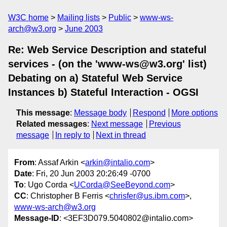
W3C home
Mailing lists
Public
www-ws-
arch@w3.org
June 2003
Re: Web Service Description and stateful
services - (on the 'www-ws@w3.org' list)
Debating on a) Stateful Web Service
Instances b) Stateful Interaction - OGSI
This message
:
Message body
Respond
More options
Related messages
:
Next message
Previous
message
In reply to
Next in thread
From
: Assaf Arkin <
arkin@intalio.com
>
Date
: Fri, 20 Jun 2003 20:26:49 -0700
To
: Ugo Corda <
UCorda@SeeBeyond.com
>
CC
: Christopher B Ferris <
chrisfer@us.ibm.com
>,
www-ws-arch@w3.org
Message-ID
: <3EF3D079.5040802@intalio.com>