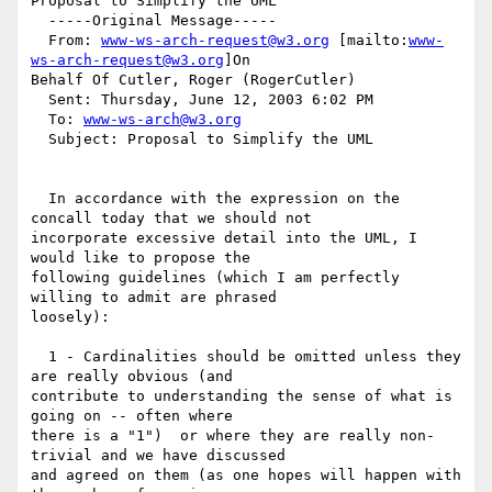
Proposal to Simplify the UML

  -----Original Message-----

  From: 
www-ws-arch-request@w3.org
 [mailto:
www-
ws-arch-request@w3.org
]On

Behalf Of Cutler, Roger (RogerCutler)

  Sent: Thursday, June 12, 2003 6:02 PM

  To: 
www-ws-arch@w3.org
  Subject: Proposal to Simplify the UML

  In accordance with the expression on the 
concall today that we should not

incorporate excessive detail into the UML, I 
would like to propose the

following guidelines (which I am perfectly 
willing to admit are phrased

loosely):

  1 - Cardinalities should be omitted unless they 
are really obvious (and

contribute to understanding the sense of what is 
going on -- often where

there is a "1")  or where they are really non-
trivial and we have discussed

and agreed on them (as one hopes will happen with 