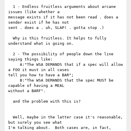
  1 - Endless fruitless arguments about arcane 
issues (like whether a

message exists if it has not been read . does a 
sender exist if he has not

sent . does a . uh, SLAP! . gotta stop .)

  Why is this fruitless. It helps to fully 
understand what is going on.

  2 - The possibility of people down the line 
saying things like:

     A:"The WSA DEMANDS that if a spec will allow 
a FOO it must in all cases

tell you how to have a BAR";

     B:"The WSA DEMANDS that the spec MUST be 
capable of having a MEAL

without a BARF".

  and the problem with this is?

  Well, maybe in the latter case it's reasonable, 
but surely you see what

I'm talking about.  Both cases are, in fact, 