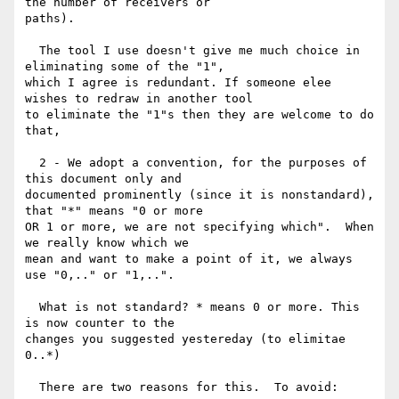
the number of receivers or

paths).

  The tool I use doesn't give me much choice in 
eliminating some of the "1",

which I agree is redundant. If someone elee 
wishes to redraw in another tool

to eliminate the "1"s then they are welcome to do 
that,

  2 - We adopt a convention, for the purposes of 
this document only and

documented prominently (since it is nonstandard), 
that "*" means "0 or more

OR 1 or more, we are not specifying which".  When 
we really know which we

mean and want to make a point of it, we always 
use "0,.." or "1,..".

  What is not standard? * means 0 or more. This 
is now counter to the

changes you suggested yestereday (to elimitae 
0..*)

  There are two reasons for this.  To avoid:
