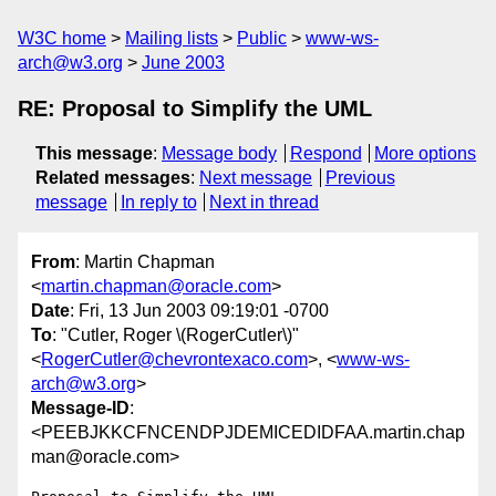
W3C home
Mailing lists
Public
www-ws-
arch@w3.org
June 2003
RE: Proposal to Simplify the UML
This message
:
Message body
Respond
More options
Related messages
:
Next message
Previous
message
In reply to
Next in thread
From
: Martin Chapman
<
martin.chapman@oracle.com
>
Date
: Fri, 13 Jun 2003 09:19:01 -0700
To
: "Cutler, Roger \(RogerCutler\)"
<
RogerCutler@chevrontexaco.com
>, <
www-ws-
arch@w3.org
>
Message-ID
:
<PEEBJKKCFNCENDPJDEMICEDIDFAA.martin.chap
man@oracle.com>