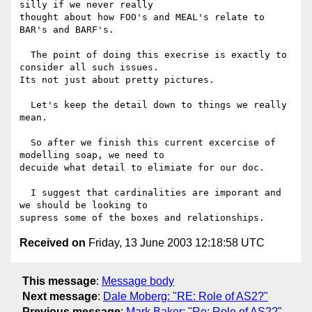
silly if we never really

thought about how FOO's and MEAL's relate to 
BAR's and BARF's.

  The point of doing this execrise is exactly to 
consider all such issues.

Its not just about pretty pictures.

  Let's keep the detail down to things we really 
mean.

  So after we finish this current excercise of 
modelling soap, we need to

decuide what detail to elimiate for our doc.

  I suggest that cardinalities are imporant and 
we should be looking to

Received on
Friday, 13 June 2003 12:18:58 UTC
This message
:
Message body
Next message
:
Dale Moberg: "RE: Role of AS2?"
Previous message
:
Mark Baker: "Re: Role of AS2?"