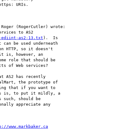
ttps: URIs.

Roger (RogerCutler) wrote:

rvices to AS2

-ediint-as2-13.txt
).  Is

 can be used underneath

n HTTP, so it doesn't

t is, however, an

me role that should be

ts of Web services?

t AS2 has recently

lMart, the prototype of

ng that if you want to

 is, to put it mildly, a

 such, should be

nally appreciate any

p://www.markbaker.ca