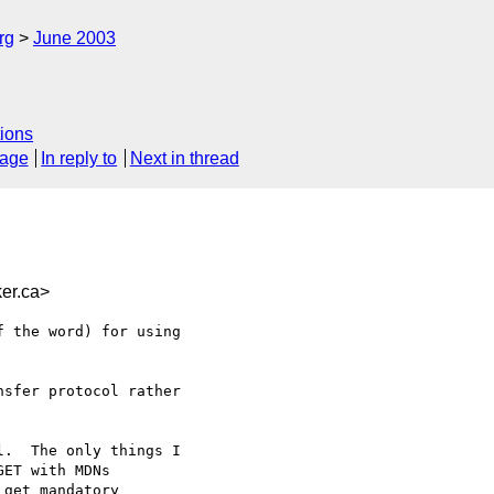
rg
June 2003
ions
sage
In reply to
Next in thread
er.ca>
 the word) for using

sfer protocol rather

.  The only things I

ET with MDNs

get mandatory
