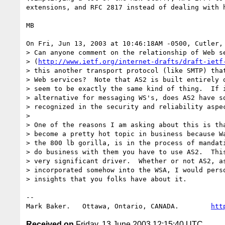
extensions, and RFC 2817 instead of dealing with h
MB

On Fri, Jun 13, 2003 at 10:46:18AM -0500, Cutler, 
> Can anyone comment on the relationship of Web se
> (
http://www.ietf.org/internet-drafts/draft-ietf
> this another transport protocol (like SMTP) that
> Web services?  Note that AS2 is built entirely o
> seem to be exactly the same kind of thing.  If i
> alternative for messaging WS's, does AS2 have so
> recognized in the security and reliability aspec
> 

> One of the reasons I am asking about this is tha
> become a pretty hot topic in business because Wa
> the 800 lb gorilla, is in the process of mandati
> do business with them you have to use AS2.  This
> very significant driver.  Whether or not AS2, as
> incorporated somehow into the WSA, I would perso
> insights that you folks have about it.

-- 

Mark Baker.   Ottawa, Ontario, CANADA.        
htt
Received on
Friday, 13 June 2003 12:15:40 UTC