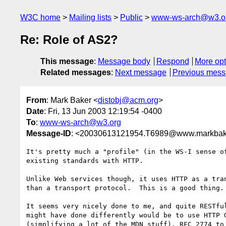
W3C home
Mailing lists
Public
www-ws-arch@w3.o
Re: Role of AS2?
This message
:
Message body
Respond
More opt
Related messages
:
Next message
Previous mes
From
: Mark Baker <
distobj@acm.org
>
Date
: Fri, 13 Jun 2003 12:19:54 -0400
To
:
www-ws-arch@w3.org
Message-ID
: <20030613121954.T6989@www.markbak
It's pretty much a "profile" (in the WS-I sense of
existing standards with HTTP.

Unlike Web services though, it uses HTTP as a tran
than a transport protocol.  This is a good thing.

It seems very nicely done to me, and quite RESTful
might have done differently would be to use HTTP G
(simplifying a lot of the MDN stuff), RFC 2774 to 