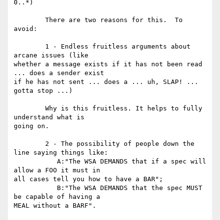
0..*) 

	There are two reasons for this.  To 
avoid: 

	1 - Endless fruitless arguments about 
arcane issues (like

whether a message exists if it has not been read 
... does a sender exist

if he has not sent ... does a ... uh, SLAP! ... 
gotta stop ...) 

	Why is this fruitless. It helps to fully 
understand what is

going on. 

	2 - The possibility of people down the 
line saying things like: 

	   A:"The WSA DEMANDS that if a spec will 
allow a FOO it must in

all cases tell you how to have a BAR";   

	   B:"The WSA DEMANDS that the spec MUST 
be capable of having a

MEAL without a BARF".  
