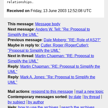
Received on
Friday, 13 June 2003 12:52:08 UTC
This message
:
Message body
Next message
:
Anders W. Tell: "Re: Proposal to
Simplify the UML"
Previous message
:
Dale Moberg: "RE: Role of AS2?"
Maybe in reply to
:
Cutler, Roger (RogerCutler):
"Proposal to Simplify the UML"
Next in thread
:
Martin Chapman: "RE: Proposal to
Simplify the UML"
Reply
:
Martin Chapman: "RE: Proposal to Simplify the
UML"
Reply
:
Mark A. Jones: "Re: Proposal to Simplify the
UML"
Mail actions
:
respond to this message
mail a new topic
Contemporary messages sorted
:
by date
by thread
by subject
by author
Help
:
how to use the archives
search the archives