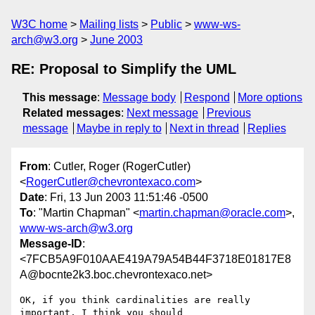
W3C home
Mailing lists
Public
www-ws-
arch@w3.org
June 2003
RE: Proposal to Simplify the UML
This message
:
Message body
Respond
More options
Related messages
:
Next message
Previous
message
Maybe in reply to
Next in thread
Replies
From
: Cutler, Roger (RogerCutler)
<
RogerCutler@chevrontexaco.com
>
Date
: Fri, 13 Jun 2003 11:51:46 -0500
To
: "Martin Chapman" <
martin.chapman@oracle.com
>,
www-ws-arch@w3.org
Message-ID
:
<7FCB5A9F010AAE419A79A54B44F3718E01817E8
A@bocnte2k3.boc.chevrontexaco.net>
OK, if you think cardinalities are really 
important, I think you should
