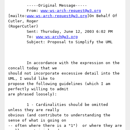
	-----Original Message-----

	From: 
www-ws-arch-request@w3.org
[mailto:
www-ws-arch-request@w3.org
]On Behalf Of 
Cutler, Roger

(RogerCutler)

	Sent: Thursday, June 12, 2003 6:02 PM

	To: 
www-ws-arch@w3.org
	Subject: Proposal to Simplify the UML

	In accordance with the expression on the 
concall today that we

should not incorporate excessive detail into the 
UML, I would like to

propose the following guidelines (which I am 
perfectly willing to admit

are phrased loosely):

	1 - Cardinalities should be omitted 
unless they are really

obvious (and contribute to understanding the 
sense of what is going on

-- often where there is a "1")  or where they are 