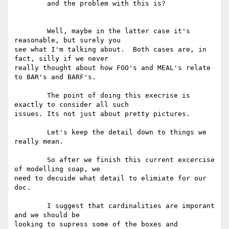
	and the problem with this is?

	Well, maybe in the latter case it's 
reasonable, but surely you

see what I'm talking about.  Both cases are, in 
fact, silly if we never

really thought about how FOO's and MEAL's relate 
to BAR's and BARF's. 

	The point of doing this execrise is 
exactly to consider all such

issues. Its not just about pretty pictures. 

	Let's keep the detail down to things we 
really mean.  

	So after we finish this current excercise 
of modelling soap, we

need to decuide what detail to elimiate for our 
doc.

	I suggest that cardinalities are imporant 
and we should be

looking to supress some of the boxes and 