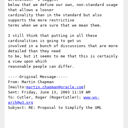
below that we define our own, non-standard usage 
that allows a looser

cardinality than in the standard but also 
supports the more restrictive

terms when we are sure that we mean them.

I still think that putting in all these 
cardinalities is going to get us

involved in a bunch of discussions that are more 
detailed than they need

to be, but it seems to me that this is certainly 
a view upon which

reasonable people can differ.

-----Original Message-----

From: Martin Chapman 
[mailto:
martin.chapman@oracle.com
] 

Sent: Friday, June 13, 2003 11:19 AM

To: Cutler, Roger (RogerCutler); 
www-ws-
arch@w3.org
Subject: RE: Proposal to Simplify the UML
