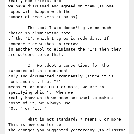
really non-trivial and

we have discussed and agreed on them (as one 
hopes will happen with the

number of receivers or paths). 

	The tool I use doesn't give me much 
choice in eliminating some

of the "1", which I agree is redundant. If 
someone elee wishes to redraw

in another tool to eliminate the "1"s then they 
are welcome to do that, 

	2 - We adopt a convention, for the 
purposes of this document

only and documented prominently (since it is 
nonstandard), that "*"

means "0 or more OR 1 or more, we are not 
specifying which".  When we

really know which we mean and want to make a 
point of it, we always use

"0,.." or "1,..". 

	What is not standard? * means 0 or more. 
This is now counter to

the changes you suggested yestereday (to elimitae 