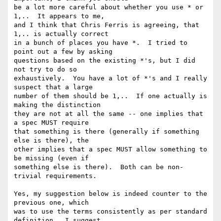
be a lot more careful about whether you use * or 
1,..  It appears to me,

and I think that Chris Ferris is agreeing, that 
1,.. is actually correct

in a bunch of places you have *.  I tried to 
point out a few by asking

questions based on the existing *'s, but I did 
not try to do so

exhaustively.  You have a lot of *'s and I really 
suspect that a large

number of them should be 1,..  If one actually is 
making the distinction

they are not at all the same -- one implies that 
a spec MUST require

that something is there (generally if something 
else is there), the

other implies that a spec MUST allow something to 
be missing (even if

something else is there).  Both can be non-
trivial requirements.

Yes, my suggestion below is indeed counter to the 
previous one, which

was to use the terms consistently as per standard 
definition.  I suggest
