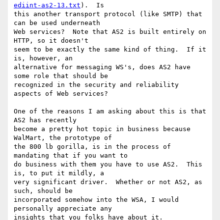
ediint-as2-13.txt
).  Is

this another transport protocol (like SMTP) that 
can be used underneath

Web services?  Note that AS2 is built entirely on 
HTTP, so it doesn't

seem to be exactly the same kind of thing.  If it 
is, however, an

alternative for messaging WS's, does AS2 have 
some role that should be

recognized in the security and reliability 
aspects of Web services?

One of the reasons I am asking about this is that 
AS2 has recently

become a pretty hot topic in business because 
WalMart, the prototype of

the 800 lb gorilla, is in the process of 
mandating that if you want to

do business with them you have to use AS2.  This 
is, to put it mildly, a

very significant driver.  Whether or not AS2, as 
such, should be

incorporated somehow into the WSA, I would 
personally appreciate any
