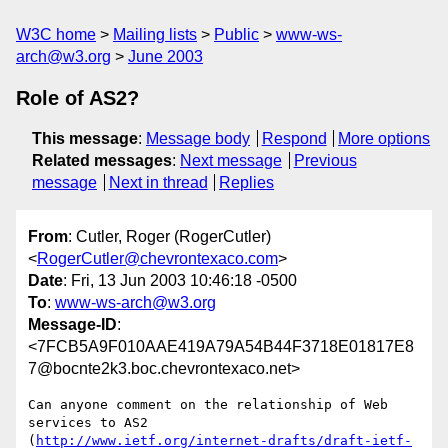
W3C home
Mailing lists
Public
www-ws-
arch@w3.org
June 2003
Role of AS2?
This message
:
Message body
Respond
More options
Related messages
:
Next message
Previous
message
Next in thread
Replies
From
: Cutler, Roger (RogerCutler)
<
RogerCutler@chevrontexaco.com
>
Date
: Fri, 13 Jun 2003 10:46:18 -0500
To
:
www-ws-arch@w3.org
Message-ID
:
<7FCB5A9F010AAE419A79A54B44F3718E01817E8
7@bocnte2k3.boc.chevrontexaco.net>
Can anyone comment on the relationship of Web 
services to AS2

(
http://www.ietf.org/internet-drafts/draft-ietf-