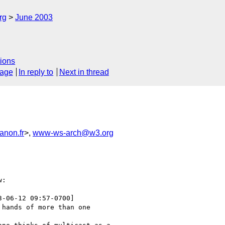
rg
June 2003
ions
sage
In reply to
Next in thread
anon.fr
>,
www-ws-arch@w3.org
:

3-06-12 09:57-0700]

hands of more than one
