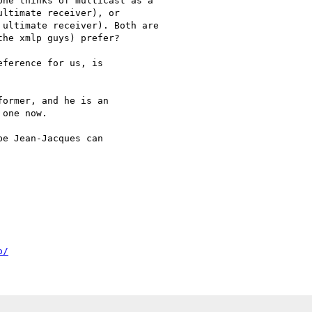
ne thinks of multicast as a

ltimate receiver), or

ultimate receiver). Both are

he xmlp guys) prefer?

ference for us, is

ormer, and he is an

one now.

e Jean-Jacques can

o/