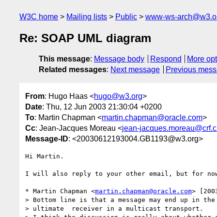
W3C home
Mailing lists
Public
www-ws-arch@w3.o
Re: SOAP UML diagram
This message
:
Message body
Respond
More opt
Related messages
:
Next message
Previous mes
From
: Hugo Haas <
hugo@w3.org
>
Date
: Thu, 12 Jun 2003 21:30:04 +0200
To
: Martin Chapman <
martin.chapman@oracle.com
>
Cc
: Jean-Jacques Moreau <
jean-jacques.moreau@crf.c
Message-ID
: <20030612193004.GB1193@w3.org>
Hi Martin.

I will also reply to your other email, but for now
* Martin Chapman <
martin.chapman@oracle.com
> [200
> Bottom line is that a message may end up in the 
> ultimate  receiver in a multicast transport.
