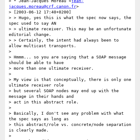
> * Jean-Jacques Moreau <
jean-
jacques.moreau@crf.canon.fr
>

> [2003-06-12 17:40+0200]

> > Hugo, yes this is what the spec now says, the 
spec used to say AN

> > ultimate receiver. This may be an unfortunate 
editorial change.

> > Certainly, the intent had always been to 
allow multicast transports.

>

> Hmmm... so you are saying that a SOAP message 
should be able to have

> more than one ultimate receiver.

>

> My view is that conceptually, there is only one 
ultimate receiver role

> but several SOAP nodes may end up with the 
message in their hands and

> act in this abstract role.

>

> Basically, I don't see any problem with what 
the spec says as long as

> this abstract/role vs. concrete/node separation 
is clearly made.

>
