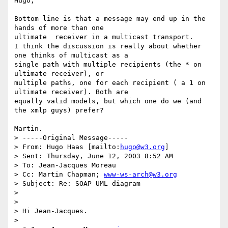
Hugo,

Bottom line is that a message may end up in the 
hands of more than one

ultimate  receiver in a multicast transport.

I think the discussion is really about whether 
one thinks of multicast as a

single path with multiple recipients (the * on 
ultimate receiver), or

multiple paths, one for each recipient ( a 1 on 
ultimate receiver). Both are

equally valid models, but which one do we (and 
the xmlp guys) prefer?

Martin.

> -----Original Message-----

> From: Hugo Haas [mailto:
hugo@w3.org
]

> Sent: Thursday, June 12, 2003 8:52 AM

> To: Jean-Jacques Moreau

> Cc: Martin Chapman; 
www-ws-arch@w3.org
> Subject: Re: SOAP UML diagram

>

>

> Hi Jean-Jacques.

>
