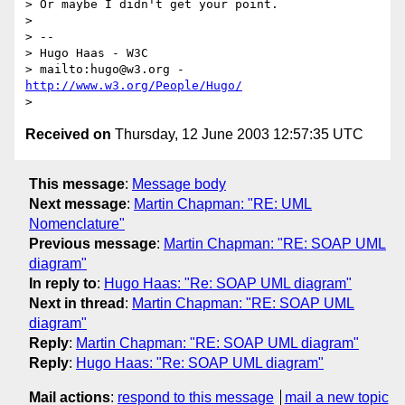
> Or maybe I didn't get your point.

>

> --

> Hugo Haas - W3C

> mailto:hugo@w3.org - 
http://www.w3.org/People/Hugo/
Received on
Thursday, 12 June 2003 12:57:35 UTC
This message
:
Message body
Next message
:
Martin Chapman: "RE: UML
Nomenclature"
Previous message
:
Martin Chapman: "RE: SOAP UML
diagram"
In reply to
:
Hugo Haas: "Re: SOAP UML diagram"
Next in thread
:
Martin Chapman: "RE: SOAP UML
diagram"
Reply
:
Martin Chapman: "RE: SOAP UML diagram"
Reply
:
Hugo Haas: "Re: SOAP UML diagram"
Mail actions
:
respond to this message
mail a new topic