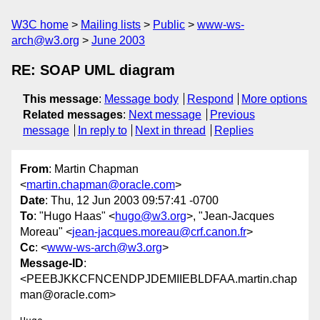
W3C home
Mailing lists
Public
www-ws-
arch@w3.org
June 2003
RE: SOAP UML diagram
This message
:
Message body
Respond
More options
Related messages
:
Next message
Previous
message
In reply to
Next in thread
Replies
From
: Martin Chapman
<
martin.chapman@oracle.com
>
Date
: Thu, 12 Jun 2003 09:57:41 -0700
To
: "Hugo Haas" <
hugo@w3.org
>, "Jean-Jacques
Moreau" <
jean-jacques.moreau@crf.canon.fr
>
Cc
: <
www-ws-arch@w3.org
>
Message-ID
:
<PEEBJKKCFNCENDPJDEMIIEBLDFAA.martin.chap
man@oracle.com>