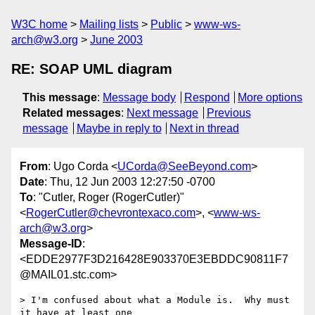
W3C home
Mailing lists
Public
www-ws-
arch@w3.org
June 2003
RE: SOAP UML diagram
This message
:
Message body
Respond
More options
Related messages
:
Next message
Previous
message
Maybe in reply to
Next in thread
From
: Ugo Corda <
UCorda@SeeBeyond.com
>
Date
: Thu, 12 Jun 2003 12:27:50 -0700
To
: "Cutler, Roger (RogerCutler)"
<
RogerCutler@chevrontexaco.com
>, <
www-ws-
arch@w3.org
>
Message-ID
:
<EDDE2977F3D216428E903370E3EBDDC90811F7
@MAIL01.stc.com>
> I'm confused about what a Module is.  Why must 
it have at least one
