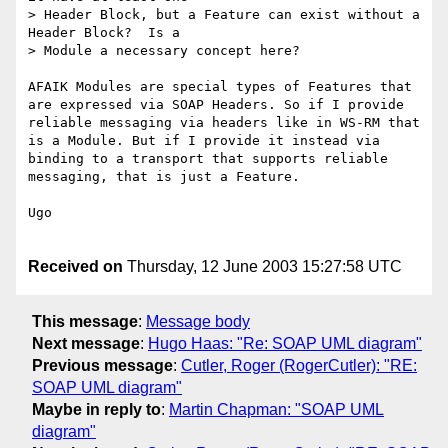
> Header Block, but a Feature can exist without a 
Header Block?  Is a

> Module a necessary concept here?

AFAIK Modules are special types of Features that 
are expressed via SOAP Headers. So if I provide 
reliable messaging via headers like in WS-RM that 
is a Module. But if I provide it instead via 
binding to a transport that supports reliable 
messaging, that is just a Feature.

Ugo

Received on
Thursday, 12 June 2003 15:27:58 UTC
This message
:
Message body
Next message
:
Hugo Haas: "Re: SOAP UML diagram"
Previous message
:
Cutler, Roger (RogerCutler): "RE:
SOAP UML diagram"
Maybe in reply to
:
Martin Chapman: "SOAP UML
diagram"