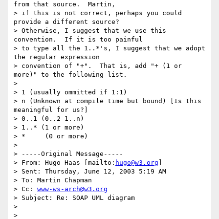
from that source.  Martin,

> if this is not correct, perhaps you could 
provide a different source?

> Otherwise, I suggest that we use this 
convention.  If it is too painful

> to type all the 1..*'s, I suggest that we adopt 
the regular expression

> convention of "+".  That is, add "+ (1 or 
more)" to the following list.

>

> 1 (usually ommitted if 1:1)

> n (Unknown at compile time but bound) [Is this 
meaningful for us?]

> 0..1 (0..2 1..n)

> 1..* (1 or more)

> *     (0 or more)

>

> -----Original Message-----

> From: Hugo Haas [mailto:
hugo@w3.org
]

> Sent: Thursday, June 12, 2003 5:19 AM

> To: Martin Chapman

> Cc: 
www-ws-arch@w3.org
> Subject: Re: SOAP UML diagram

>

>
