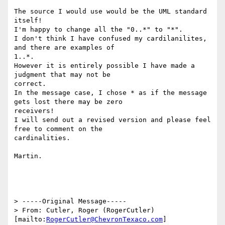
The source I would use would be the UML standard 
itself!

I'm happy to change all the "0..*" to "*".

I don't think I have confused my cardilanilites, 
and there are examples of

1..*.

However it is entirely possible I have made a 
judgment that may not be

correct.

In the message case, I chose * as if the message 
gets lost there may be zero

receivers!

I will send out a revised version and please feel 
free to comment on the

cardinalities.

Martin.

> -----Original Message-----

> From: Cutler, Roger (RogerCutler) 
[mailto:
RogerCutler@ChevronTexaco.com
]
