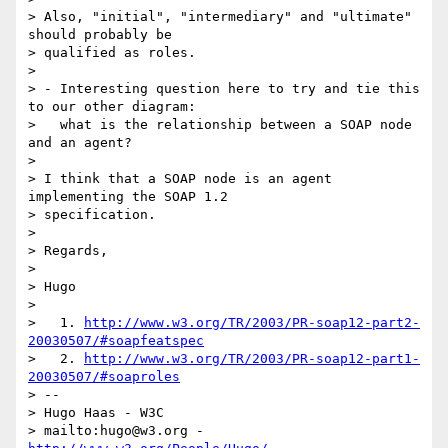
> Also, "initial", "intermediary" and "ultimate" 
should probably be

> qualified as roles.

>

> - Interesting question here to try and tie this 
to our other diagram:

>   what is the relationship between a SOAP node 
and an agent?

>

> I think that a SOAP node is an agent 
implementing the SOAP 1.2

> specification.

>

> Regards,

>

> Hugo

>

>   1. 
http://www.w3.org/TR/2003/PR-soap12-part2-
20030507/#soapfeatspec
>   2. 
http://www.w3.org/TR/2003/PR-soap12-part1-
20030507/#soaproles
> --

> Hugo Haas - W3C

> mailto:hugo@w3.org - 