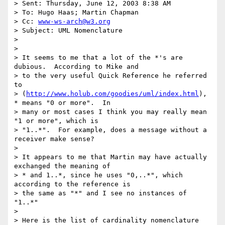
> Sent: Thursday, June 12, 2003 8:38 AM

> To: Hugo Haas; Martin Chapman

> Cc: 
www-ws-arch@w3.org
> Subject: UML Nomenclature

>

>

> It seems to me that a lot of the *'s are 
dubious.  According to Mike and

> to the very useful Quick Reference he referred 
to

> (
http://www.holub.com/goodies/uml/index.html
), 
* means "0 or more".  In

> many or most cases I think you may really mean 
"1 or more", which is

> "1..*".  For example, does a message without a 
receiver make sense?

>

> It appears to me that Martin may have actually 
exchanged the meaning of

> * and 1..*, since he uses "0,..*", which 
according to the reference is

> the same as "*" and I see no instances of 
"1..*"

>

> Here is the list of cardinality nomenclature 