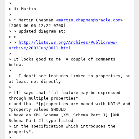
>

> Hi Martin.

>

> * Martin Chapman <
martin.chapman@oracle.com
> 
[2003-06-06 12:22-0700]

> > updated diagram at:

> >

> > 
http://lists.w3.org/Archives/Public/www-
archive/2003Jun/0011.html
>

> It looks good to me. A couple of comments 
below.

>

> - I don't see features linked to properties, or 
at least not directly.

>

> [1] says that "[a] feature may be expressed 
through multiple properties"

> and that "[p]roperties are named with URIs" and 
"property values SHOULD

> have an XML Schema [XML Schema Part 1] [XML 
Schema Part 2] type listed

> in the specification which introduces the 
property".

>
