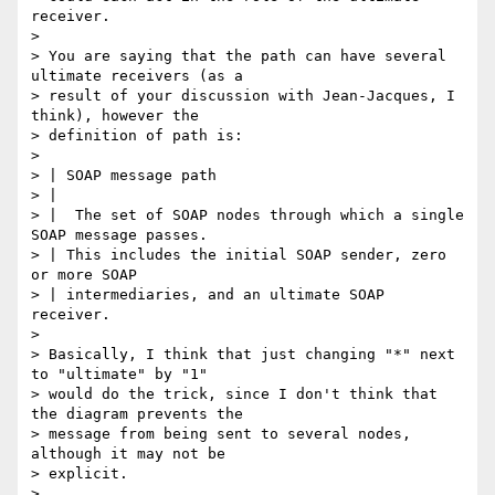
receiver.

>

> You are saying that the path can have several 
ultimate receivers (as a

> result of your discussion with Jean-Jacques, I 
think), however the

> definition of path is:

>

> | SOAP message path

> |

> |  The set of SOAP nodes through which a single 
SOAP message passes.

> | This includes the initial SOAP sender, zero 
or more SOAP

> | intermediaries, and an ultimate SOAP 
receiver.

>

> Basically, I think that just changing "*" next 
to "ultimate" by "1"

> would do the trick, since I don't think that 
the diagram prevents the

> message from being sent to several nodes, 
although it may not be

> explicit.

>
