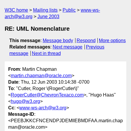
W3C home
Mailing lists
Public
www-ws-
arch@w3.org
June 2003
RE: UML Nomenclature
This message
:
Message body
Respond
More options
Related messages
:
Next message
Previous
message
Next in thread
From
: Martin Chapman
<
martin.chapman@oracle.com
>
Date
: Thu, 12 Jun 2003 10:14:38 -0700
To
: "Cutler, Roger \(RogerCutler\)"
<
RogerCutler@ChevronTexaco.com
>, "Hugo Haas"
<
hugo@w3.org
>
Cc
: <
www-ws-arch@w3.org
>
Message-ID
:
<PEEBJKKCFNCENDPJDEMIIEBMDFAA.martin.chap
man@oracle.com>