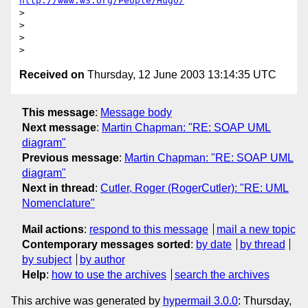
http://www.w3.org/People/Hugo/
>

>

>

Received on
Thursday, 12 June 2003 13:14:35 UTC
This message
:
Message body
Next message
:
Martin Chapman: "RE: SOAP UML
diagram"
Previous message
:
Martin Chapman: "RE: SOAP UML
diagram"
Next in thread
:
Cutler, Roger (RogerCutler): "RE: UML
Nomenclature"
Mail actions
:
respond to this message
mail a new topic
Contemporary messages sorted
:
by date
by thread
by subject
by author
Help
:
how to use the archives
search the archives
This archive was generated by
hypermail 3.0.0
: Thursday,