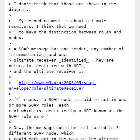
> I don't think that those are shown in the 
diagram.

>

> - My second comment is about ultimate 
receivers. I think that we need

>   to make the distinction between roles and 
nodes.

>

> A SOAP message has one sender, any number of 
intermediaries, and one

> ultimate receiver _identified_. They are 
naturally identified with URIs,

> and the ultimate receiver is:

>

>   
http://www.w3.org/2003/05/soap-
envelope/role/ultimateReceiver
>

> [2] reads: "a SOAP node is said to act in one 
or more SOAP roles, each

> of which is identified by a URI known as the 
SOAP role name."

>

> Now, the message could be multicasted to 5 
different SOAP node, which

> could each act in the role of the ultimate 