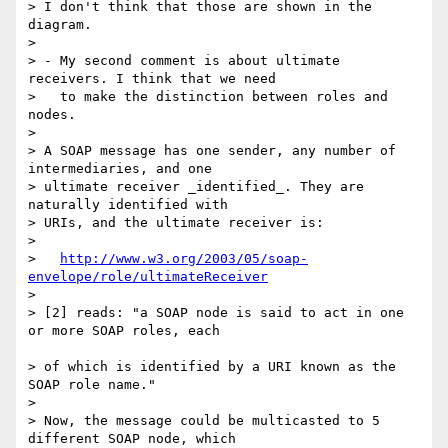
> I don't think that those are shown in the 
diagram.

>

> - My second comment is about ultimate 
receivers. I think that we need

>   to make the distinction between roles and 
nodes.

>

> A SOAP message has one sender, any number of 
intermediaries, and one 

> ultimate receiver _identified_. They are 
naturally identified with 

> URIs, and the ultimate receiver is:

>

>   
http://www.w3.org/2003/05/soap-
envelope/role/ultimateReceiver
>

> [2] reads: "a SOAP node is said to act in one 
or more SOAP roles, each

> of which is identified by a URI known as the 
SOAP role name."

>

> Now, the message could be multicasted to 5 
different SOAP node, which 
