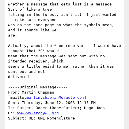
whether a message that gets lost is a message.  
Sort of like a tree

falling in the forest, isn't it?  I just wanted 
to make sure everyone

was on the same page on what the symbols mean, 
and it sounds like we

are.

Actually, about the * on receiver -- I would have 
thought that "0" would

mean that the message was sent out with no 
intended receiver, which

seems a little weird to me, rather than it was 
sent out and not

delivered. 

-----Original Message-----

From: Martin Chapman 
[mailto:
martin.chapman@oracle.com
] 

Sent: Thursday, June 12, 2003 12:15 PM

To: Cutler, Roger (RogerCutler); Hugo Haas

Cc: 
www-ws-arch@w3.org
Subject: RE: UML Nomenclature
