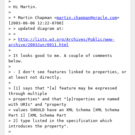
>

> Hi Martin.

>

> * Martin Chapman <
martin.chapman@oracle.com
> 
[2003-06-06 12:22-0700]

> > updated diagram at:

> >

> > 
http://lists.w3.org/Archives/Public/www-
archive/2003Jun/0011.html
>

> It looks good to me. A couple of comments 
below.

>

> - I don't see features linked to properties, or 
at least not directly.

>

> [1] says that "[a] feature may be expressed 
through multiple 

> properties" and that "[p]roperties are named 
with URIs" and "property 

> values SHOULD have an XML Schema [XML Schema 
Part 1] [XML Schema Part 

> 2] type listed in the specification which 
introduces the property".

>
