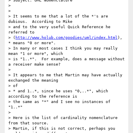
> Subject: UML Nomenclature

>

>

> It seems to me that a lot of the *'s are 
dubious.  According to Mike 

> and to the very useful Quick Reference he 
referred to 

> (
http://www.holub.com/goodies/uml/index.html
), 
* means "0 or more".  

> In many or most cases I think you may really 
mean "1 or more", which 

> is "1..*".  For example, does a message without 
a receiver make sense?

>

> It appears to me that Martin may have actually 
exchanged the meaning 

> of

> * and 1..*, since he uses "0,..*", which 
according to the reference is

> the same as "*" and I see no instances of 
"1..*"

>

> Here is the list of cardinality nomenclature 
from that source.  

> Martin, if this is not correct, perhaps you 