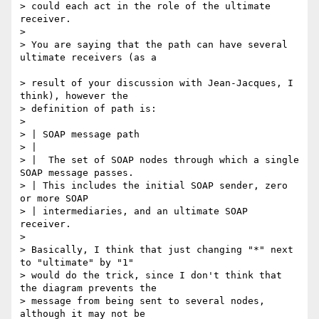
> could each act in the role of the ultimate 
receiver.

>

> You are saying that the path can have several 
ultimate receivers (as a

> result of your discussion with Jean-Jacques, I 
think), however the 

> definition of path is:

>

> | SOAP message path

> |

> |  The set of SOAP nodes through which a single 
SOAP message passes. 

> | This includes the initial SOAP sender, zero 
or more SOAP 

> | intermediaries, and an ultimate SOAP 
receiver.

>

> Basically, I think that just changing "*" next 
to "ultimate" by "1" 

> would do the trick, since I don't think that 
the diagram prevents the 

> message from being sent to several nodes, 
although it may not be 
