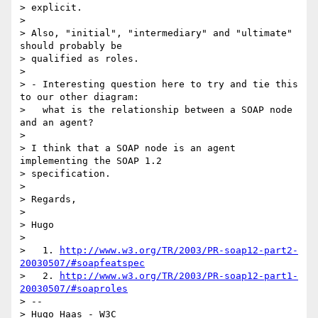
> explicit.

>

> Also, "initial", "intermediary" and "ultimate" 
should probably be 

> qualified as roles.

>

> - Interesting question here to try and tie this 
to our other diagram:

>   what is the relationship between a SOAP node 
and an agent?

>

> I think that a SOAP node is an agent 
implementing the SOAP 1.2 

> specification.

>

> Regards,

>

> Hugo

>

>   1. 
http://www.w3.org/TR/2003/PR-soap12-part2-
20030507/#soapfeatspec
>   2. 
http://www.w3.org/TR/2003/PR-soap12-part1-
20030507/#soaproles
> --

> Hugo Haas - W3C
