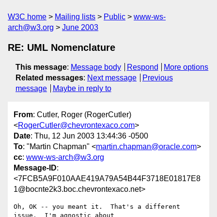
W3C home
Mailing lists
Public
www-ws-
arch@w3.org
June 2003
RE: UML Nomenclature
This message
:
Message body
Respond
More options
Related messages
:
Next message
Previous
message
Maybe in reply to
From
: Cutler, Roger (RogerCutler)
<
RogerCutler@chevrontexaco.com
>
Date
: Thu, 12 Jun 2003 13:44:36 -0500
To
: "Martin Chapman" <
martin.chapman@oracle.com
>
cc
:
www-ws-arch@w3.org
Message-ID
:
<7FCB5A9F010AAE419A79A54B44F3718E01817E8
1@bocnte2k3.boc.chevrontexaco.net>
Oh, OK -- you meant it.  That's a different 
issue.  I'm agnostic about
