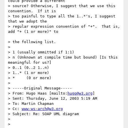
could provide a different 

> source? Otherwise, I suggest that we use this 
convention.  If it is 

> too painful to type all the 1..*'s, I suggest 
that we adopt the 

> regular expression convention of "+".  That is, 
add "+ (1 or more)" to

> the following list.

>

> 1 (usually ommitted if 1:1)

> n (Unknown at compile time but bound) [Is this 
meaningful for us?] 

> 0..1 (0..2 1..n)

> 1..* (1 or more)

> *     (0 or more)

>

> -----Original Message-----

> From: Hugo Haas [mailto:
hugo@w3.org
]

> Sent: Thursday, June 12, 2003 5:19 AM

> To: Martin Chapman

> Cc: 
www-ws-arch@w3.org
> Subject: Re: SOAP UML diagram

>

>
