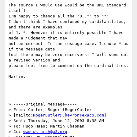
The source I would use would be the UML standard 
itself!

I'm happy to change all the "0..*" to "*".

I don't think I have confused my cardilanilites, 
and there are examples

of 1..*. However it is entirely possible I have 
made a judgment that may

not be correct. In the message case, I chose * as 
if the message gets

lost there may be zero receivers! I will send out 
a revised version and

please feel free to comment on the cardinalities.

Martin.

> -----Original Message-----

> From: Cutler, Roger (RogerCutler) 

> [mailto:
RogerCutler@ChevronTexaco.com
]

> Sent: Thursday, June 12, 2003 8:38 AM

> To: Hugo Haas; Martin Chapman

> Cc: 
www-ws-arch@w3.org