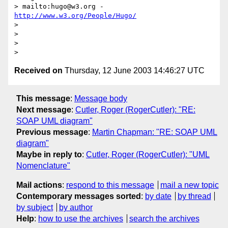
> mailto:hugo@w3.org - 
http://www.w3.org/People/Hugo/
>

>

>

Received on
Thursday, 12 June 2003 14:46:27 UTC
This message
:
Message body
Next message
:
Cutler, Roger (RogerCutler): "RE:
SOAP UML diagram"
Previous message
:
Martin Chapman: "RE: SOAP UML
diagram"
Maybe in reply to
:
Cutler, Roger (RogerCutler): "UML
Nomenclature"
Mail actions
:
respond to this message
mail a new topic
Contemporary messages sorted
:
by date
by thread
by subject
by author
Help
:
how to use the archives
search the archives