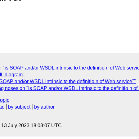
"is SOAP and/or WSDL intrinsic to the definitio n of Web servi
L diagram"
OAP and/or WSDL intrinsic to the definitio n of Web service""
 noses on "is SOAP and/or WSDL intrinsic to the definitio n of
topic
ad
by subject
by author
, 13 July 2023 18:08:07 UTC