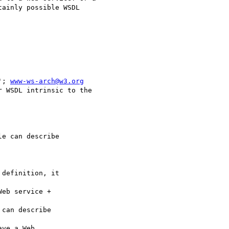
ainly possible WSDL 

'; 
www-ws-arch@w3.org
 WSDL intrinsic to the

e can describe

definition, it

eb service +

can describe

ve a Web
