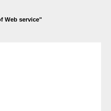
of Web service"