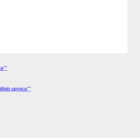
ce""
 Web service""