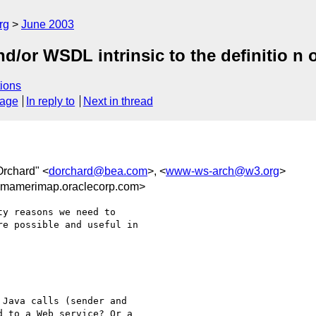
rg
June 2003
/or WSDL intrinsic to the definitio n 
ions
sage
In reply to
Next in thread
Orchard" <
dorchard@bea.com
>, <
www-ws-arch@w3.org
>
gmamerimap.oraclecorp.com>
y reasons we need to 

e possible and useful in 

Java calls (sender and 

 to a Web service? Or a 
