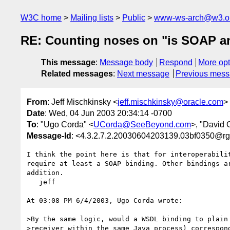
W3C home
Mailing lists
Public
www-ws-arch@w3.o
RE: Counting noses on "is SOAP and
This message
:
Message body
Respond
More opt
Related messages
:
Next message
Previous mes
From
: Jeff Mischkinsky <
jeff.mischkinsky@oracle.com
>
Date
: Wed, 04 Jun 2003 20:34:14 -0700
To
: "Ugo Corda" <
UCorda@SeeBeyond.com
>, "David 
Message-Id
: <4.3.2.7.2.20030604203139.03bf0350@r
I think the point here is that for interoperabilit
require at least a SOAP binding. Other bindings ar
addition.

   jeff

At 03:08 PM 6/4/2003, Ugo Corda wrote:

>By the same logic, would a WSDL binding to plain 
>receiver within the same Java process) correspond