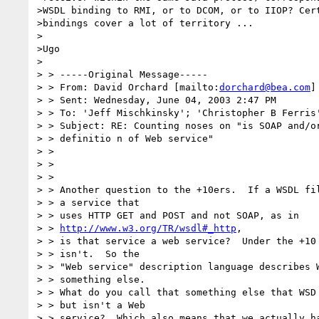
>WSDL binding to RMI, or to DCOM, or to IIOP? Cert
>bindings cover a lot of territory ...

>

>Ugo

>

> > -----Original Message-----

> > From: David Orchard [mailto:
dorchard@bea.com
]

> > Sent: Wednesday, June 04, 2003 2:47 PM

> > To: 'Jeff Mischkinsky'; 'Christopher B Ferris
> > Subject: RE: Counting noses on "is SOAP and/or
> > definitio n of Web service"

> >

> >

> >

> > Another question to the +10ers.  If a WSDL fil
> > a service that

> > uses HTTP GET and POST and not SOAP, as in

> > 
http://www.w3.org/TR/wsdl#_http
,

> > is that service a web service?  Under the +10 
> > isn't.  So the

> > "Web service" description language describes W
> > something else.

> > What do you call that something else that WSD 
> > but isn't a Web

> > service?  Which also means that we actually ha