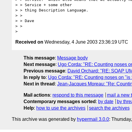
> > Service + some other

> > thing Description Language.

> >

> > Dave

> >

Received on
Wednesday, 4 June 2003 23:36:19 UTC
This message
:
Message body
Next message
:
Ugo Corda: "RE: Counting noses on 
Previous message
:
David Orchard: "RE: SOAP UM
In reply to
:
Ugo Corda: "RE: Counting noses on "is S
Next in thread
:
Jean-Jacques Moreau: "Re: Counting
Mail actions
:
respond to this message
mail a new 
Contemporary messages sorted
:
by date
by thre
Help
:
how to use the archives
search the archives
This archive was generated by
hypermail 3.0.0
: Thursday