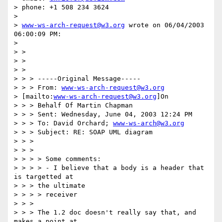
> phone: +1 508 234 3624

>

> 
www-ws-arch-request@w3.org
 wrote on 06/04/2003 
06:00:09 PM:

>

> >

> >

> >

> > > -----Original Message-----

> > > From: 
www-ws-arch-request@w3.org
> [mailto:
www-ws-arch-request@w3.org
]On

> > > Behalf Of Martin Chapman

> > > Sent: Wednesday, June 04, 2003 12:24 PM

> > > To: David Orchard; 
www-ws-arch@w3.org
> > > Subject: RE: SOAP UML diagram

> > >

> > >

> > > > Some comments:

> > > > - I believe that a body is a header that 
is targetted at

> > > the ultimate

> > > > receiver

> > >

> > > The 1.2 doc doesn't really say that, and 
makes a point at
