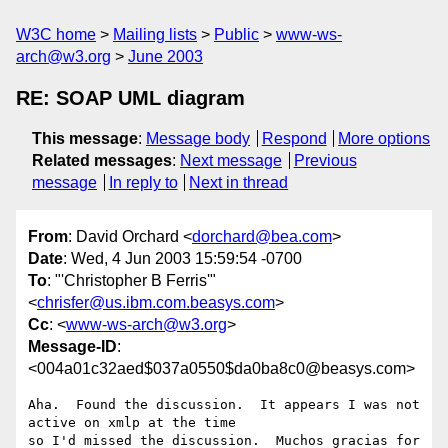
W3C home
Mailing lists
Public
www-ws-
arch@w3.org
June 2003
RE: SOAP UML diagram
This message
:
Message body
Respond
More options
Related messages
:
Next message
Previous
message
In reply to
Next in thread
From
: David Orchard <
dorchard@bea.com
>
Date
: Wed, 4 Jun 2003 15:59:54 -0700
To
: "'Christopher B Ferris'"
<
chrisfer@us.ibm.com.beasys.com
>
Cc
: <
www-ws-arch@w3.org
>
Message-ID
:
<004a01c32aed$037a0550$da0ba8c0@beasys.com>
Aha.  Found the discussion.  It appears I was not 
active on xmlp at the time

so I'd missed the discussion.  Muchos gracias for 