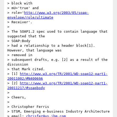
> block with

> mU='true' and

> role='
http://www.w3.org/2003/05/soap-
envelope/role/ultimate
> Receiver'.

>

> The SOAP1.2 spec used to contain language that 
suggested that the

> SOAP:Body

> had a relationship to a header block[1]. 
However, that language was

> removed in

> subsequent drafts, e.g. [2] as a result of the 
discussion

> that Mark cited.

> [1] 
http://www.w3.org/TR/2001/WD-soap12-part1-
20011002/#N40069A
> [2] 
http://www.w3.org/TR/2001/WD-soap12-part1-
20011217/#soapbody
>

> Cheers,

>

> Christopher Ferris

> STSM, Emerging e-business Industry Architecture

> email: 
chrisfer@us.ibm.com