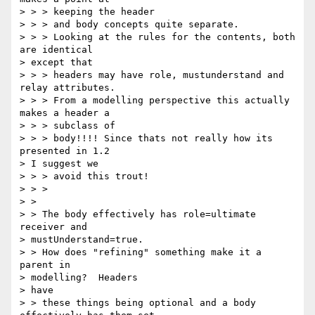
> > > keeping the header

> > > and body concepts quite separate.

> > > Looking at the rules for the contents, both 
are identical

> except that

> > > headers may have role, mustunderstand and 
relay attributes.

> > > From a modelling perspective this actually 
makes a header a

> > > subclass of

> > > body!!!! Since thats not really how its 
presented in 1.2

> I suggest we

> > > avoid this trout!

> > >

> >

> > The body effectively has role=ultimate 
receiver and

> mustUnderstand=true.

> > How does "refining" something make it a 
parent in

> modelling?  Headers

> have

> > these things being optional and a body 