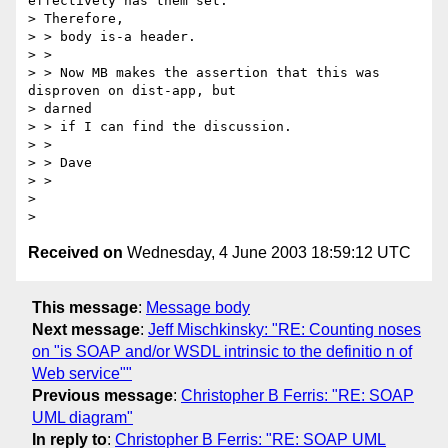
effectively has them set.

> Therefore,

> > body is-a header.

> >

> > Now MB makes the assertion that this was 
disproven on dist-app, but

> darned

> > if I can find the discussion.

> >

> > Dave

> >

>

Received on
Wednesday, 4 June 2003 18:59:12 UTC
This message
:
Message body
Next message
:
Jeff Mischkinsky: "RE: Counting noses
on "is SOAP and/or WSDL intrinsic to the definitio n of
Web service""
Previous message
:
Christopher B Ferris: "RE: SOAP
UML diagram"
In reply to
:
Christopher B Ferris: "RE: SOAP UML