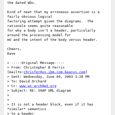
the dated WDs.

Kind of neat that my erroneous assertion is a 
fairly obvious logical

factoring attempt given the diagrams.  The 
rationale seems quite reasonable

for why a body isn't a header, particularly 
around the processing model for

mU and the intent of the body versus header.

Cheers,

Dave

> -----Original Message-----

> From: Christopher B Ferris 
[mailto:
chrisfer@us.ibm.com.beasys.com
]

> Sent: Wednesday, June 04, 2003 3:28 PM

> To: David Orchard

> Cc: 
www-ws-arch@w3.org
> Subject: RE: SOAP UML diagram

>

>

> It is not a header block, even if it has 
*similar* semantics

> to a header
