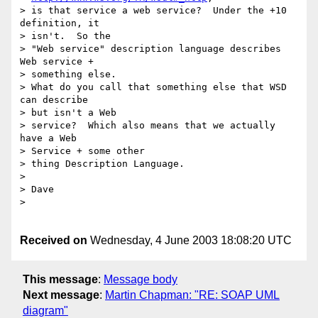
> is that service a web service?  Under the +10 
definition, it 

> isn't.  So the

> "Web service" description language describes 
Web service + 

> something else.

> What do you call that something else that WSD 
can describe 

> but isn't a Web

> service?  Which also means that we actually 
have a Web 

> Service + some other

> thing Description Language.

> 

> Dave

> 

Received on
Wednesday, 4 June 2003 18:08:20 UTC
This message
:
Message body
Next message
:
Martin Chapman: "RE: SOAP UML
diagram"