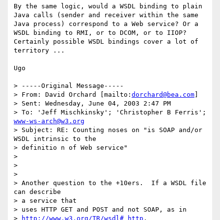
By the same logic, would a WSDL binding to plain 
Java calls (sender and receiver within the same 
Java process) correspond to a Web service? Or a 
WSDL binding to RMI, or to DCOM, or to IIOP? 
Certainly possible WSDL bindings cover a lot of 
territory ...

Ugo

> -----Original Message-----

> From: David Orchard [mailto:
dorchard@bea.com
]

> Sent: Wednesday, June 04, 2003 2:47 PM

> To: 'Jeff Mischkinsky'; 'Christopher B Ferris'; 
www-ws-arch@w3.org
> Subject: RE: Counting noses on "is SOAP and/or 
WSDL intrinsic to the

> definitio n of Web service"

> 

> 

> 

> Another question to the +10ers.  If a WSDL file 
can describe 

> a service that

> uses HTTP GET and POST and not SOAP, as in 

> 
http://www.w3.org/TR/wsdl#_http
,
