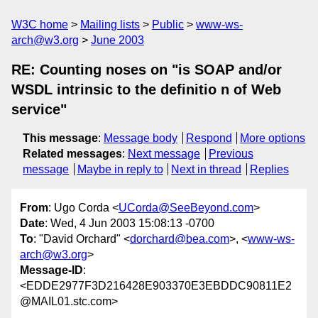
W3C home
Mailing lists
Public
www-ws-
arch@w3.org
June 2003
RE: Counting noses on "is SOAP and/or
WSDL intrinsic to the definitio n of Web
service"
This message
:
Message body
Respond
More options
Related messages
:
Next message
Previous
message
Maybe in reply to
Next in thread
Replies
From
: Ugo Corda <
UCorda@SeeBeyond.com
>
Date
: Wed, 4 Jun 2003 15:08:13 -0700
To
: "David Orchard" <
dorchard@bea.com
>, <
www-ws-
arch@w3.org
>
Message-ID
:
<EDDE2977F3D216428E903370E3EBDDC90811E2
@MAIL01.stc.com>