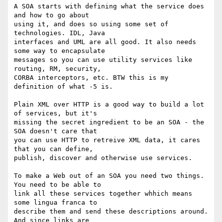
A SOA starts with defining what the service does 
and how to go about 

using it, and does so using some set of 
technologies. IDL, Java 

interfaces and UML are all good. It also needs 
some way to encapsulate 

messages so you can use utility services like 
routing, RM, security, 

CORBA interceptors, etc. BTW this is my 
definition of what -5 is.

Plain XML over HTTP is a good way to build a lot 
of services, but it's 

missing the secret ingredient to be an SOA - the 
SOA doesn't care that 

you can use HTTP to retreive XML data, it cares 
that you can define, 

publish, discover and otherwise use services.

To make a Web out of an SOA you need two things. 
You need to be able to 

link all these services together whhich means 
some lingua franca to 

describe them and send these descriptions around. 
And since links are 
