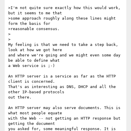
>I'm not quite sure exactly how this would work, 
but it seems to me that

>some approach roughly along these lines might 
form the basis for

>reasonable consensus.

>  

>

My feeling is that we need to take a step back, 
look at how we got here 

and where we're going and we might even some day 
be able to define what 

a Web service is ;-)

An HTTP server is a service as far as the HTTP 
client is concerned. 

That's as interesting as DNS, DHCP and all the 
other IP-based protocols 

out there.

An HTTP server may also serve documents. This is 
what most people equate 

with the Web -- not getting an HTTP response but 
getting the document 

you asked for, some meaningful response. It is 