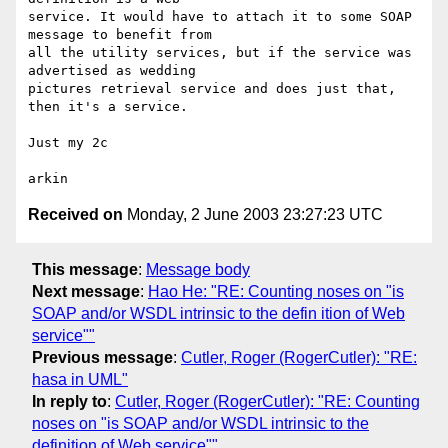
service. It would have to attach it to some SOAP 
message to benefit from 

all the utility services, but if the service was 
advertised as wedding 

pictures retrieval service and does just that, 
then it's a service.

Just my 2c

Received on
Monday, 2 June 2003 23:27:23 UTC
This message
:
Message body
Next message
:
Hao He: "RE: Counting noses on "is
SOAP and/or WSDL intrinsic to the defin ition of Web
service""
Previous message
:
Cutler, Roger (RogerCutler): "RE:
hasa in UML"
In reply to
:
Cutler, Roger (RogerCutler): "RE: Counting
noses on "is SOAP and/or WSDL intrinsic to the
definition of Web service""