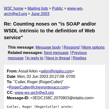
W3C home
Mailing lists
Public
www-ws-
arch@w3.org
June 2003
Re: Counting noses on "is SOAP and/or
WSDL intrinsic to the definition of Web
service"
This message
:
Message body
Respond
More options
Related messages
:
Next message
Previous
message
In reply to
Next in thread
Replies
From
: Assaf Arkin <
arkin@intalio.com
>
Date
: Mon, 02 Jun 2003 20:27:08 -0700
To
: "Cutler, Roger (RogerCutler)"
<
RogerCutler@chevrontexaco.com
>
CC
:
www-ws-arch@w3.org
Message-ID
: <3EDC158C.2070903@intalio.com>
Cutler, Roger (RogerCutler) wrote:
