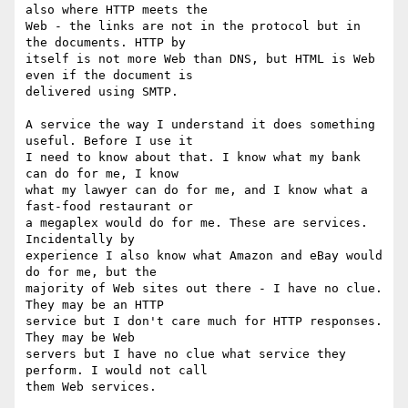
also where HTTP meets the 

Web - the links are not in the protocol but in 
the documents. HTTP by 

itself is not more Web than DNS, but HTML is Web 
even if the document is 

delivered using SMTP.

A service the way I understand it does something 
useful. Before I use it 

I need to know about that. I know what my bank 
can do for me, I know 

what my lawyer can do for me, and I know what a 
fast-food restaurant or 

a megaplex would do for me. These are services. 
Incidentally by 

experience I also know what Amazon and eBay would 
do for me, but the 

majority of Web sites out there - I have no clue. 
They may be an HTTP 

service but I don't care much for HTTP responses. 
They may be Web 

servers but I have no clue what service they 
perform. I would not call 

them Web services.
