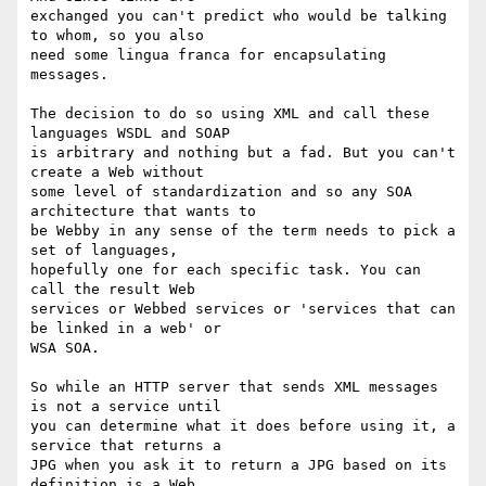
exchanged you can't predict who would be talking 
to whom, so you also 

need some lingua franca for encapsulating 
messages.

The decision to do so using XML and call these 
languages WSDL and SOAP 

is arbitrary and nothing but a fad. But you can't 
create a Web without 

some level of standardization and so any SOA 
architecture that wants to 

be Webby in any sense of the term needs to pick a 
set of languages, 

hopefully one for each specific task. You can 
call the result Web 

services or Webbed services or 'services that can 
be linked in a web' or 

WSA SOA.

So while an HTTP server that sends XML messages 
is not a service until 

you can determine what it does before using it, a 
service that returns a 

JPG when you ask it to return a JPG based on its 
definition is a Web 
