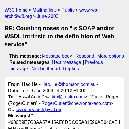
W3C home
Mailing lists
Public
www-ws-
arch@w3.org
June 2003
RE: Counting noses on "is SOAP and/or
WSDL intrinsic to the defin ition of Web
service"
This message
:
Message body
Respond
More options
Related messages
:
Next message
Previous
message
Next in thread
Replies
From
: Hao He <
Hao.He@thomson.com.au
>
Date
: Tue, 3 Jun 2003 14:20:12 +1000
To
: "'Assaf Arkin'" <
arkin@intalio.com
>, "Cutler, Roger
(RogerCutler)" <
RogerCutler@chevrontexaco.com
>
Cc
:
www-ws-arch@w3.org
Message-ID
:
<686B9E7C8AA57A45AE8DDCC5A81596AB046AE4
FB@sydthqems01.int.tisa.com.au>