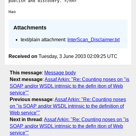
publish and discovery. </hh>

Attachments
text/plain attachment:
InterScan_Disclaimer.txt
Received on
Tuesday, 3 June 2003 02:09:25 UTC
This message
:
Message body
Next message
:
Assaf Arkin: "Re: Counting noses on "is
SOAP and/or WSDL intrinsic to the defin ition of Web
service""
Previous message
:
Assaf Arkin: "Re: Counting noses
on "is SOAP and/or WSDL intrinsic to the definition of
Web service""
Next in thread
:
Assaf Arkin: "Re: Counting noses on "is
SOAP and/or WSDL intrinsic to the defin ition of Web
service""