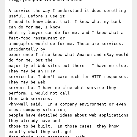
A service the way I understand it does something 
useful. Before I use it 

I need to know about that. I know what my bank 
can do for me, I know 

what my lawyer can do for me, and I know what a 
fast-food restaurant or 

a megaplex would do for me. These are services. 
Incidentally by 

experience I also know what Amazon and eBay would 
do for me, but the 

majority of Web sites out there - I have no clue. 
They may be an HTTP 

service but I don't care much for HTTP responses. 
They may be Web 

servers but I have no clue what service they 
perform. I would not call 

them Web services.

<hh>Well said.  In a company environment or even 
cross-company situation,

people have detailed ideas about web applications 
they already have and

those to be built.  In those cases, they know 
exactly what they will get
