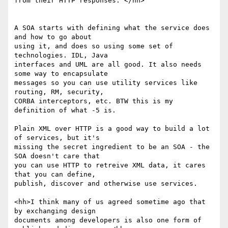
from their HTTP responses. </hh>

A SOA starts with defining what the service does 
and how to go about 

using it, and does so using some set of 
technologies. IDL, Java 

interfaces and UML are all good. It also needs 
some way to encapsulate 

messages so you can use utility services like 
routing, RM, security, 

CORBA interceptors, etc. BTW this is my 
definition of what -5 is.

Plain XML over HTTP is a good way to build a lot 
of services, but it's 

missing the secret ingredient to be an SOA - the 
SOA doesn't care that 

you can use HTTP to retreive XML data, it cares 
that you can define, 

publish, discover and otherwise use services.

<hh>I think many of us agreed sometime ago that 
by exchanging design

documents among developers is also one form of 