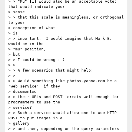
> > "Mu" [1] would also be an acceptable vote; 
that would indicate your

> sense

> > that this scale is meaningless, or orthogonal 
to your

> conception of what

> is

> > important.  I would imagine that Mark B. 
would be in the

> "mu" position,

> but

> > I could be wrong :-)

> >

> > A few scenarios that might help:

> >

> > Would something like photos.yahoo.com be a 
"web service"  if they

> documented

> > their URLs and POST formats well enough for 
programmers to use the

> service?

> > Such a service would allow one to use HTTP 
POST to put images in a

> gallery

> > and then, depending on the query parameters 