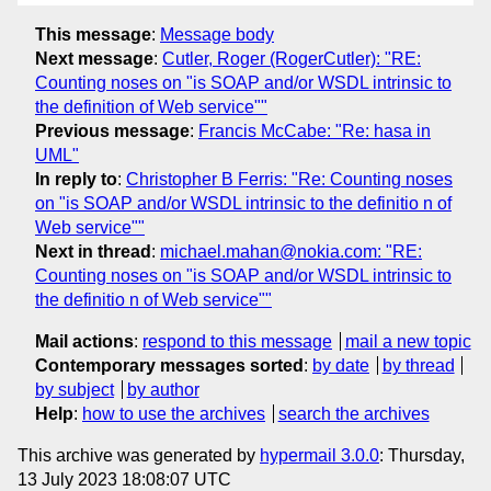
This message
:
Message body
Next message
:
Cutler, Roger (RogerCutler): "RE:
Counting noses on "is SOAP and/or WSDL intrinsic to
the definition of Web service""
Previous message
:
Francis McCabe: "Re: hasa in
UML"
In reply to
:
Christopher B Ferris: "Re: Counting noses
on "is SOAP and/or WSDL intrinsic to the definitio n of
Web service""
Next in thread
:
michael.mahan@nokia.com: "RE:
Counting noses on "is SOAP and/or WSDL intrinsic to
the definitio n of Web service""
Mail actions
:
respond to this message
mail a new topic
Contemporary messages sorted
:
by date
by thread
by subject
by author
Help
:
how to use the archives
search the archives
This archive was generated by
hypermail 3.0.0
: Thursday,
13 July 2023 18:08:07 UTC