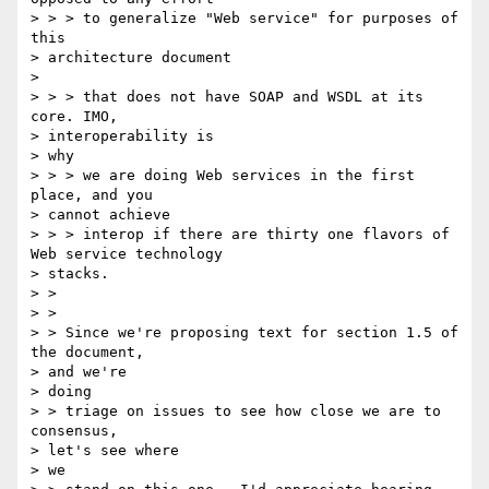
> > > to generalize "Web service" for purposes of 
this

> architecture document

>

> > > that does not have SOAP and WSDL at its 
core. IMO,

> interoperability is

> why

> > > we are doing Web services in the first 
place, and you

> cannot achieve

> > > interop if there are thirty one flavors of 
Web service technology

> stacks.

> >

> >

> > Since we're proposing text for section 1.5 of 
the document,

> and we're

> doing

> > triage on issues to see how close we are to 
consensus,

> let's see where

> we
