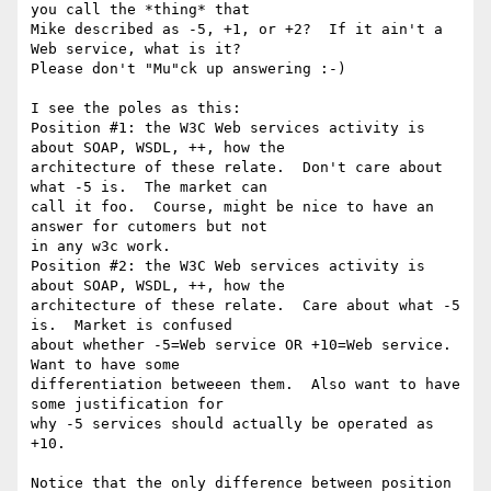
you call the *thing* that

Mike described as -5, +1, or +2?  If it ain't a 
Web service, what is it?

Please don't "Mu"ck up answering :-)

I see the poles as this:

Position #1: the W3C Web services activity is 
about SOAP, WSDL, ++, how the

architecture of these relate.  Don't care about 
what -5 is.  The market can

call it foo.  Course, might be nice to have an 
answer for cutomers but not

in any w3c work.

Position #2: the W3C Web services activity is 
about SOAP, WSDL, ++, how the

architecture of these relate.  Care about what -5 
is.  Market is confused

about whether -5=Web service OR +10=Web service.  
Want to have some

differentiation betweeen them.  Also want to have 
some justification for

why -5 services should actually be operated as 
+10.

Notice that the only difference between position 