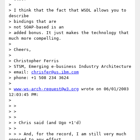
>

> I think that the fact that WSDL allows you to 
describe

> bindings that are

> not SOAP-based is an

> added bonus. It just makes the technology that 
much more compelling.

>

> Cheers,

>

> Christopher Ferris

> STSM, Emerging e-business Industry Architecture

> email: 
chrisfer@us.ibm.com
> phone: +1 508 234 3624

>

> 
www-ws-arch-request@w3.org
 wrote on 06/01/2003 
12:03:45 PM:

>

> >

> >

> >

> > Chris said (and Ugo +1'd)

> >

> > > And, for the record, I am still very much 
opposed to any effort
