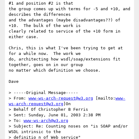
#1 and position #2 is that

the group comes up with terms for -5 and +10, and 
describes the differences

and the advantages (maybe disadvantages??) of 
+10.  The bulk of the work is

clearly related to service of the +10 form in 
either case.

Chris, this is what I've been trying to get at 
for a while now.  The work we

do, architecting how wsdl/soap/extensions fit 
together, goes on in our group

no matter which definition we choose.

Dave

> -----Original Message-----

> From: 
www-ws-arch-request@w3.org
 [mailto:
www-
ws-arch-request@w3.org
]On

> Behalf Of Christopher B Ferris

> Sent: Sunday, June 01, 2003 2:38 PM

> To: 
www-ws-arch@w3.org
> Subject: Re: Counting noses on "is SOAP and/or 
WSDL intrinsic to the

> definitio n of Web service"
