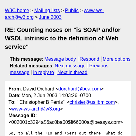
W3C home
Mailing lists
Public
www-ws-
arch@w3.org
June 2003
RE: Counting noses on "is SOAP and/or
WSDL intrinsic to the definition of Web
service"
This message
:
Message body
Respond
More options
Related messages
:
Next message
Previous
message
In reply to
Next in thread
From
: David Orchard <
dorchard@bea.com
>
Date
: Mon, 2 Jun 2003 14:03:26 -0700
To
: "'Christopher B Ferris'" <
chrisfer@us.ibm.com
>,
<
www-ws-arch@w3.org
>
Message-ID
:
<002001c3294a$6ac0ba00$ff66000a@beasys.com>
So, to all the +10 and +5ers out there, what do 