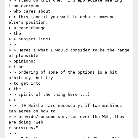
> > stand on this one.  I'd appreciate hearing 
from everyone

> who cares about

> > this (and if you want to debate someone 
else's position,

> please change

> the

> > subject line).

> >

> > Heres's what I would consider to be the range 
of plausible

> opinions:

> (the

> > ordering of some of the options is a bit 
arbitrary, but try

> to get into

> the

> > spirit of the thing here ...)

> >

> > -10 Neither are necessary; if two machines 
can agree on how to

> > provide/consume services over the Web, they 
are doing "Web

> services."

> >
