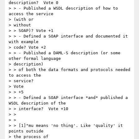
description?  Vote 0

> > - Published a WSDL description of how to 
access the service

> (with or

> without

> > SOAP)? Vote +1

> > - Defined a SOAP interface and documented it 
with example

> code? Vote +2

> > - Published a DAML-S description (or some 
other formal language

> description)

> > of both the data formats and protocols needed 
to access the

> service?

> Vote

> > +5

> > - Defined a SOAP interface *and* published a 
WSDL description of the

> > interface?  Vote +10

> >

> >

> > [1]"mu means 'no thing'. Like 'quality' it 
points outside

> the process of
