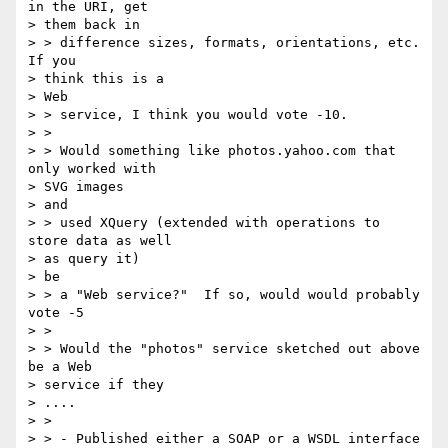
in the URI, get

> them back in

> > difference sizes, formats, orientations, etc.   
If you

> think this is a

> Web

> > service, I think you would vote -10.

> >

> > Would something like photos.yahoo.com that 
only worked with

> SVG images

> and

> > used XQuery (extended with operations to 
store data as well

> as query it)

> be

> > a "Web service?"  If so, would would probably 
vote -5

> >

> > Would the "photos" service sketched out above 
be a Web

> service if they

> ....

> >

> > - Published either a SOAP or a WSDL interface 