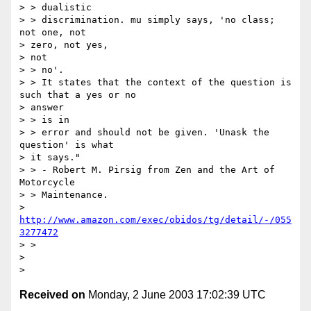
> > dualistic

> > discrimination. mu simply says, 'no class; 
not one, not

> zero, not yes,

> not

> > no'.

> > It states that the context of the question is 
such that a yes or no

> answer

> > is in

> > error and should not be given. 'Unask the 
question' is what

> it says."

> > - Robert M. Pirsig from Zen and the Art of 
Motorcycle

> > Maintenance.

> 
http://www.amazon.com/exec/obidos/tg/detail/-/055
3277472
> >

>

Received on
Monday, 2 June 2003 17:02:39 UTC