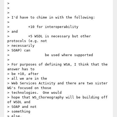
>

>

>

> I'd have to chime in with the following:

>

>         +10 for interoperability

> and

>         +5 WSDL is necessary but other 
protocols (e.g. not

> necessarily

> SOAP) can

>                 be used where supported

>

> For purposes of defining WSA, I think that the 
answer has to

> be +10, after

> all we are in the

> Web Services Activity and there are two sister 
WG's focused on those

> technologies.  One would

> hope that WS_Choreography will be building off 
of WSDL and

> SOAP and not

> something

> else.
