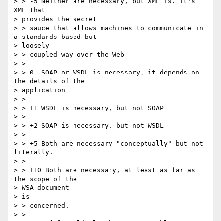
> > -5 Neither are necessary, but XML is. It's 
XML that

> provides the secret

> > sauce that allows machines to communicate in 
a standards-based but

> loosely

> > coupled way over the Web

> >

> > 0  SOAP or WSDL is necessary, it depends on 
the details of the

> application

> >

> > +1 WSDL is necessary, but not SOAP

> >

> > +2 SOAP is necessary, but not WSDL

> >

> > +5 Both are necessary "conceptually" but not 
literally.

> >

> > +10 Both are necessary, at least as far as 
the scope of the

> WSA document

> is

> > concerned.

> >
