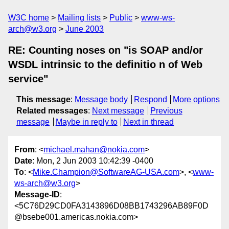
W3C home
Mailing lists
Public
www-ws-
arch@w3.org
June 2003
RE: Counting noses on "is SOAP and/or
WSDL intrinsic to the definitio n of Web
service"
This message
:
Message body
Respond
More options
Related messages
:
Next message
Previous
message
Maybe in reply to
Next in thread
From
: <
michael.mahan@nokia.com
>
Date
: Mon, 2 Jun 2003 10:42:39 -0400
To
: <
Mike.Champion@SoftwareAG-USA.com
>, <
www-
ws-arch@w3.org
>
Message-ID
:
<5C76D29CD0FA3143896D08BB1743296AB89F0D
@bsebe001.americas.nokia.com>