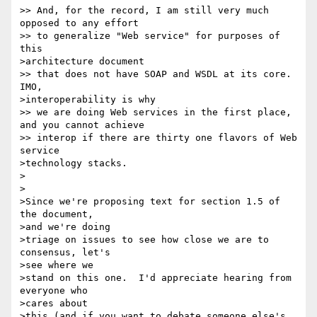
>> And, for the record, I am still very much 
opposed to any effort

>> to generalize "Web service" for purposes of 
this 

>architecture document 

>> that does not have SOAP and WSDL at its core. 
IMO, 

>interoperability is why

>> we are doing Web services in the first place, 
and you cannot achieve

>> interop if there are thirty one flavors of Web 
service 

>technology stacks.

>

>

>Since we're proposing text for section 1.5 of 
the document, 

>and we're doing

>triage on issues to see how close we are to 
consensus, let's 

>see where we

>stand on this one.  I'd appreciate hearing from 
everyone who 

>cares about

>this (and if you want to debate someone else's 