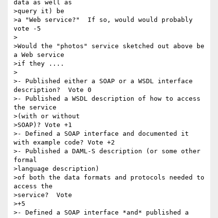
data as well as 

>query it) be

>a "Web service?"  If so, would would probably 
vote -5

>

>Would the "photos" service sketched out above be 
a Web service 

>if they ....

>

>- Published either a SOAP or a WSDL interface 
description?  Vote 0

>- Published a WSDL description of how to access 
the service 

>(with or without

>SOAP)? Vote +1

>- Defined a SOAP interface and documented it 
with example code? Vote +2

>- Published a DAML-S description (or some other 
formal 

>language description)

>of both the data formats and protocols needed to 
access the 

>service?  Vote

>+5

>- Defined a SOAP interface *and* published a 