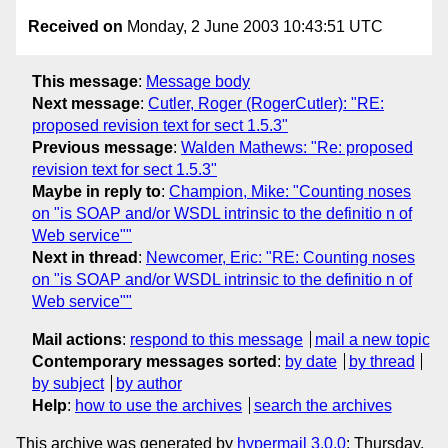
Received on
Monday, 2 June 2003 10:43:51 UTC
This message
:
Message body
Next message
:
Cutler, Roger (RogerCutler): "RE:
proposed revision text for sect 1.5.3"
Previous message
:
Walden Mathews: "Re: proposed
revision text for sect 1.5.3"
Maybe in reply to
:
Champion, Mike: "Counting noses
on "is SOAP and/or WSDL intrinsic to the definitio n of
Web service""
Next in thread
:
Newcomer, Eric: "RE: Counting noses
on "is SOAP and/or WSDL intrinsic to the definitio n of
Web service""
Mail actions
:
respond to this message
mail a new topic
Contemporary messages sorted
:
by date
by thread
by subject
by author
Help
:
how to use the archives
search the archives
This archive was generated by
hypermail 3.0.0
: Thursday,