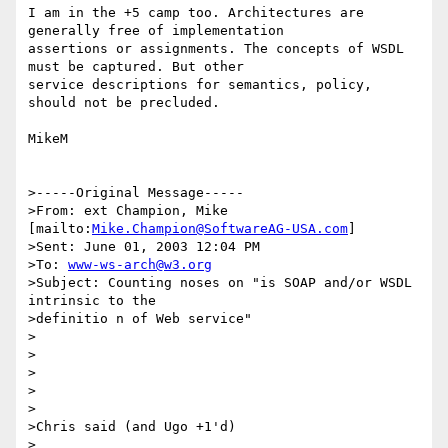
I am in the +5 camp too. Architectures are 
generally free of implementation 

assertions or assignments. The concepts of WSDL 
must be captured. But other 

service descriptions for semantics, policy, 
should not be precluded.

MikeM

>-----Original Message-----

>From: ext Champion, Mike 
[mailto:
Mike.Champion@SoftwareAG-USA.com
]

>Sent: June 01, 2003 12:04 PM

>To: 
www-ws-arch@w3.org
>Subject: Counting noses on "is SOAP and/or WSDL 
intrinsic to the

>definitio n of Web service" 

>

>

>

>

>

>Chris said (and Ugo +1'd)

>
