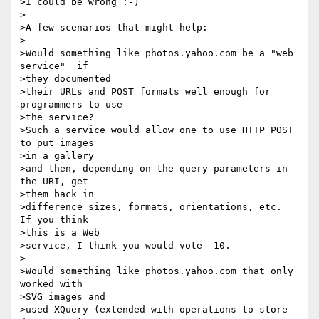
>I could be wrong :-)

>

>A few scenarios that might help:

>

>Would something like photos.yahoo.com be a "web 
service"  if 

>they documented

>their URLs and POST formats well enough for 
programmers to use 

>the service?

>Such a service would allow one to use HTTP POST 
to put images 

>in a gallery

>and then, depending on the query parameters in 
the URI, get 

>them back in

>difference sizes, formats, orientations, etc.   
If you think 

>this is a Web

>service, I think you would vote -10.

>

>Would something like photos.yahoo.com that only 
worked with 

>SVG images and

>used XQuery (extended with operations to store 