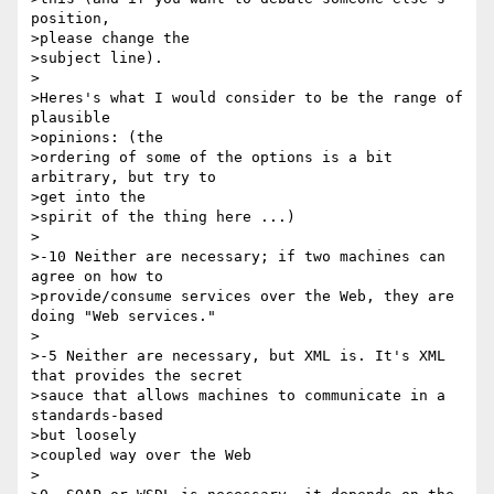
position, 

>please change the

>subject line).

>

>Heres's what I would consider to be the range of 
plausible 

>opinions: (the

>ordering of some of the options is a bit 
arbitrary, but try to 

>get into the

>spirit of the thing here ...)

>

>-10 Neither are necessary; if two machines can 
agree on how to

>provide/consume services over the Web, they are 
doing "Web services."

>

>-5 Neither are necessary, but XML is. It's XML 
that provides the secret

>sauce that allows machines to communicate in a 
standards-based 

>but loosely

>coupled way over the Web

>
