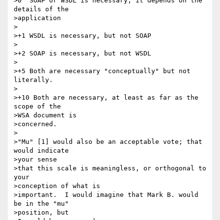
>0  SOAP or WSDL is necessary, it depends on the 
details of the 

>application

>

>+1 WSDL is necessary, but not SOAP

>

>+2 SOAP is necessary, but not WSDL

>

>+5 Both are necessary "conceptually" but not 
literally. 

>

>+10 Both are necessary, at least as far as the 
scope of the 

>WSA document is

>concerned.

>

>"Mu" [1] would also be an acceptable vote; that 
would indicate 

>your sense

>that this scale is meaningless, or orthogonal to 
your 

>conception of what is

>important.  I would imagine that Mark B. would 
be in the "mu" 

>position, but
