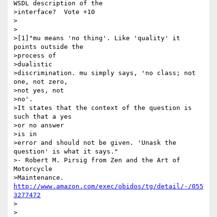
WSDL description of the

>interface?  Vote +10

>

>

>[1]"mu means 'no thing'. Like 'quality' it 
points outside the 

>process of

>dualistic 

>discrimination. mu simply says, 'no class; not 
one, not zero, 

>not yes, not

>no'. 

>It states that the context of the question is 
such that a yes 

>or no answer

>is in 

>error and should not be given. 'Unask the 
question' is what it says." 

>- Robert M. Pirsig from Zen and the Art of 
Motorcycle 

>Maintenance. 
http://www.amazon.com/exec/obidos/tg/detail/-/055
3277472
>
