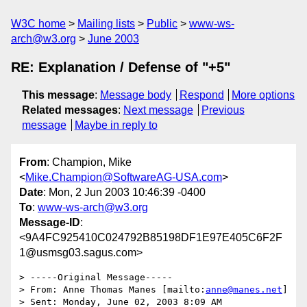
W3C home
Mailing lists
Public
www-ws-
arch@w3.org
June 2003
RE: Explanation / Defense of "+5"
This message
:
Message body
Respond
More options
Related messages
:
Next message
Previous
message
Maybe in reply to
From
: Champion, Mike
<
Mike.Champion@SoftwareAG-USA.com
>
Date
: Mon, 2 Jun 2003 10:46:39 -0400
To
:
www-ws-arch@w3.org
Message-ID
:
<9A4FC925410C024792B85198DF1E97E405C6F2F
1@usmsg03.sagus.com>
> -----Original Message-----

> From: Anne Thomas Manes [mailto:
anne@manes.net
]

> Sent: Monday, June 02, 2003 8:09 AM
