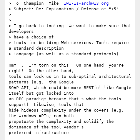
> To: Champion, Mike; 
www-ws-arch@w3.org
> Subject: Re: Explanation / Defense of "+5"

> 

> 

> I go back to tooling. We want to make sure that 
developers 

> have a choice of

> tools for building Web services. Tools require 
a standard description

> language (as well as a standard protocols).

Hmm ... I'm torn on this.  On one hand, you're 
right!  On the other hand,

tools can lock us in to sub-optimal architectural 
patterns (e.g., the Google

SOAP API, which could be more RESTful like Google 
itself but got locked into

an RPC paradigm because that's what the tools 
support). Likewise, tools that

hide hideous complexity under the covers (e.g. 
the Windows APIs) can both

prepetuate the complexity and solidify the 
dominance of the tool vendor's

preferred infrastructure.
