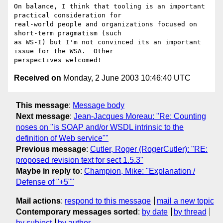
On balance, I think that tooling is an important 
practical consideration for

real-world people and organizations focused on 
short-term pragmatism (such

as WS-I) but I'm not convinced its an important 
issue for the WSA.  Other

Received on
Monday, 2 June 2003 10:46:40 UTC
This message
:
Message body
Next message
:
Jean-Jacques Moreau: "Re: Counting
noses on "is SOAP and/or WSDL intrinsic to the
definition of Web service""
Previous message
:
Cutler, Roger (RogerCutler): "RE:
proposed revision text for sect 1.5.3"
Maybe in reply to
:
Champion, Mike: "Explanation /
Defense of "+5""
Mail actions
:
respond to this message
mail a new topic
Contemporary messages sorted
:
by date
by thread
by subject
by author