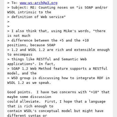
> To: 
www-ws-arch@w3.org
> Subject: RE: Counting noses on "is SOAP and/or 
WSDL intrinsic to the

> definition of Web service" 

> 

> 

> I also think that, using Mike's words, "there 
is not much 

> difference between the +5 and the +10 
positions, because SOAP 

> 1.2 and WSDL 1.2 are rich and extensible enough 
to encompass 

> things like RESTful and Semantic Web 
applications". In fact, 

> SOAP 1.2 Web Method feature supports a RESTful 
model, and the 

> WSD group is discussing how to integrate RDF in 
WSDL 1.2 as we speak.

Good points.  I have two concerns with "+10" that 
maybe some discussion

could alleviate.  First, I hope that a language 
that is rich enough to

contain WSDL's conceptual model but might have 
different syntax or
