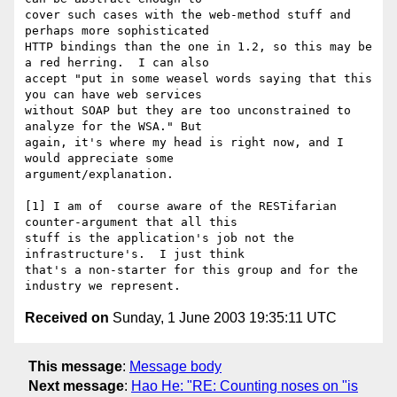
cover such cases with the web-method stuff and 
perhaps more sophisticated

HTTP bindings than the one in 1.2, so this may be 
a red herring.  I can also

accept "put in some weasel words saying that this 
you can have web services

without SOAP but they are too unconstrained to 
analyze for the WSA." But

again, it's where my head is right now, and I 
would appreciate some

argument/explanation. 

[1] I am of  course aware of the RESTifarian 
counter-argument that all this

stuff is the application's job not the 
infrastructure's.  I just think

that's a non-starter for this group and for the 
Received on
Sunday, 1 June 2003 19:35:11 UTC
This message
:
Message body
Next message
:
Hao He: "RE: Counting noses on "is