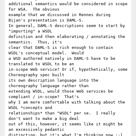
additional semantics would be considered in scope 
for WSA.  The obvious

example that we discussed in Rennes during 
Bijan's presentation is DAML-S.

In general, DAML-S descriptions seem to start by 
"importing" a WSDL

definition and then elaborating / annotating the 
semantics.  Thus, it's

clear that DAML-S is rich enough to contain 
WSDL's conceptual model.  Would

a WSD authored natively in DAML-S have to be 
translated to WSDL to be an

in-scope Web service? Or if, hypothetically, some 
Choreography spec built

its own description language into the 
choreography language rather than

extending WSDL, would those Web services be 
compliant / in-scope?  That's

why I am more comfortable with talking about the 
WSDL *concepts and

relationships* than "WSDL" per se.  I really 
don't want to make a big deal

out of this, however, it seems like it might be 
an excessively pedantic

distinction, but it's what I'm thinking now :-)
