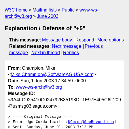
W3C home
Mailing lists
Public
www-ws-
arch@w3.org
June 2003
Explanation / Defense of "+5"
This message
:
Message body
Respond
More options
Related messages
:
Next message
Previous
message
Next in thread
Replies
From
: Champion, Mike
<
Mike.Champion@SoftwareAG-USA.com
>
Date
: Sun, 1 Jun 2003 17:34:59 -0600
To
:
www-ws-arch@w3.org
Message-ID
:
<9A4FC925410C024792B85198DF1E97E405C6F209
@usmsg03.sagus.com>
> -----Original Message-----

> From: Ugo Corda [mailto:
UCorda@SeeBeyond.com
]

> Sent: Sunday, June 01, 2003 7:12 PM
