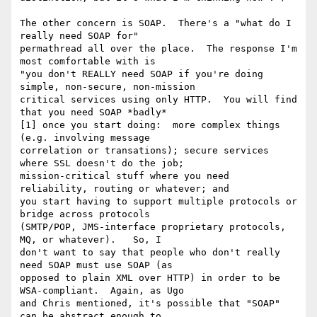
The other concern is SOAP.  There's a "what do I 
really need SOAP for"

permathread all over the place.  The response I'm 
most comfortable with is

"you don't REALLY need SOAP if you're doing 
simple, non-secure, non-mission

critical services using only HTTP.  You will find 
that you need SOAP *badly*

[1] once you start doing:  more complex things 
(e.g. involving message

correlation or transations); secure services 
where SSL doesn't do the job;

mission-critical stuff where you need 
reliability, routing or whatever; and

you start having to support multiple protocols or 
bridge across protocols

(SMTP/POP, JMS-interface proprietary protocols, 
MQ, or whatever).   So, I

don't want to say that people who don't really 
need SOAP must use SOAP (as

opposed to plain XML over HTTP) in order to be 
WSA-compliant.  Again, as Ugo

and Chris mentioned, it's possible that "SOAP" 
can be abstract enough to
