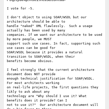
I vote for -5.

I don't object to using SOAP/WSDL but our 
architecture should be able to

handle "naked" XML flawlessly.  Such a usage 
actually has been used by many

companies. If we want our architecture to be used 
by more people, we MUST

support such use cases. In fact, supporting such 
use cases can be good for

SOAP/WSDL because it provides a natural 
transition to SOAP/WSDL, when their

benefits become obvious.  

I feel strongly that the current architecture 
document does NOT provide

enough technical justification for SOAP/WSDL.  
For most architects working

on real-life projects, the first questions they 
likly to ask about any

technology are "Why should I use it? What 
benefits does it provide? Can I

not to use it?"  Our architecture document will 