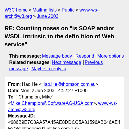
W3C home
Mailing lists
Public
www-ws-
arch@w3.org
June 2003
RE: Counting noses on "is SOAP and/or
WSDL intrinsic to the defin ition of Web
service"
This message
:
Message body
Respond
More options
Related messages
:
Next message
Previous
message
Maybe in reply to
From
: Hao He <
Hao.He@thomson.com.au
>
Date
: Mon, 2 Jun 2003 14:52:27 +1000
To
: "'Champion, Mike'"
<
Mike.Champion@SoftwareAG-USA.com
>,
www-ws-
arch@w3.org
Message-ID
:
<686B9E7C8AA57A45AE8DDCC5A81596AB046AE4
F3@sydthqems01.int.tisa.com.au>