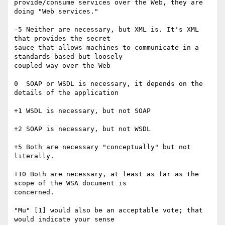
provide/consume services over the Web, they are 
doing "Web services."

-5 Neither are necessary, but XML is. It's XML 
that provides the secret

sauce that allows machines to communicate in a 
standards-based but loosely

coupled way over the Web

0  SOAP or WSDL is necessary, it depends on the 
details of the application

+1 WSDL is necessary, but not SOAP

+2 SOAP is necessary, but not WSDL

+5 Both are necessary "conceptually" but not 
literally. 

+10 Both are necessary, at least as far as the 
scope of the WSA document is

concerned.

"Mu" [1] would also be an acceptable vote; that 
would indicate your sense
