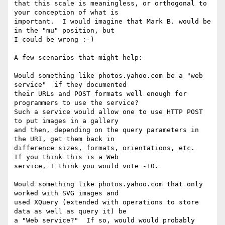
that this scale is meaningless, or orthogonal to 
your conception of what is

important.  I would imagine that Mark B. would be 
in the "mu" position, but

I could be wrong :-)

A few scenarios that might help:

Would something like photos.yahoo.com be a "web 
service"  if they documented

their URLs and POST formats well enough for 
programmers to use the service?

Such a service would allow one to use HTTP POST 
to put images in a gallery

and then, depending on the query parameters in 
the URI, get them back in

difference sizes, formats, orientations, etc.   
If you think this is a Web

service, I think you would vote -10.

Would something like photos.yahoo.com that only 
worked with SVG images and

used XQuery (extended with operations to store 
data as well as query it) be

a "Web service?"  If so, would would probably 