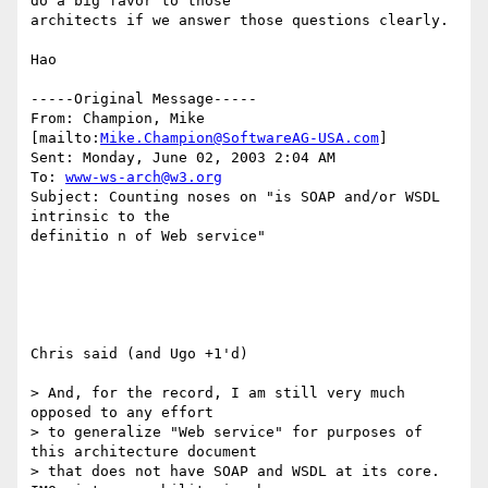
do a big favor to those

architects if we answer those questions clearly. 

Hao

-----Original Message-----

From: Champion, Mike 
[mailto:
Mike.Champion@SoftwareAG-USA.com
]

Sent: Monday, June 02, 2003 2:04 AM

To: 
www-ws-arch@w3.org
Subject: Counting noses on "is SOAP and/or WSDL 
intrinsic to the

definitio n of Web service" 

Chris said (and Ugo +1'd)

> And, for the record, I am still very much 
opposed to any effort

> to generalize "Web service" for purposes of 
this architecture document 

> that does not have SOAP and WSDL at its core. 