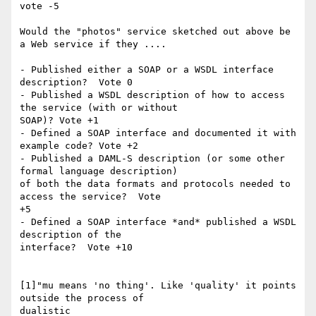
vote -5

Would the "photos" service sketched out above be 
a Web service if they ....

- Published either a SOAP or a WSDL interface 
description?  Vote 0

- Published a WSDL description of how to access 
the service (with or without

SOAP)? Vote +1

- Defined a SOAP interface and documented it with 
example code? Vote +2

- Published a DAML-S description (or some other 
formal language description)

of both the data formats and protocols needed to 
access the service?  Vote

+5

- Defined a SOAP interface *and* published a WSDL 
description of the

interface?  Vote +10

[1]"mu means 'no thing'. Like 'quality' it points 
outside the process of

dualistic 
