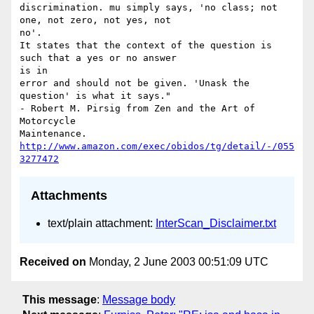
discrimination. mu simply says, 'no class; not 
one, not zero, not yes, not

no'. 

It states that the context of the question is 
such that a yes or no answer

is in 

error and should not be given. 'Unask the 
question' is what it says." 

- Robert M. Pirsig from Zen and the Art of 
Motorcycle 

Maintenance. 
http://www.amazon.com/exec/obidos/tg/detail/-/055
3277472
Attachments
text/plain attachment:
InterScan_Disclaimer.txt
Received on
Monday, 2 June 2003 00:51:09 UTC
This message
:
Message body