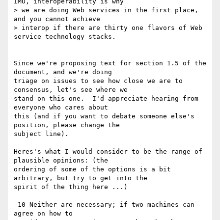
IMO, interoperability is why

> we are doing Web services in the first place, 
and you cannot achieve

> interop if there are thirty one flavors of Web 
service technology stacks.

Since we're proposing text for section 1.5 of the 
document, and we're doing

triage on issues to see how close we are to 
consensus, let's see where we

stand on this one.  I'd appreciate hearing from 
everyone who cares about

this (and if you want to debate someone else's 
position, please change the

subject line).

Heres's what I would consider to be the range of 
plausible opinions: (the

ordering of some of the options is a bit 
arbitrary, but try to get into the

spirit of the thing here ...)

-10 Neither are necessary; if two machines can 
agree on how to
