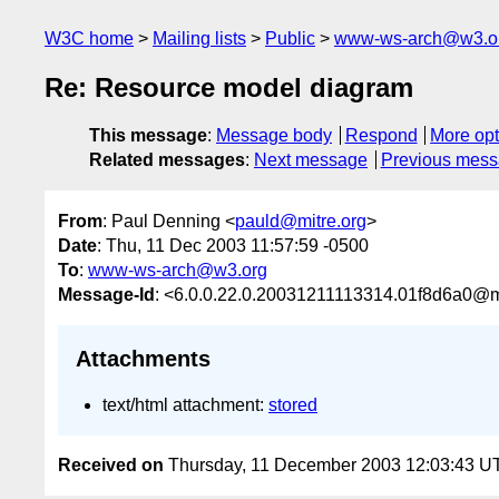
W3C home
Mailing lists
Public
www-ws-arch@w3.o
Re: Resource model diagram
This message
:
Message body
Respond
More opt
Related messages
:
Next message
Previous mes
From
: Paul Denning <
pauld@mitre.org
>
Date
: Thu, 11 Dec 2003 11:57:59 -0500
To
:
www-ws-arch@w3.org
Message-Id
: <6.0.0.22.0.20031211113314.01f8d6a0@ma
Attachments
text/html attachment:
stored
Received on
Thursday, 11 December 2003 12:03:43 U