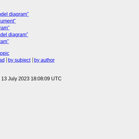
del diagram"
cument"
ram"
del diagram"
ram"
topic
ad
by subject
by author
, 13 July 2023 18:08:09 UTC