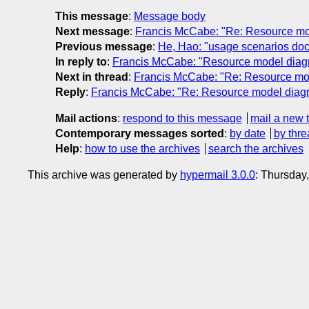
This message
:
Message body
Next message
:
Francis McCabe: "Re: Resource mo
Previous message
:
He, Hao: "usage scenarios do
In reply to
:
Francis McCabe: "Resource model diag
Next in thread
:
Francis McCabe: "Re: Resource mo
Reply
:
Francis McCabe: "Re: Resource model diag
Mail actions
:
respond to this message
mail a new 
Contemporary messages sorted
:
by date
by thre
Help
:
how to use the archives
search the archives
This archive was generated by
hypermail 3.0.0
: Thursday