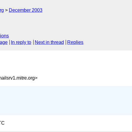
rg
December 2003
ions
sage
In reply to
Next in thread
Replies
ilsrv1.mitre.org>
TC