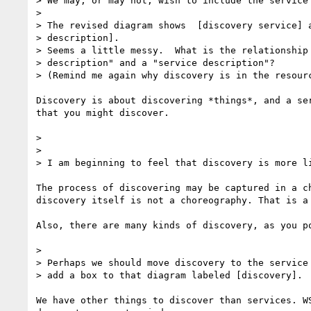
> We may, or may not, wish to include the service 
>

> The revised diagram shows  [discovery service] a
> description].

> Seems a little messy.  What is the relationship 
> description" and a "service description"?

> (Remind me again why discovery is in the resourc
Discovery is about discovering *things*, and a ser
that you might discover.

>

>

> I am beginning to feel that discovery is more li
The process of discovering may be captured in a ch
discovery itself is not a choreography. That is a 
Also, there are many kinds of discovery, as you po
>

> Perhaps we should move discovery to the service 
> add a box to that diagram labeled [discovery].

We have other things to discover than services. WS