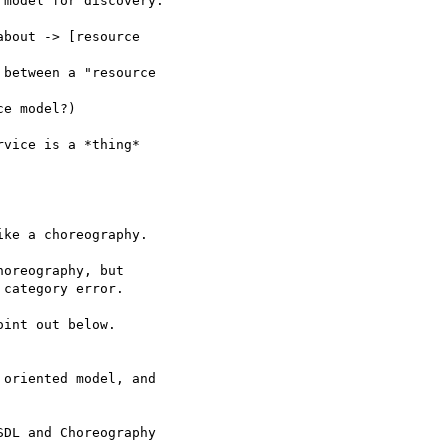
model for discovery.

bout -> [resource 

between a "resource 

e model?)

vice is a *thing* 

ke a choreography.

oreography, but 

category error.

int out below.

oriented model, and 

DL and Choreography 
