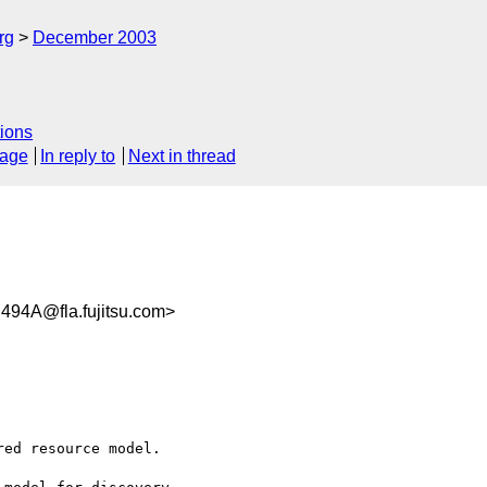
rg
December 2003
ions
sage
In reply to
Next in thread
94A@fla.fujitsu.com>
ed resource model.
