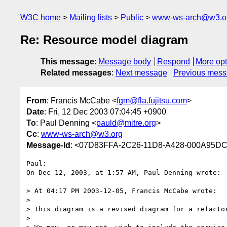
W3C home
Mailing lists
Public
www-ws-arch@w3.o
Re: Resource model diagram
This message
:
Message body
Respond
More opt
Related messages
:
Next message
Previous mes
From
: Francis McCabe <
fgm@fla.fujitsu.com
>
Date
: Fri, 12 Dec 2003 07:04:45 +0900
To
: Paul Denning <
pauld@mitre.org
>
Cc
:
www-ws-arch@w3.org
Message-Id
: <07D83FFA-2C26-11D8-A428-000A95DC4
Paul:

On Dec 12, 2003, at 1:57 AM, Paul Denning wrote:

> At 04:17 PM 2003-12-05, Francis McCabe wrote:

>

> This diagram is a revised diagram for a refactor
>
